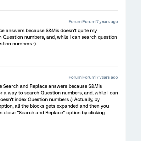
Forum|Forum|7 years ago
lace answers because S&Mis doesn't quite my
ch Question numbers, and, while I can search question
estion numbers :)
Forum|Forum|7 years ago
 the Search and Replace answers because S&Mis
or a way to search Question numbers, and, while I can
doesn't index Question numbers :) Actually, by
option, all the blocks gets expanded and then you
n close "Search and Replace" option by clicking