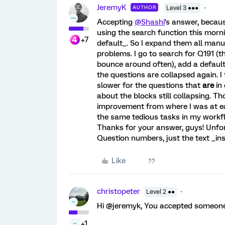
JeremyK
AUTHOR
Level 3 ●●●
Accepting
@Shashi
's answer, becau
using the search function this morni
+7
default_. So I expand them all manu
problems. I go to search for Q191 (
bounce around often), add a default c
the questions are collapsed again. I 
slower for the questions that
are
in 
about the blocks still collapsing. Th
improvement from where I was at ear
the same tedious tasks in my workfl
Thanks for your answer, guys! Unfor
Question numbers, just the text _insi
Like
christopeter
Level 2 ●●
Hi @jeremyk, You accepted someone 
+1