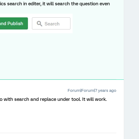
cs search in editer, it will search the question even
Forum|Forum|7 years ago
 with search and replace under tool. It will work.