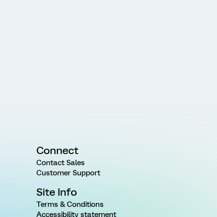
Connect
Contact Sales
Customer Support
Site Info
Terms & Conditions
Accessibility statement