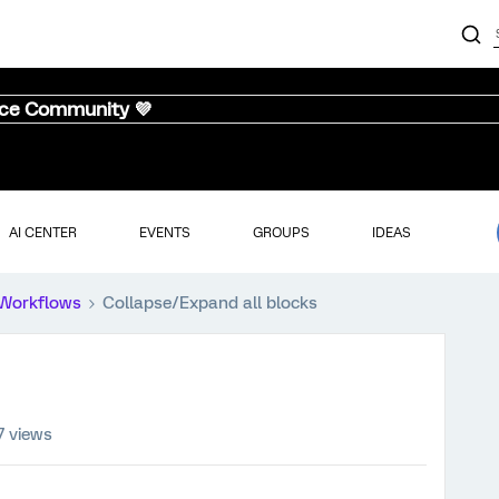
nce Community 💜
AI CENTER
EVENTS
GROUPS
IDEAS
Workflows
Collapse/Expand all blocks
7 views