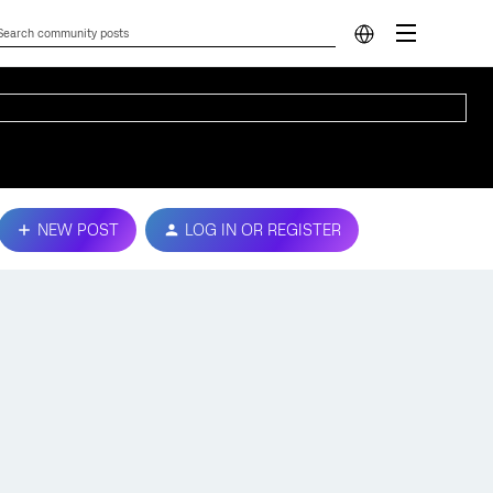
NEW POST
LOG IN OR REGISTER