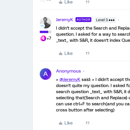
Like
JeremyK
AUTHOR
Level 3 ●●●
I didn't accept the Search and Rep
question. I asked for a way to sear
+7
_text_ with S&R, it doesn't index Qu
Like
Anonymous
A
>
@JeremyK
said: > I didn't accept
doesn't quite my question. I asked f
search question _text_ with S&R, it 
selecting that(Search and Replace) 
can use ctrl+F to search(and you ca
cross button after selecting)
Like