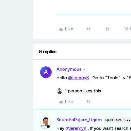
Like
8 replies
Anonymous
A
Hello
@JeremyK
, Go to "Tools" -> 
1 person likes this
Like
SaurabhPujare_Ugam
QPN Level 5 ●
Hey
@JeremyK
, If you want search 