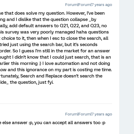
Forum|Forum|7 years ago
se that does solve my question. However, I've been
ng and I dislike that the question collapse _by
ally, add default answers to Q21, Q22, and Q23, no
this survey was very poorly managed haha questions
hoice to it, then when I esc to close the search, all
tried just using the search bar, but it's seconds
order. So I guess I'm still in the market for an answer
ought I didn't know that I could just search, that is an
lier this morning :) I love automation and not doing
ow and this ignorance on my part is costing me time.
tunately, Search and Replace doesn't search the
de_ the question, just fyi.
Forum|Forum|7 years ago
else answer :p, you can accept all answers too :p