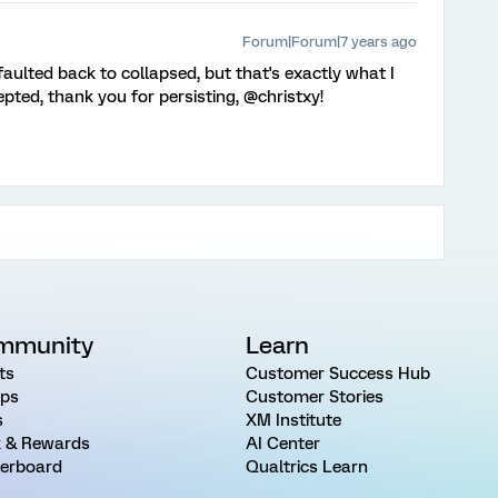
Forum|Forum|7 years ago
faulted back to collapsed, but that's exactly what I
pted, thank you for persisting, @christxy!
mmunity
Learn
ts
Customer Success Hub
ps
Customer Stories
s
XM Institute
 & Rewards
AI Center
erboard
Qualtrics Learn