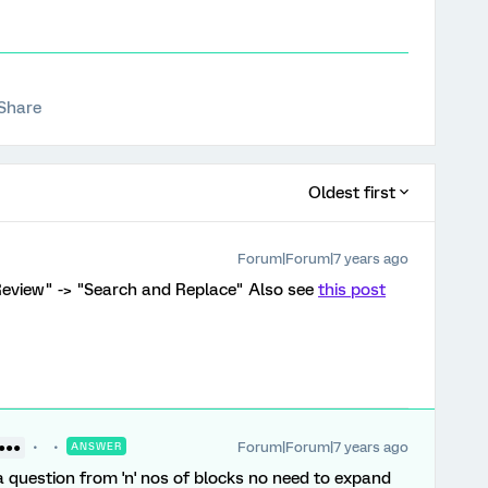
Share
Oldest first
Forum|Forum|7 years ago
"Review" -> "Search and Replace" Also see
this post
Forum|Forum|7 years ago
●●●●
ANSWER
a question from 'n' nos of blocks no need to expand