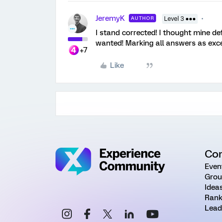
JeremyK
AUTHOR
Level 3 ●●●
I stand corrected! I thought mine de
wanted! Marking all answers as exce
+7
Like
Co
Even
Grou
Idea
Rank
Lead