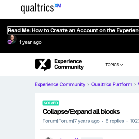
Read Me: How to Create an Account on the Experie
1 year ago
TOPICS
Experience Community
Qualtrics Platform
SOLVED
Collapse/Expand all blocks
Forum|Forum|7 years ago
8 replies
102