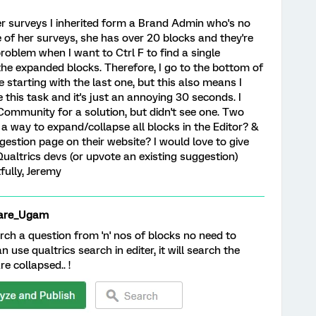
r surveys I inherited form a Brand Admin who's no
 of her surveys, she has over 20 blocks and they're
problem when I want to Ctrl F to find a single
the expanded blocks. Therefore, I go to the bottom of
e starting with the last one, but this also means I
this task and it's just an annoying 30 seconds. I
ommunity for a solution, but didn't see one. Two
e a way to expand/collapse all blocks in the Editor? &
ggestion page on their website? I would love to give
Qualtrics devs (or upvote an existing suggestion)
fully, Jeremy
are_Ugam
rch a question from 'n' nos of blocks no need to
 use qualtrics search in editer, it will search the
e collapsed.. !