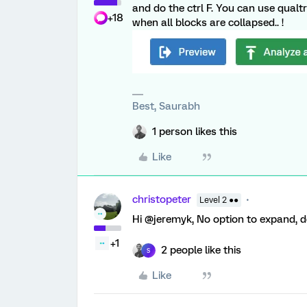
and do the ctrl F. You can use qualtri
+18
when all blocks are collapsed.. !
Best, Saurabh
1 person likes this
Like
christopeter
Level 2 ●●
Hi @jeremyk, No option to expand, do
+1
2 people like this
S
Like