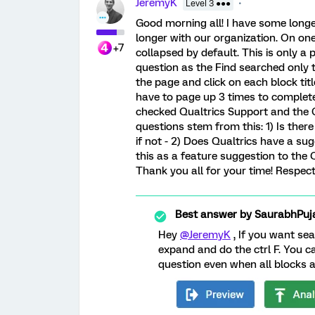
JeremyK
Level 3 ●●●
Good morning all! I have some longe
longer with our organization. On one
+7
collapsed by default. This is only a 
question as the Find searched only 
the page and click on each block titl
have to page up 3 times to complete 
checked Qualtrics Support and the C
questions stem from this: 1) Is ther
if not - 2) Does Qualtrics have a su
this as a feature suggestion to the 
Thank you all for your time! Respect
Best answer by
SaurabhPuj
Hey
@JeremyK
, If you want sea
expand and do the ctrl F. You can
question even when all blocks ar