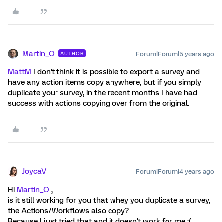
Martin_O
Forum|Forum|5 years ago
AUTHOR
MattM
I don't think it is possible to export a survey and
have any action items copy anywhere, but if you simply
duplicate your survey, in the recent months I have had
success with actions copying over from the original.
JoycaV
Forum|Forum|4 years ago
Hi
Martin_O
,
is it still working for you that whey you duplicate a survey,
the Actions/Workflows also copy?
Because I just tried that and it doesn't work for me :(