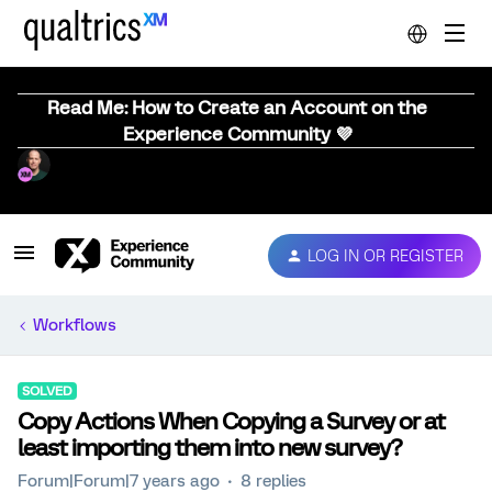
Read Me: How to Create an Account on the
Experience Community 💜
LOG IN OR REGISTER
Workflows
SOLVED
Copy Actions When Copying a Survey or at
least importing them into new survey?
Forum|Forum|7 years ago
8 replies