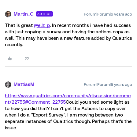
Martin_O
Forum|Forum|6 years ago
AUTHOR
That is great
@eliz_p
. In recent months i have had success
with just copying a survey and having the actions copy as
well. This may have been a new feature added by Qualtrics
recently.
MattiasM
Forum|Forum|5 years ago
https://www.qualtrics.com/community/discussion/comme
nt/22755#Comment_22755
Could you shed some light as
to how you did that? I can't get the Actions to copy over
when I do a "Export Survey". I am moving between two
separate instances of Qualtrics though. Perhaps that's the
issue.