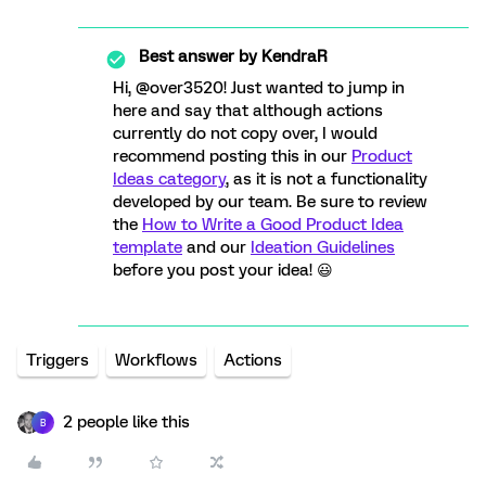
Best answer by
KendraR
Hi, @over3520! Just wanted to jump in
here and say that although actions
currently do not copy over, I would
recommend posting this in our
Product
Ideas category
, as it is not a functionality
developed by our team. Be sure to review
the
How to Write a Good Product Idea
template
and our
Ideation Guidelines
before you post your idea! 😃
Triggers
Workflows
Actions
2 people like this
B