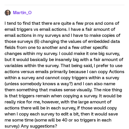
Martin_O
I tend to find that there are quite a few pros and cons of
email triggers vs email actions. I have a fair amount of
email actions in my surveys and I have to make copies of
those surveys (6) changing the values of embedded data
fields from one to another and a few other specific
changes within my survey. I could make it one big survey,
but it would basically be insanely big with a fair amount of
variables within the survey. That being said, I prefer to use
actions versus emails primarily because I can copy Actions
within a survey and cannot copy triggers within a survey
(unless somebody knows a way?) and I can also name
them something that makes sense visually. The nice thing
is that triggers remain when copying a survey. It would be
really nice for me, however, with the large amount of
actions there will be in each survey, if those would copy
when I copy each survey to edit a bit, then it would save
me some time (some will be 40 or so triggers in each
survey) Any suggestions?