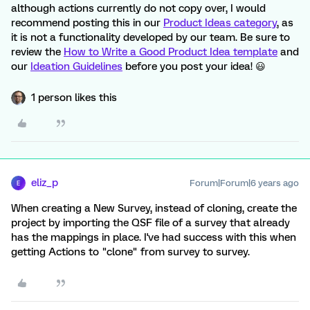
although actions currently do not copy over, I would
recommend posting this in our
Product Ideas category
, as
it is not a functionality developed by our team. Be sure to
review the
How to Write a Good Product Idea template
and
our
Ideation Guidelines
before you post your idea! 😃
1 person likes this
eliz_p
Forum|Forum|6 years ago
E
When creating a New Survey, instead of cloning, create the
project by importing the QSF file of a survey that already
has the mappings in place. I've had success with this when
getting Actions to "clone" from survey to survey.