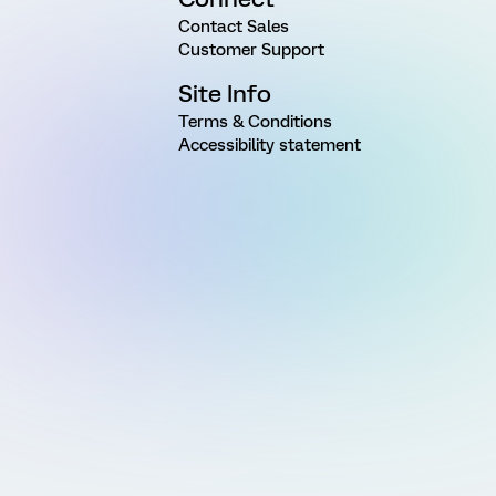
Contact Sales
Customer Support
Site Info
Terms & Conditions
Accessibility statement