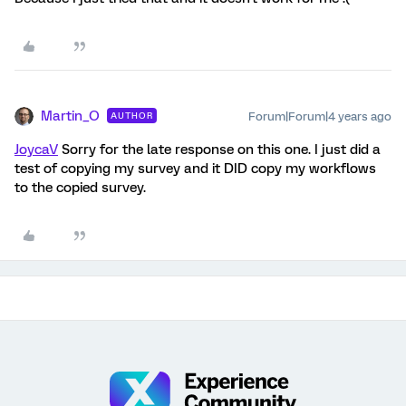
Martin_O
Forum|Forum|4 years ago
AUTHOR
JoycaV
Sorry for the late response on this one. I just did a
test of copying my survey and it DID copy my workflows
to the copied survey.