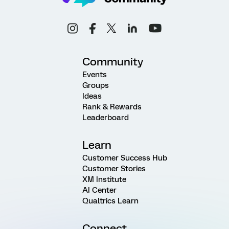
Community
Events
Groups
Ideas
Rank & Rewards
Leaderboard
Learn
Customer Success Hub
Customer Stories
XM Institute
AI Center
Qualtrics Learn
Connect