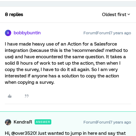
8 replies
Oldest first
bobbybuntin
Forum|Forum|7 years ago
B
I have made heavy use of an Action for a Salesforce
integration (because this is the 'recommended' method to
use) and have encountered the same question. It takes a
solid 8 hours of work to set up the action, then when I
copy the survey, I have to do it all again. So I am very
interested if anyone has a solution to copy the action
when copying a survey.
KendraR
Forum|Forum|7 years ago
ANSWER
Hi, @over3520! Just wanted to jump in here and say that