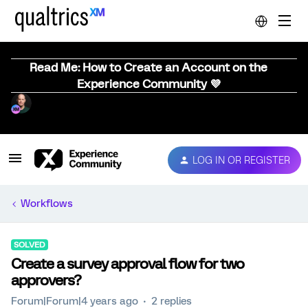
Read Me: How to Create an Account on the
Experience Community 💜
LOG IN OR REGISTER
Workflows
SOLVED
Create a survey approval flow for two
approvers?
Forum|Forum|4 years ago
2 replies