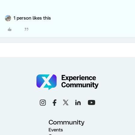
1 person likes this
Community
Events