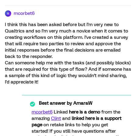
mcorbet6
M
I think this has been asked before but I'm very new to
Qualtrics and so I'm very much a novice when it comes to
creating workflows on this platform. I've created a survey
that will require two parties to review and approve the
initial responses before the final decisions are emailed
back to the responder.
Can someone help me with the tasks (and possibly blocks)
that are required for this type of flow? And if someone has
a sample of this kind of logic they wouldn't mind sharing,
I'd appreciate it!
Best answer by
AmaraW
mcorbet6
Linked
here is a demo
from the
amazing
Clint
and
linked here is a support
page
on retake links to help you get
started! If you still have questions after