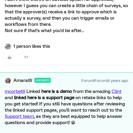
however I guess you can create a little chain of surveys, so
that the approver(s) receive a link to approve which is
actually a survey, and then you can trigger emails or
workflows from there.
Not sure if that's what you'd be after...
1 person likes this
AmaraW
Forum|Forum|4 years ago
ANSWER
mcorbet6
Linked
here is a demo
from the amazing
Clint
and
linked here is a support page
on retake links to help
you get started! If you still have questions after reviewing
the linked support pages, you'll want to reach out to the
Support team
, as they are best equipped to help answer
questions and provide support! 😁