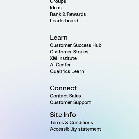
Groups
Ideas
Rank & Rewards
Leaderboard
Learn
Customer Success Hub
Customer Stories
XM Institute
AI Center
Qualtrics Learn
Connect
Contact Sales
Customer Support
Site Info
Terms & Conditions
Accessibility statement