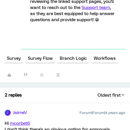
reviewing the linked support pages, you'll
want to reach out to the
Support team
,
as they are best equipped to help answer
questions and provide support! 😁
Survey
Survey Flow
Branch Logic
Workflows
2 replies
Oldest first
JaimeV
Forum|Forum|4 years ago
J
Hi
mcorbet6
I don't think there's an obvious option for approvals,