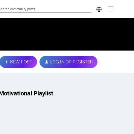
NEW POST
LOG IN OR REGISTER
Motivational Playlist