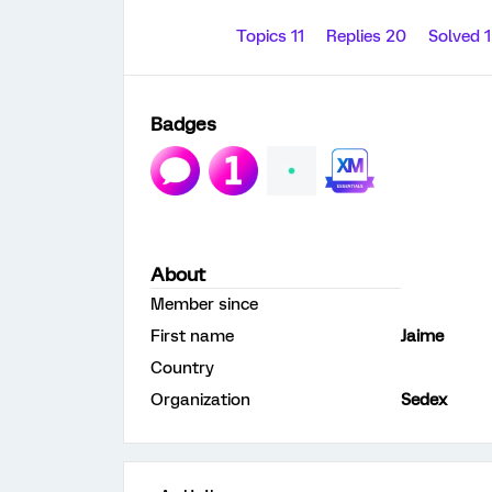
Topics 11
Replies 20
Solved 
Badges
About
Member since
First name
Jaime
Country
Organization
Sedex