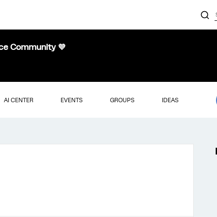
nce Community 💜
AI CENTER
EVENTS
GROUPS
IDEAS