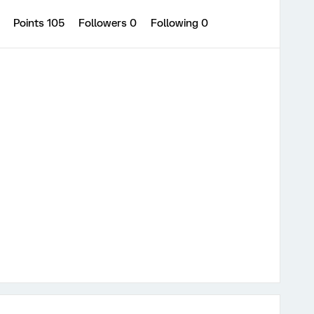
1
Points 105
Followers
0
Following
0