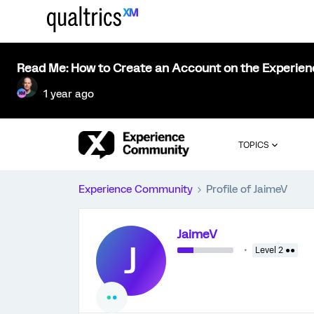
Read Me: How to Create an Account on the Experie
1 year ago
TOPICS
Experience Community
Profile of JaimeV
JaimeV
J
Level 2 ●●