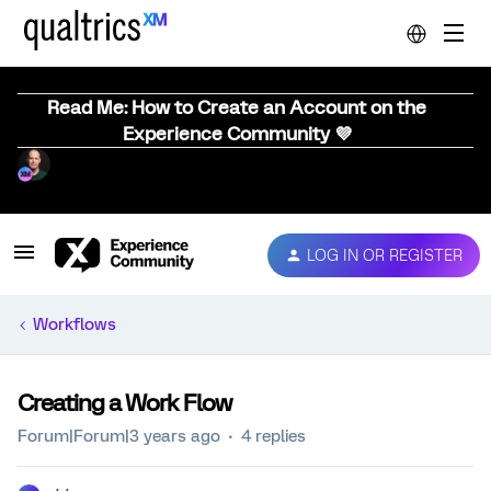
Read Me: How to Create an Account on the
Experience Community 💜
LOG IN OR REGISTER
Workflows
Creating a Work Flow
Forum|Forum|3 years ago
4 replies