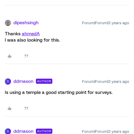
dipeshsingh
Forum|Forum|3 years ago
Thanks
ahmedA
I was also looking for this.
ddmason
Forum|Forum|3 years ago
AUTHOR
D
Is using a temple a good starting point for surveys.
ddmason
Forum|Forum|3 years ago
AUTHOR
D