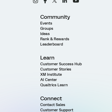
Community
Events
Groups
Ideas
Rank & Rewards
Leaderboard
Learn
Customer Success Hub
Customer Stories
XM Institute
AI Center
Qualtrics Learn
Connect
Contact Sales
Customer Support