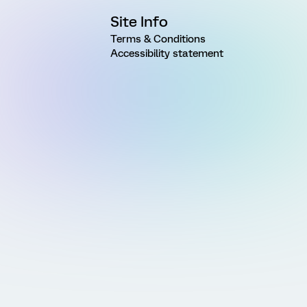
Site Info
Terms & Conditions
Accessibility statement