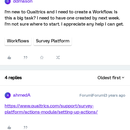
ddmason
D
I'm new to Qualtrics and I need to create a Workflow. Is
this a big task? I need to have one created by next week.
I'm not sure where to start. I appreciate any help I can get.
Workflows
Survey Platform
4 replies
Oldest first
ahmedA
Forum|Forum|3 years ago
A
https://www.qualtrics.com/support/survey-
platform/actions-module/setting-up-actions/