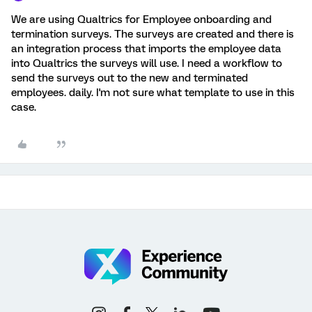
We are using Qualtrics for Employee onboarding and
termination surveys. The surveys are created and there is
an integration process that imports the employee data
into Qualtrics the surveys will use. I need a workflow to
send the surveys out to the new and terminated
employees. daily. I'm not sure what template to use in this
case.