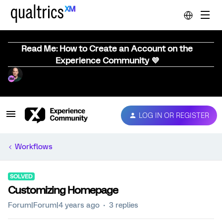
Read Me: How to Create an Account on the
Experience Community 💜
LOG IN OR REGISTER
Workflows
SOLVED
Customizing Homepage
Forum|Forum|4 years ago
3 replies