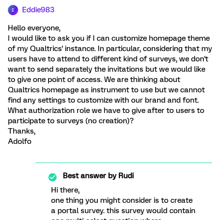
Eddie983
E
Hello everyone,
I would like to ask you if I can customize homepage theme
of my Qualtrics' instance. In particular, considering that my
users have to attend to different kind of surveys, we don't
want to send separately the invitations but we would like
to give one point of access. We are thinking about
Qualtrics homepage as instrument to use but we cannot
find any settings to customize with our brand and font.
What authorization role we have to give after to users to
participate to surveys (no creation)?
Thanks,
Adolfo
Best answer by
Rudi
Hi there,
one thing you might consider is to create
a portal survey. this survey would contain