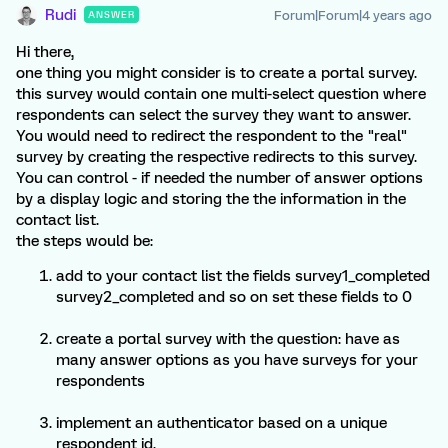
Rudi
Forum|Forum|4 years ago
ANSWER
Hi there,
one thing you might consider is to create a portal survey.
this survey would contain one multi-select question where
respondents can select the survey they want to answer.
You would need to redirect the respondent to the "real"
survey by creating the respective redirects to this survey.
You can control - if needed the number of answer options
by a display logic and storing the the information in the
contact list.
the steps would be:
add to your contact list the fields survey1_completed
survey2_completed and so on set these fields to 0
create a portal survey with the question: have as
many answer options as you have surveys for your
respondents
implement an authenticator based on a unique
respondent id.