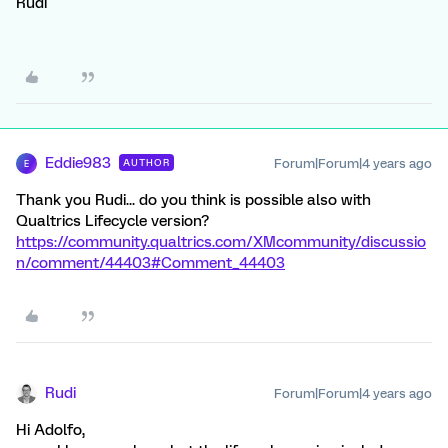
Rudi
Eddie983
Forum|Forum|4 years ago
AUTHOR
E
Thank you Rudi... do you think is possible also with
Qualtrics Lifecycle version?
https://community.qualtrics.com/XMcommunity/discussio
n/comment/44403#Comment_44403
Rudi
Forum|Forum|4 years ago
Hi Adolfo,