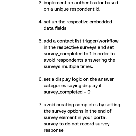
implement an authenticator based
on a unique respondent id.
set up the respective embedded
data fields
add a contact list trigger/workflow
in the respective surveys and set
survey_completed to 1 in order to
avoid respondents answering the
surveys multiple times.
set a display logic on the answer
categories saying display if
survey_completed = 0
avoid creating completes by setting
the survey options in the end of
survey element in your portal
survey to do not record survey
response