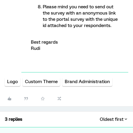
Please mind you need to send out
the survey with an anonymous link
to the portal survey with the unique
id attached to your respondents.
Best regards
Rudi
Logo
Custom Theme
Brand Administration
3 replies
Oldest first