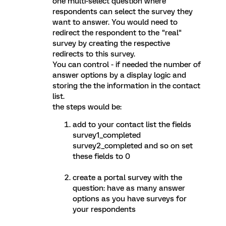
one multi-select question where
respondents can select the survey they
want to answer. You would need to
redirect the respondent to the "real"
survey by creating the respective
redirects to this survey.
You can control - if needed the number of
answer options by a display logic and
storing the the information in the contact
list.
the steps would be:
add to your contact list the fields
survey1_completed
survey2_completed and so on set
these fields to 0
create a portal survey with the
question: have as many answer
options as you have surveys for
your respondents