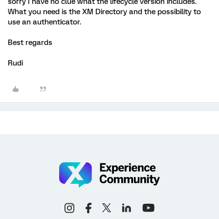
sorry I have no clue what the lifecycle version includes.
What you need is the XM Directory and the possibility to
use an authenticator.
Best regards
Rudi