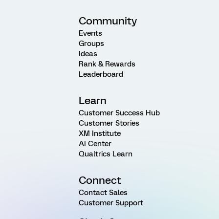
Community
Events
Groups
Ideas
Rank & Rewards
Leaderboard
Learn
Customer Success Hub
Customer Stories
XM Institute
AI Center
Qualtrics Learn
Connect
Contact Sales
Customer Support