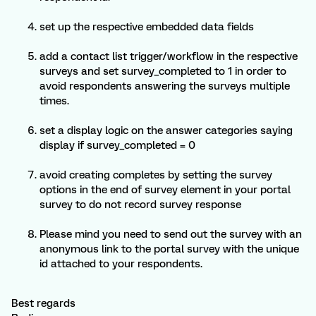
set up the respective embedded data fields
add a contact list trigger/workflow in the respective
surveys and set survey_completed to 1 in order to
avoid respondents answering the surveys multiple
times.
set a display logic on the answer categories saying
display if survey_completed = 0
avoid creating completes by setting the survey
options in the end of survey element in your portal
survey to do not record survey response
Please mind you need to send out the survey with an
anonymous link to the portal survey with the unique
id attached to your respondents.
Best regards