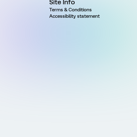
Site Info
Terms & Conditions
Accessibility statement