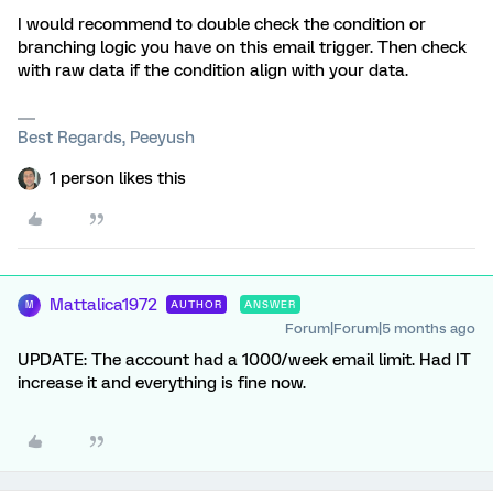
I would recommend to double check the condition or
branching logic you have on this email trigger. Then check
with raw data if the condition align with your data.
Best Regards, Peeyush
1 person likes this
Mattalica1972
AUTHOR
ANSWER
M
Forum|Forum|5 months ago
UPDATE: The account had a 1000/week email limit. Had IT
increase it and everything is fine now.