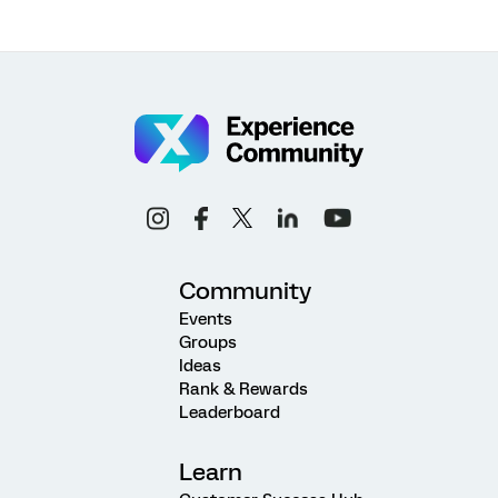
Community
Events
Groups
Ideas
Rank & Rewards
Leaderboard
Learn