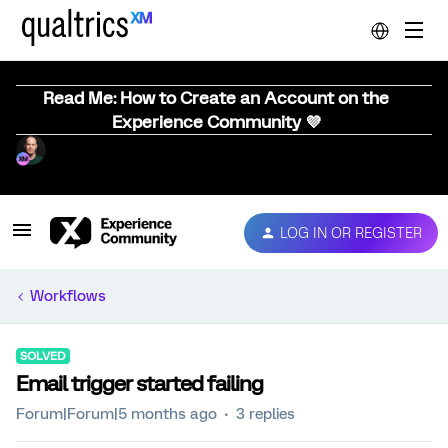
Read Me: How to Create an Account on the
Experience Community 💜
LOG IN OR REGISTER
Workflows
SOLVED
Email trigger started failing
Forum|Forum|5 months ago
3 replies