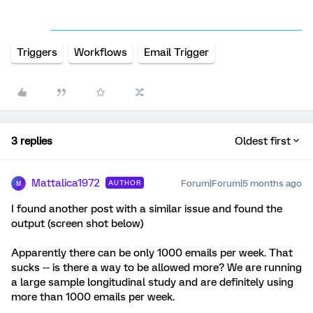
Triggers
Workflows
Email Trigger
3 replies
Oldest first
Mattalica1972
Forum|Forum|5 months ago
AUTHOR
M
I found another post with a similar issue and found the
output (screen shot below)
Apparently there can be only 1000 emails per week. That
sucks -- is there a way to be allowed more? We are running
a large sample longitudinal study and are definitely using
more than 1000 emails per week.