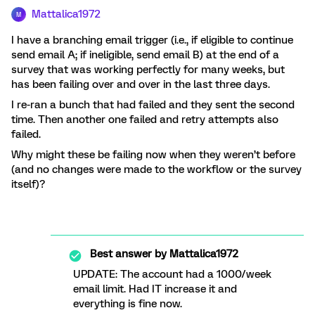
Mattalica1972
M
I have a branching email trigger (i.e., if eligible to continue
send email A; if ineligible, send email B) at the end of a
survey that was working perfectly for many weeks, but
has been failing over and over in the last three days.
I re-ran a bunch that had failed and they sent the second
time. Then another one failed and retry attempts also
failed.
Why might these be failing now when they weren’t before
(and no changes were made to the workflow or the survey
itself)?
Best answer by
Mattalica1972
UPDATE: The account had a 1000/week
email limit. Had IT increase it and
everything is fine now.