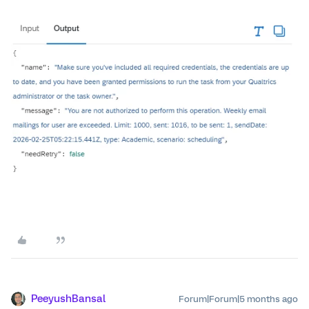
PeeyushBansal
Forum|Forum|5 months ago