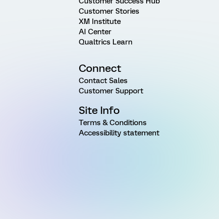
Customer Success Hub
Customer Stories
XM Institute
AI Center
Qualtrics Learn
Connect
Contact Sales
Customer Support
Site Info
Terms & Conditions
Accessibility statement