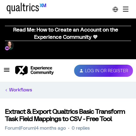
Read Me: How to Create an Account on the
Experience Community 💜
LOG IN OR REGISTER
Workflows
Extract & Export Qualtrics Basic Transform
Task Field Mappings to CSV - Free Tool
Forum|Forum|4 months ago
0 replies