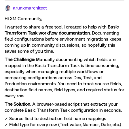
arunxmarchitect
Hi XM Community,
I wanted to share a free tool I created to help with
Basic
Transform Task workflow documentation
. Documenting
field configurations before environment migrations keeps
coming up in community discussions, so hopefully this
saves some of you time.
The Challenge
: Manually documenting which fields are
mapped in the Basic Transform Task is time-consuming,
especially when managing multiple workflows or
comparing configurations across Dev, Test, and
Production environments. You need to track source fields,
destination field names, field types, and required status for
every row.
The Solution
: A browser-based script that extracts your
complete Basic Transform Task configuration in seconds:
✓ Source field to destination field name mappings
✓ Field type for every row (Text value, Number, Date, etc.)