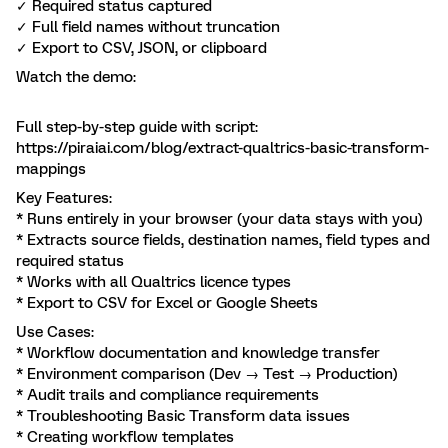
✓ Required status captured
✓ Full field names without truncation
✓ Export to CSV, JSON, or clipboard
Watch the demo:
Full step-by-step guide with script:
https://piraiai.com/blog/extract-qualtrics-basic-transform-
mappings
Key Features:
* Runs entirely in your browser (your data stays with you)
* Extracts source fields, destination names, field types and
required status
* Works with all Qualtrics licence types
* Export to CSV for Excel or Google Sheets
Use Cases:
* Workflow documentation and knowledge transfer
* Environment comparison (Dev → Test → Production)
* Audit trails and compliance requirements
* Troubleshooting Basic Transform data issues
* Creating workflow templates