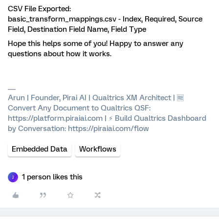
CSV File Exported:
basic_transform_mappings.csv - Index, Required, Source
Field, Destination Field Name, Field Type
Hope this helps some of you! Happy to answer any
questions about how it works.
Arun | Founder, Pirai AI | Qualtrics XM Architect | 🆓
Convert Any Document to Qualtrics QSF:
https://platform.piraiai.com | ⚡ Build Qualtrics Dashboard
by Conversation: https://piraiai.com/flow
Embedded Data
Workflows
1 person likes this
J