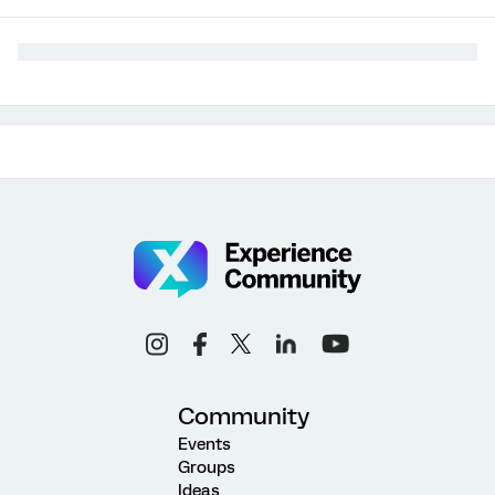
Community
Events
Groups
Ideas