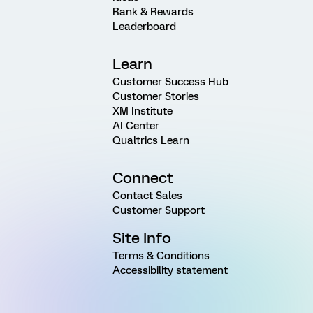
Rank & Rewards
Leaderboard
Learn
Customer Success Hub
Customer Stories
XM Institute
AI Center
Qualtrics Learn
Connect
Contact Sales
Customer Support
Site Info
Terms & Conditions
Accessibility statement