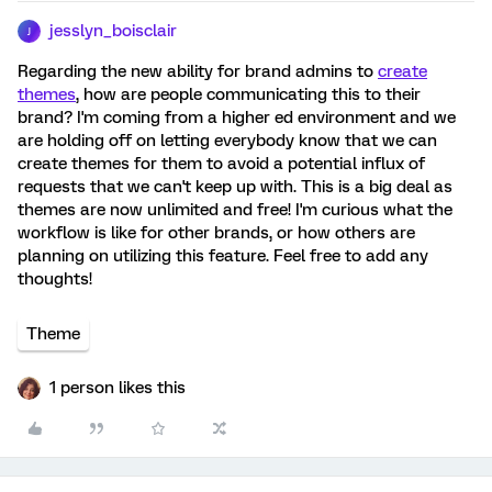
jesslyn_boisclair
J
Regarding the new ability for brand admins to
create
themes
, how are people communicating this to their
brand? I'm coming from a higher ed environment and we
are holding off on letting everybody know that we can
create themes for them to avoid a potential influx of
requests that we can't keep up with. This is a big deal as
themes are now unlimited and free! I'm curious what the
workflow is like for other brands, or how others are
planning on utilizing this feature. Feel free to add any
thoughts!
Theme
1 person likes this