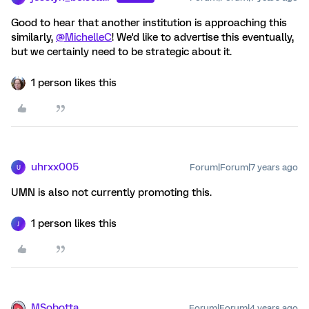
Good to hear that another institution is approaching this
similarly,
@MichelleC
! We'd like to advertise this eventually,
but we certainly need to be strategic about it.
1 person likes this
uhrxx005
Forum|Forum|7 years ago
U
UMN is also not currently promoting this.
1 person likes this
J
MSobotta
Forum|Forum|4 years ago