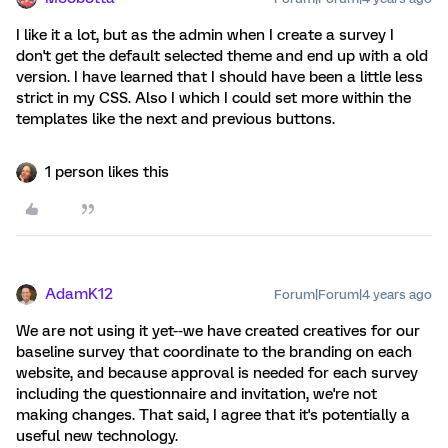
I like it a lot, but as the admin when I create a survey I
don't get the default selected theme and end up with a old
version. I have learned that I should have been a little less
strict in my CSS. Also I which I could set more within the
templates like the next and previous buttons.
1 person likes this
AdamK12
Forum|Forum|4 years ago
We are not using it yet--we have created creatives for our
baseline survey that coordinate to the branding on each
website, and because approval is needed for each survey
including the questionnaire and invitation, we're not
making changes. That said, I agree that it's potentially a
useful new technology.