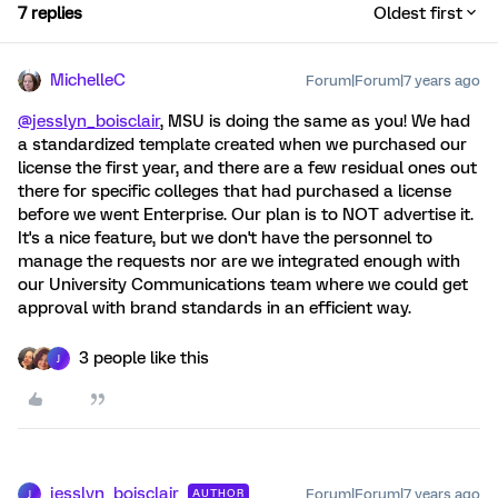
7 replies
Oldest first
MichelleC
Forum|Forum|7 years ago
@jesslyn_boisclair
, MSU is doing the same as you! We had
a standardized template created when we purchased our
license the first year, and there are a few residual ones out
there for specific colleges that had purchased a license
before we went Enterprise. Our plan is to NOT advertise it.
It's a nice feature, but we don't have the personnel to
manage the requests nor are we integrated enough with
our University Communications team where we could get
approval with brand standards in an efficient way.
3 people like this
J
jesslyn_boisclair
Forum|Forum|7 years ago
AUTHOR
J