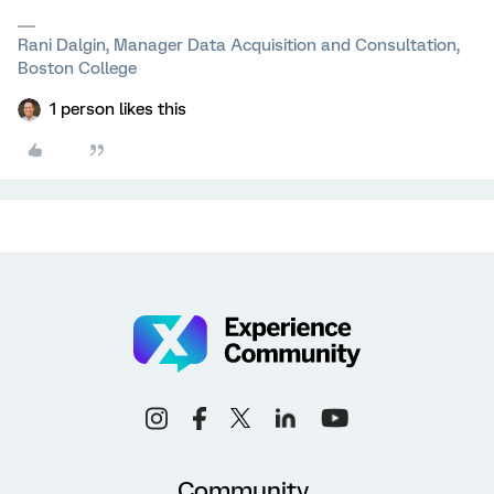
Rani Dalgin, Manager Data Acquisition and Consultation,
Boston College
1 person likes this
Community