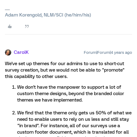
Adam Korengold, NLM/SCI (he/him/his)
CarolK
Forum|Forum|4 years ago
We've set up themes for our admins to use to short-cut
survey creation, but we would not be able to "promote"
this capability to other users.
We don't have the manpower to support a lot of
custom theme designs, beyond the branded color
themes we have implemented.
We find that the theme only gets us 50% of what we
need to enable users to rely on us less and still stay
"in brand". For instance, all of our surveys use a
custom footer document, which is translated for all