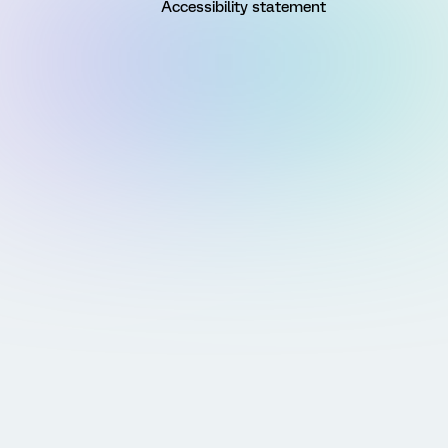
Accessibility statement