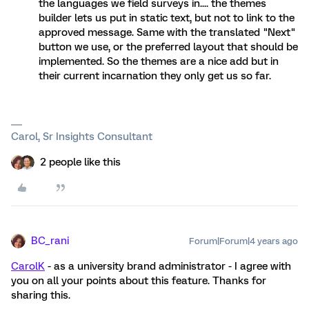
the languages we field surveys in.... the themes
builder lets us put in static text, but not to link to the
approved message. Same with the translated "Next"
button we use, or the preferred layout that should be
implemented. So the themes are a nice add but in
their current incarnation they only get us so far.
Carol, Sr Insights Consultant
2 people like this
BC_rani
Forum|Forum|4 years ago
CarolK
- as a university brand administrator - I agree with
you on all your points about this feature. Thanks for
sharing this.