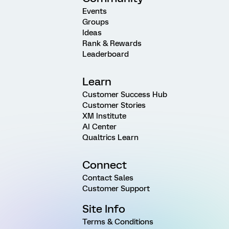
Events
Groups
Ideas
Rank & Rewards
Leaderboard
Learn
Customer Success Hub
Customer Stories
XM Institute
AI Center
Qualtrics Learn
Connect
Contact Sales
Customer Support
Site Info
Terms & Conditions