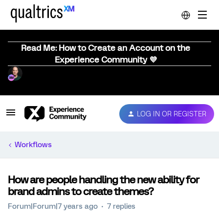
Read Me: How to Create an Account on the
Experience Community 💜
LOG IN OR REGISTER
Workflows
How are people handling the new ability for
brand admins to create themes?
Forum|Forum|7 years ago
7 replies