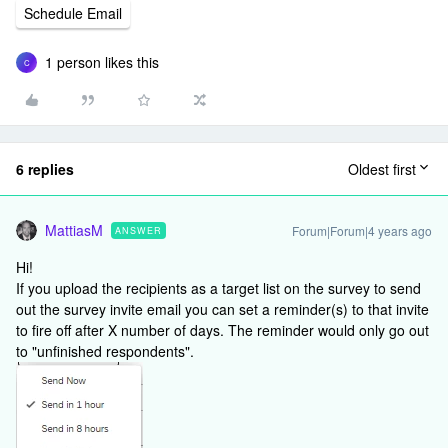
Schedule Email
1 person likes this
C
6 replies
Oldest first
MattiasM
Forum|Forum|4 years ago
ANSWER
Hi!
If you upload the recipients as a target list on the survey to send
out the survey invite email you can set a reminder(s) to that invite
to fire off after X number of days. The reminder would only go out
to "unfinished respondents".