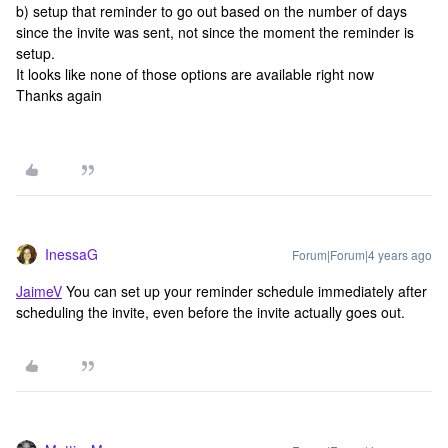
b) setup that reminder to go out based on the number of days
since the invite was sent, not since the moment the reminder is
setup.
It looks like none of those options are available right now
Thanks again
InessaG
Forum|Forum|4 years ago
JaimeV
You can set up your reminder schedule immediately after
scheduling the invite, even before the invite actually goes out.