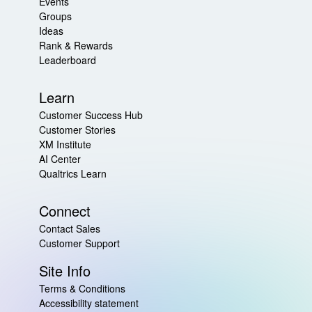
Events
Groups
Ideas
Rank & Rewards
Leaderboard
Learn
Customer Success Hub
Customer Stories
XM Institute
AI Center
Qualtrics Learn
Connect
Contact Sales
Customer Support
Site Info
Terms & Conditions
Accessibility statement