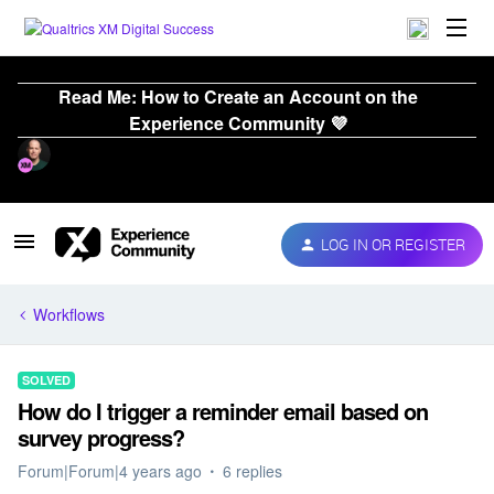
Read Me: How to Create an Account on the
Experience Community 💜
LOG IN OR REGISTER
Workflows
SOLVED
How do I trigger a reminder email based on
survey progress?
Forum|Forum|4 years ago
6 replies