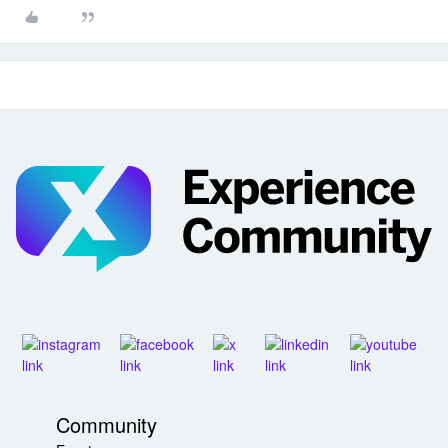
Community