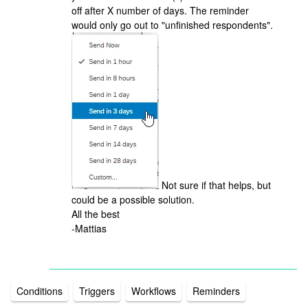
off after X number of days. The reminder
would only go out to "unfinished respondents".
Not sure if that helps, but
could be a possible solution.
All the best
-Mattias
Conditions
Triggers
Workflows
Reminders