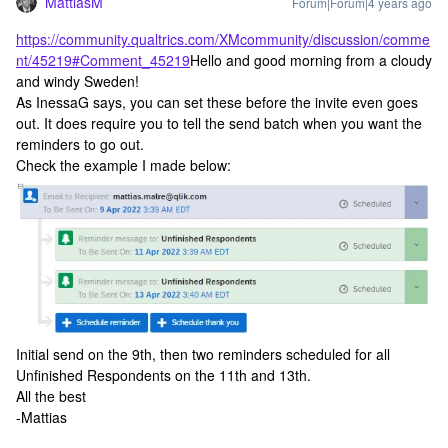
MattiasM
Forum|Forum|4 years ago
https://community.qualtrics.com/XMcommunity/discussion/comme
nt/45219#Comment_45219
Hello and good morning from a cloudy
and windy Sweden!
As InessaG says, you can set these before the invite even goes
out. It does require you to tell the send batch when you want the
reminders to go out.
Check the example I made below:
Initial send on the 9th, then two reminders scheduled for all
Unfinished Respondents on the 11th and 13th.
All the best
-Mattias