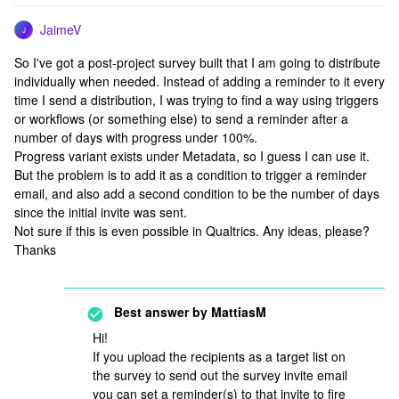
JaimeV
J
So I've got a post-project survey built that I am going to distribute
individually when needed. Instead of adding a reminder to it every
time I send a distribution, I was trying to find a way using triggers
or workflows (or something else) to send a reminder after a
number of days with progress under 100%.
Progress variant exists under Metadata, so I guess I can use it.
But the problem is to add it as a condition to trigger a reminder
email, and also add a second condition to be the number of days
since the initial invite was sent.
Not sure if this is even possible in Qualtrics. Any ideas, please?
Thanks
Best answer by
MattiasM
Hi!
If you upload the recipients as a target list on
the survey to send out the survey invite email
you can set a reminder(s) to that invite to fire