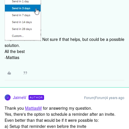
Not sure if that helps, but could be a possible
solution.
All the best
-Mattias
JaimeV
Forum|Forum|4 years ago
AUTHOR
J
Thank you
MattiasM
for answering my question.
Yes, there's the option to schedule a reminder after an invite.
Even better than that would be if it were possible to:
a) Setup that reminder even before the invite