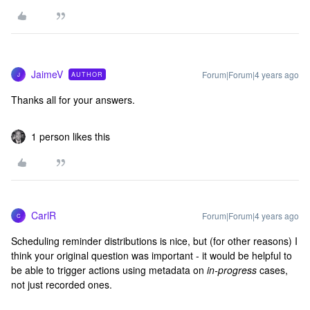
JaimeV
Forum|Forum|4 years ago
AUTHOR
J
Thanks all for your answers.
1 person likes this
CarlR
Forum|Forum|4 years ago
C
Scheduling reminder distributions is nice, but (for other reasons) I
think your original question was important - it would be helpful to
be able to trigger actions using metadata on
in-progress
cases,
not just recorded ones.