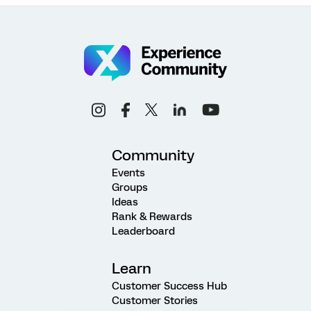
Community
Events
Groups
Ideas
Rank & Rewards
Leaderboard
Learn
Customer Success Hub
Customer Stories