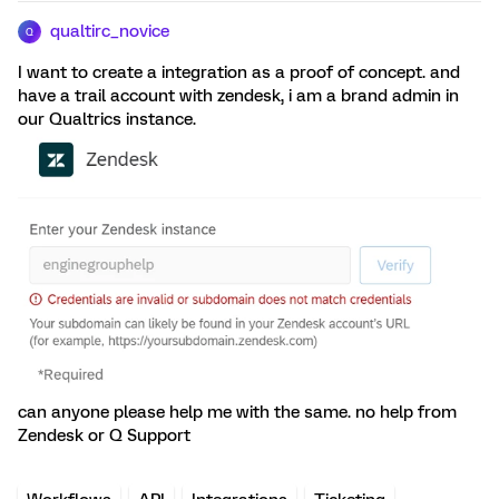
qualtirc_novice
Q
I want to create a integration as a proof of concept. and
have a trail account with zendesk, i am a brand admin in
our Qualtrics instance.
can anyone please help me with the same. no help from
Zendesk or Q Support