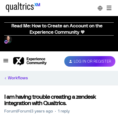
Read Me: How to Create an Account on the
Experience Community 💜
LOG IN OR REGISTER
Workflows
I am having trouble creating a zendesk
integration with Qualtrics.
Forum|Forum|3 years ago
1 reply