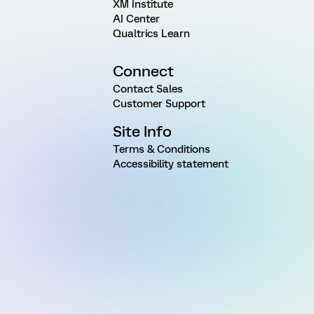
XM Institute
AI Center
Qualtrics Learn
Connect
Contact Sales
Customer Support
Site Info
Terms & Conditions
Accessibility statement