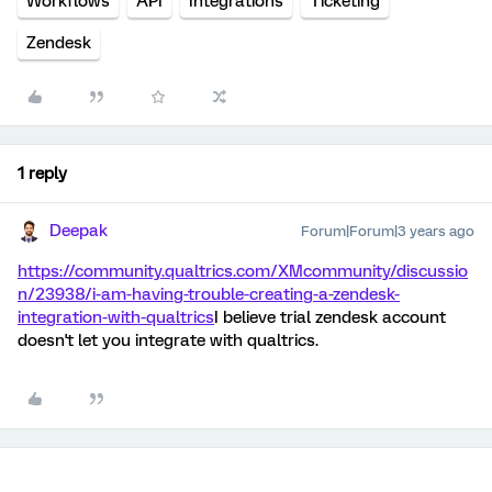
Workflows
API
Integrations
Ticketing
Zendesk
1 reply
Deepak
Forum|Forum|3 years ago
https://community.qualtrics.com/XMcommunity/discussio
n/23938/i-am-having-trouble-creating-a-zendesk-
integration-with-qualtrics
I believe trial zendesk account
doesn't let you integrate with qualtrics.