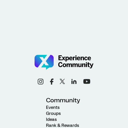
Community
Events
Groups
Ideas
Rank & Rewards