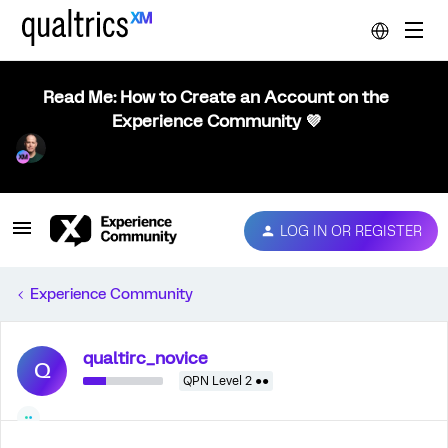
Read Me: How to Create an Account on the
Experience Community 💜
LOG IN OR REGISTER
Experience Community
qualtirc_novice
Q
QPN Level 2 ●●