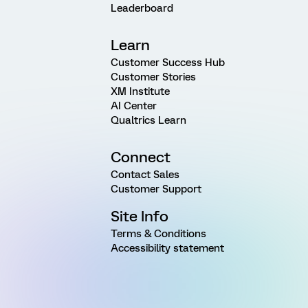
Leaderboard
Learn
Customer Success Hub
Customer Stories
XM Institute
AI Center
Qualtrics Learn
Connect
Contact Sales
Customer Support
Site Info
Terms & Conditions
Accessibility statement