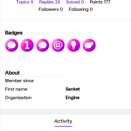
Topics 9
Replies 26
Solved 0
Points 177
Followers
0
Following
0
Badges
About
Member since
First name
Sanket
Organization
Engine
Activity