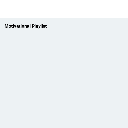
Motivational Playlist