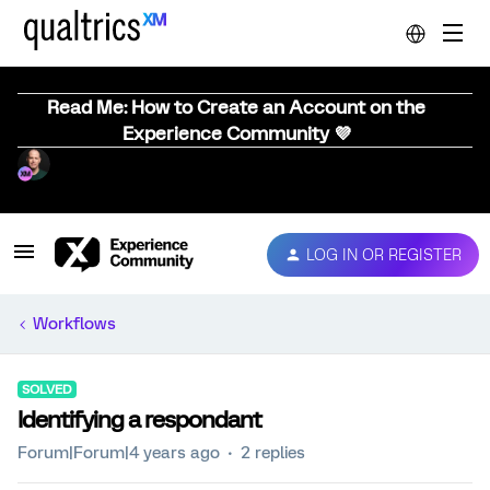
Read Me: How to Create an Account on the
Experience Community 💜
LOG IN OR REGISTER
Workflows
SOLVED
Identifying a respondant
Forum|Forum|4 years ago
2 replies