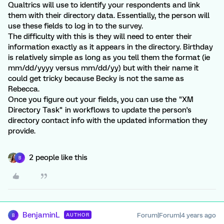
Qualtrics will use to identify your respondents and link
them with their directory data. Essentially, the person will
use these fields to log in to the survey.
The difficulty with this is they will need to enter their
information exactly as it appears in the directory. Birthday
is relatively simple as long as you tell them the format (ie
mm/dd/yyyy versus mm/dd/yy) but with their name it
could get tricky because Becky is not the same as
Rebecca.
Once you figure out your fields, you can use the "XM
Directory Task" in workflows to update the person's
directory contact info with the updated information they
provide.
2 people like this
B
BenjaminL
Forum|Forum|4 years ago
AUTHOR
B