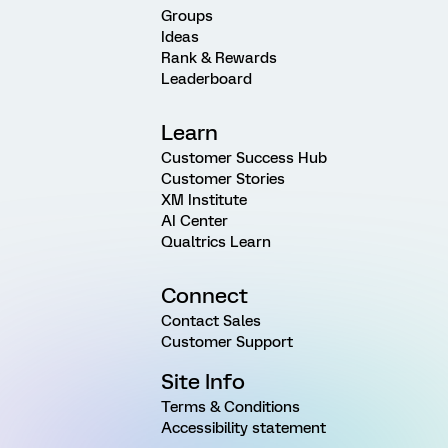
Groups
Ideas
Rank & Rewards
Leaderboard
Learn
Customer Success Hub
Customer Stories
XM Institute
AI Center
Qualtrics Learn
Connect
Contact Sales
Customer Support
Site Info
Terms & Conditions
Accessibility statement