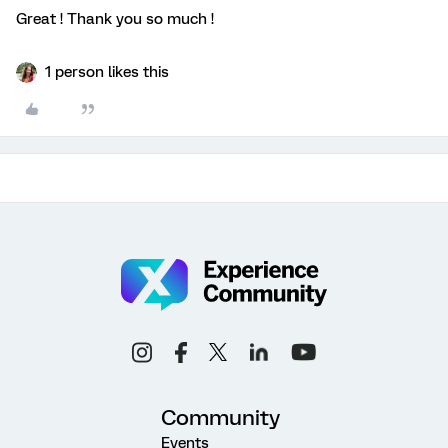
Great ! Thank you so much !
1 person likes this
Community
Events