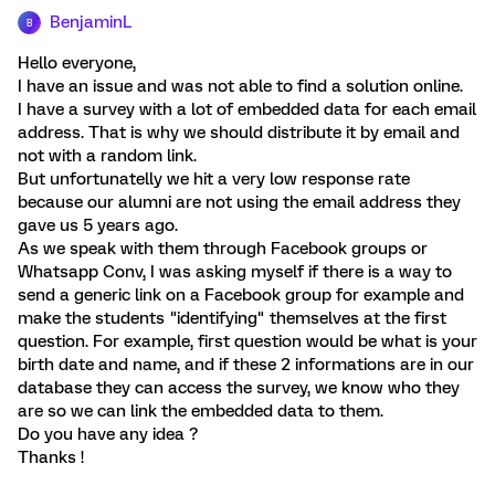
BenjaminL
B
Hello everyone,
I have an issue and was not able to find a solution online.
I have a survey with a lot of embedded data for each email
address. That is why we should distribute it by email and
not with a random link.
But unfortunatelly we hit a very low response rate
because our alumni are not using the email address they
gave us 5 years ago.
As we speak with them through Facebook groups or
Whatsapp Conv, I was asking myself if there is a way to
send a generic link on a Facebook group for example and
make the students "identifying" themselves at the first
question. For example, first question would be what is your
birth date and name, and if these 2 informations are in our
database they can access the survey, we know who they
are so we can link the embedded data to them.
Do you have any idea ?
Thanks !