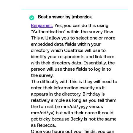
Best answer by
jmborzick
BenjaminL
Yes, you can do this using
"Authentication" within the survey flow.
This will allow you to select one or more
embedded data fields within your
directory which Qualtrics will use to
identify your respondents and link them
with their directory data. Essentially, the
person will use these fields to log in to
the survey.
The difficulty with this is they will need to
enter their information exactly as it
appears in the directory. Birthday is
relatively simple as long as you tell them
the format (ie mm/dd/yyyy versus
mm/dd/yy) but with their name it could
get tricky because Becky is not the same
as Rebecca.
Once you figure out your fields, you can