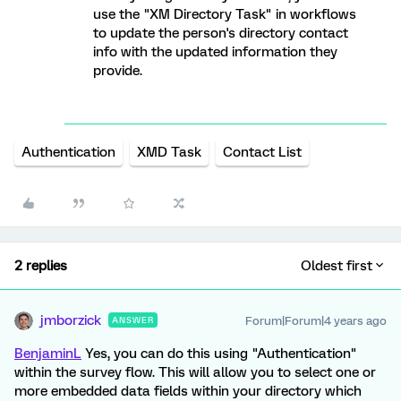
use the "XM Directory Task" in workflows
to update the person's directory contact
info with the updated information they
provide.
Authentication
XMD Task
Contact List
2 replies
Oldest first
jmborzick
Forum|Forum|4 years ago
ANSWER
BenjaminL
Yes, you can do this using "Authentication"
within the survey flow. This will allow you to select one or
more embedded data fields within your directory which