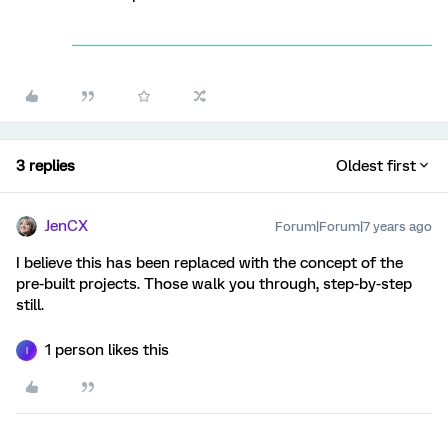
3 replies
Oldest first
JenCX
Forum|Forum|7 years ago
I believe this has been replaced with the concept of the
pre-built projects. Those walk you through, step-by-step
still.
1 person likes this
I