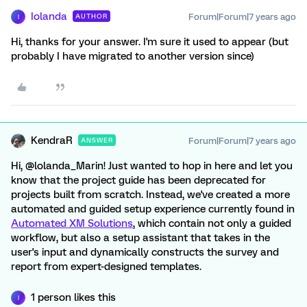
Iolanda
Forum|Forum|7 years ago
AUTHOR
I
Hi, thanks for your answer. I'm sure it used to appear (but
probably I have migrated to another version since)
KendraR
Forum|Forum|7 years ago
ANSWER
Hi, @lolanda_Marin! Just wanted to hop in here and let you
know that the project guide has been deprecated for
projects built from scratch. Instead, we've created a more
automated and guided setup experience currently found in
Automated XM Solutions
, which contain not only a guided
workflow, but also a setup assistant that takes in the
user's input and dynamically constructs the survey and
report from expert-designed templates.
1 person likes this
I