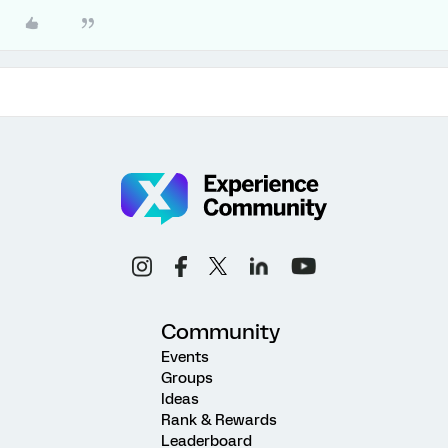
Community
Events
Groups
Ideas
Rank & Rewards
Leaderboard