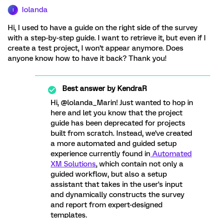
Iolanda
I
Hi, I used to have a guide on the right side of the survey
with a step-by-step guide. I want to retrieve it, but even if I
create a test project, I won't appear anymore. Does
anyone know how to have it back? Thank you!
Best answer by
KendraR
Hi, @lolanda_Marin! Just wanted to hop in
here and let you know that the project
guide has been deprecated for projects
built from scratch. Instead, we've created
a more automated and guided setup
experience currently found in
Automated
XM Solutions
, which contain not only a
guided workflow, but also a setup
assistant that takes in the user's input
and dynamically constructs the survey
and report from expert-designed
templates.