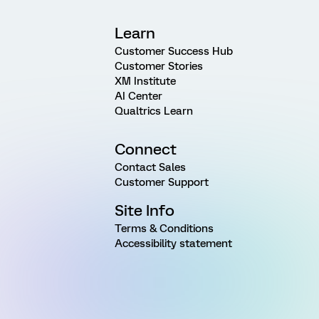
Learn
Customer Success Hub
Customer Stories
XM Institute
AI Center
Qualtrics Learn
Connect
Contact Sales
Customer Support
Site Info
Terms & Conditions
Accessibility statement