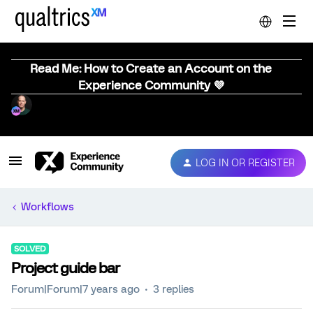
Read Me: How to Create an Account on the
Experience Community 💜
LOG IN OR REGISTER
Workflows
SOLVED
Project guide bar
Forum|Forum|7 years ago
3 replies