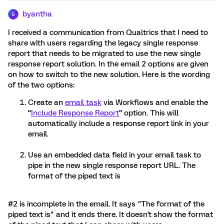
byantha
B
I received a communication from Qualtrics that I need to
share with users regarding the legacy single response
report that needs to be migrated to use the new single
response report solution. In the email 2 options are given
on how to switch to the new solution. Here is the wording
of the two options:
Create an
email task
via Workflows and enable the
“
Include Response Report
” option. This will
automatically include a response report link in your
email.
Use an embedded data field in your email task to
pipe in the new single response report URL. The
format of the piped text is
#2 is incomplete in the email. It says "The format of the
piped text is" and it ends there. It doesn't show the format