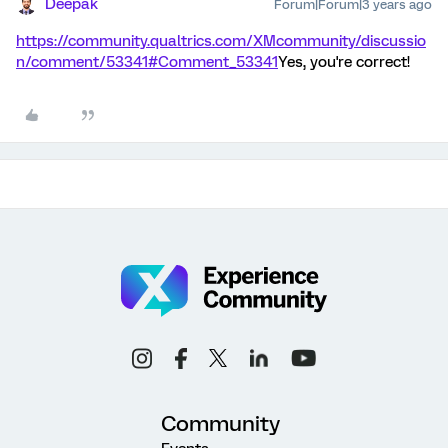
Deepak
Forum|Forum|3 years ago
https://community.qualtrics.com/XMcommunity/discussio
n/comment/53341#Comment_53341
Yes, you're correct!
Community