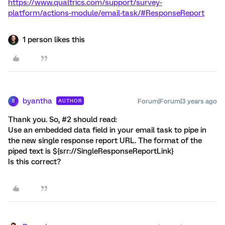
https://www.qualtrics.com/support/survey-
platform/actions-module/email-task/#ResponseReport
1 person likes this
byantha
Forum|Forum|3 years ago
AUTHOR
B
Thank you. So, #2 should read:
Use an embedded data field in your email task to pipe in
the new single response report URL. The format of the
piped text is ${srr://SingleResponseReportLink}
Is this correct?