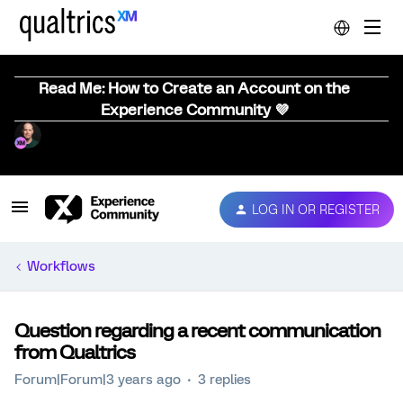
Read Me: How to Create an Account on the
Experience Community 💜
LOG IN OR REGISTER
Workflows
Question regarding a recent communication
from Qualtrics
Forum|Forum|3 years ago
3 replies