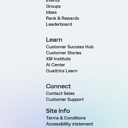
Events
Groups
Ideas
Rank & Rewards
Leaderboard
Learn
Customer Success Hub
Customer Stories
XM Institute
AI Center
Qualtrics Learn
Connect
Contact Sales
Customer Support
Site Info
Terms & Conditions
Accessibility statement