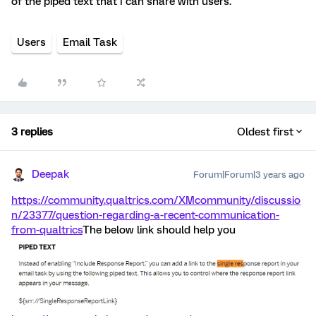
of the piped text that I can share with users.
Users
Email Task
3 replies
Oldest first
Deepak
Forum|Forum|3 years ago
https://community.qualtrics.com/XMcommunity/discussio
n/23377/question-regarding-a-recent-communication-
from-qualtrics
The below link should help you