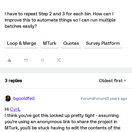
I have to repeat Step 2 and 3 for each bin. How can I
improve this to automate things so I can run multiple
batches easily?
Loop & Merge
MTurk
Quotas
Survey Platform
3 replies
Oldest first
bgooldfed
Forum|Forum|3 years ago
Hi
Cyril
,
I think you've got this locked up pretty tight - assuming
you're using an anonymous link to share the project in
MTurk, you'll be stuck having to edit the contents of the