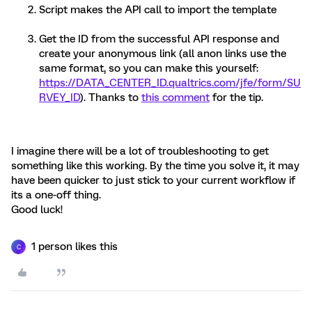
Script makes the API call to import the template
Get the ID from the successful API response and
create your anonymous link (all anon links use the
same format, so you can make this yourself:
https://DATA_CENTER_ID.qualtrics.com/jfe/form/SU
RVEY_ID
). Thanks to
this comment
for the tip.
I imagine there will be a lot of troubleshooting to get
something like this working. By the time you solve it, it may
have been quicker to just stick to your current workflow if
its a one-off thing.
Good luck!
1 person likes this
C