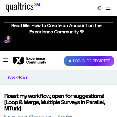
Read Me: How to Create an Account on the
Experience Community 💜
LOG IN OR REGISTER
Workflows
Roast my workflow, open for suggestions!
[Loop & Merge, Multiple Surveys in Parallel,
MTurk]
Forum|Forum|3 years ago
3 replies