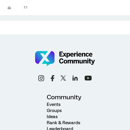
Community
Events
Groups
Ideas
Rank & Rewards
Leaderboard