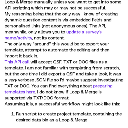
Loop & Merge manually unless you want to get into some
API scripting which may or may not be successful.
My reasoning being that the only way I know of creating
dynamic question content is via embedded fields and
personalised links (not anonymous ones). The API,
meanwhile, only allows you to
update a survey's
name/activity
, not its content.
The only way "around" this would be to export your
template, attempt to automate the editing and then
import it back in.
This API call
will accept QSF, TXT or DOC files as a
template. I am not familiar with templating from scratch,
but the one time I did export a QSF and take a look, it was
a
very
verbose JSON file so I'd maybe suggest investigating
TXT or DOC. You can find everything about
preparing
templates here
. I do not know if Loop & Merge is
supported via TXT/DOC format.
Assuming it is, a successful workflow might look like this:
Run script to create project template, containing the
desired data bin as a Loop & Merge