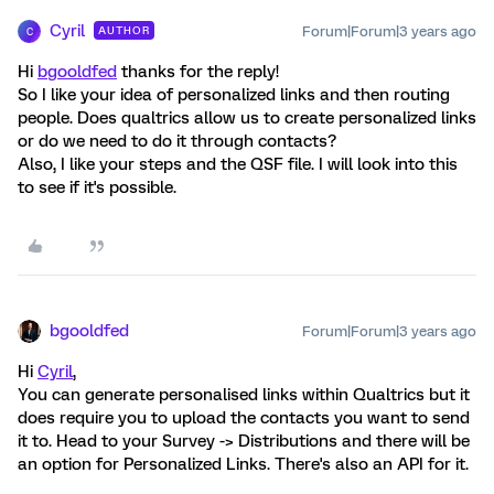
Cyril
Forum|Forum|3 years ago
AUTHOR
C
Hi
bgooldfed
thanks for the reply!
So I like your idea of personalized links and then routing
people. Does qualtrics allow us to create personalized links
or do we need to do it through contacts?
Also, I like your steps and the QSF file. I will look into this
to see if it's possible.
bgooldfed
Forum|Forum|3 years ago
Hi
Cyril
,
You can generate personalised links within Qualtrics but it
does require you to upload the contacts you want to send
it to. Head to your Survey -> Distributions and there will be
an option for Personalized Links. There's also an API for it.