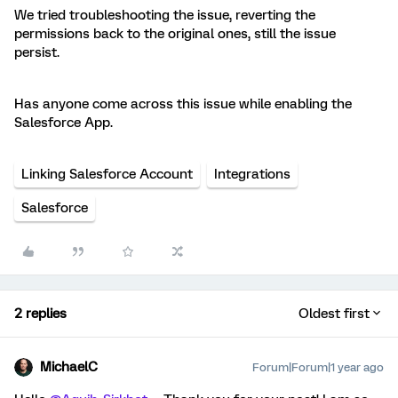
We tried troubleshooting the issue, reverting the
permissions back to the original ones, still the issue
persist.
Has anyone come across this issue while enabling the
Salesforce App.
Linking Salesforce Account
Integrations
Salesforce
2 replies
Oldest first
MichaelC
Forum|Forum|1 year ago