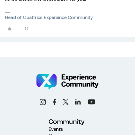
Head of Qualtrics Experience Community
Community
Events