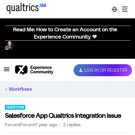
Read Me: How to Create an Account on the
Experience Community 💜
LOG IN OR REGISTER
Workflows
QUESTION
Salesforce App Qualtrics integration issue
Forum|Forum|1 year ago
2 replies