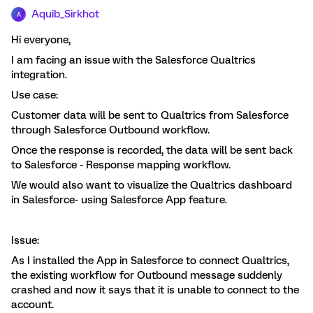
Aquib_Sirkhot
A
Hi everyone,
I am facing an issue with the Salesforce Qualtrics
integration.
Use case:
Customer data will be sent to Qualtrics from Salesforce
through Salesforce Outbound workflow.
Once the response is recorded, the data will be sent back
to Salesforce - Response mapping workflow.
We would also want to visualize the Qualtrics dashboard
in Salesforce- using Salesforce App feature.
Issue:
As I installed the App in Salesforce to connect Qualtrics,
the existing workflow for Outbound message suddenly
crashed and now it says that it is unable to connect to the
account.