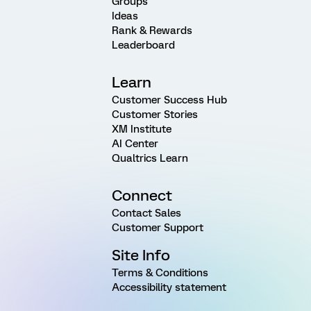
Groups
Ideas
Rank & Rewards
Leaderboard
Learn
Customer Success Hub
Customer Stories
XM Institute
AI Center
Qualtrics Learn
Connect
Contact Sales
Customer Support
Site Info
Terms & Conditions
Accessibility statement