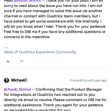
Hello
@Aquib_Sirkhot
-- Thank you for your post! I am so
sorry to read about the issue you have run into. I am not
sure if you have managed to solve this issue via another
channel or contact with Qualtrics team members, but I
have asked to get some assistance with this internally. I
will let you know what I hear. Thank you for your patience!
Feel free to DM me if you have any additional questions or
concerns in the meantime.
Head of Qualtrics Experience Community
MichaelC
Forum|Forum|1 year ago
@Aquib_Sirkhot
-- Confirming that the Product Manager
for Integrations at Qualtrics has reached out to you
directly via email to resolve. Please comment or DM me for
additional assistance. Thank you again for your patience
as we looked into a resolution for you!