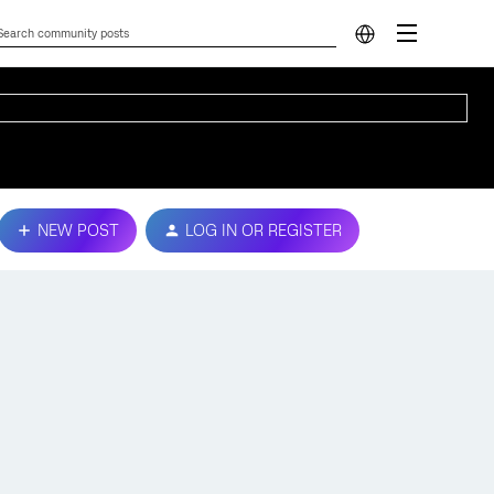
NEW POST
LOG IN OR REGISTER