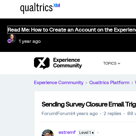
Read Me: How to Create an Account on the Experie
1 year ago
TOPICS
Experience Community
Qualtrics Platform
Sending Survey Closure Email Tri
Forum|Forum|4 years ago
2 replies
88 
estremf
Level 1 ●