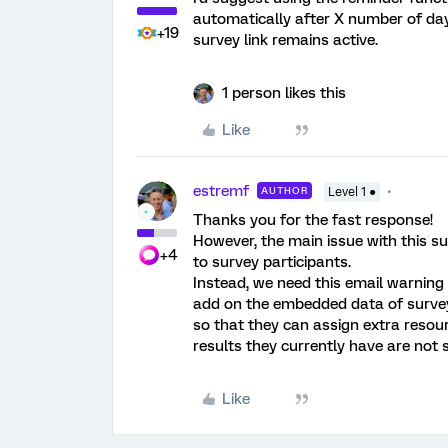
automatically after X number of da
+19
survey link remains active.
1 person likes this
Like
estremf
AUTHOR
Level 1 ●
Thanks you for the fast response!
However, the main issue with this su
+4
to survey participants.
Instead, we need this email warning 
add on the embedded data of surve
so that they can assign extra resour
results they currently have are not s
Like