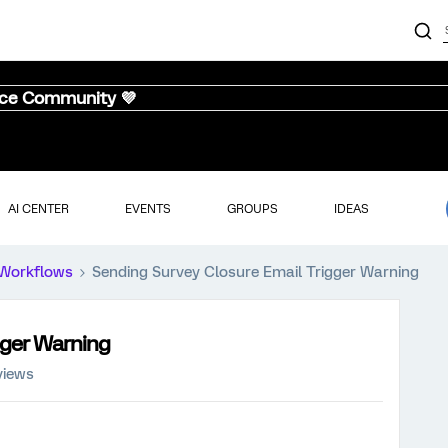
nce Community 💜
AI CENTER
EVENTS
GROUPS
IDEAS
Workflows
Sending Survey Closure Email Trigger Warning
gger Warning
views