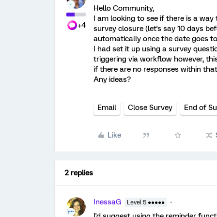
Hello Community,
I am looking to see if there is a way
+4
survey closure (let's say 10 days bef
automatically once the date goes to
I had set it up using a survey quest
triggering via workflow however, th
if there are no responses within tha
Any ideas?
Email
Close Survey
End of S
Like
2 replies
InessaG
Level 5 ●●●●●
I'd suggest using the reminder functi