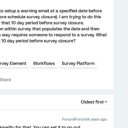
 to setup a warning email at a specified date before
ore schedule survey closure). I am trying to do this
 that 10 day period before survey closure.
ion within survey that populates the date and then
is way requires someone to respond to a survey. What
t 10 day period before survey closure?
urvey Element
Workflows
Survey Platform
Share
Oldest first
Forum|Forum|4 years ago
onality for that. You can set it to go out