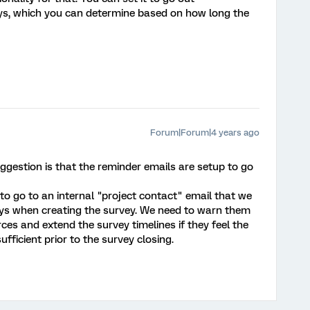
ys, which you can determine based on how long the
Forum|Forum|4 years ago
ggestion is that the reminder emails are setup to go
to go to an internal "project contact" email that we
ys when creating the survey. We need to warn them
ces and extend the survey timelines if they feel the
ufficient prior to the survey closing.