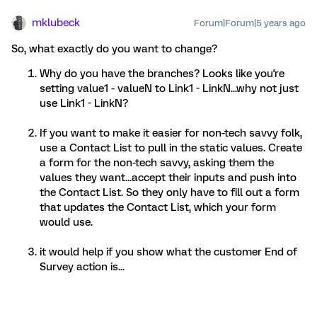
mklubeck
Forum|Forum|5 years ago
So, what exactly do you want to change?
Why do you have the branches? Looks like you're
setting value1 - valueN to Link1 - LinkN...why not just
use Link1 - LinkN?
If you want to make it easier for non-tech savvy folk,
use a Contact List to pull in the static values. Create
a form for the non-tech savvy, asking them the
values they want...accept their inputs and push into
the Contact List. So they only have to fill out a form
that updates the Contact List, which your form
would use.
it would help if you show what the customer End of
Survey action is...