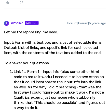
amc42
Forum|Forum|5 years ago
AUTHOR
A
Let me try rephrasing my need.
Input: Form with a text box and a list of selectable items.
Output: List of links, one specific link for each selected
item, with the contents of the text box added to the end.
To answer your questions:
Link 1 = Form 1 + input info (plus some other html
code to make it work.) I needed it to be two steps so
that it could incorporate the input info into the link
as well. As for why I did it branching - that was the
first way I could figure out to make it work. I'm not a
Qualtrics expert, just someone who stubbornly
thinks that "This should be possible" and figures out
a way to do it.