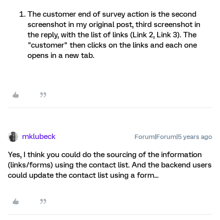
The customer end of survey action is the second
screenshot in my original post, third screenshot in
the reply, with the list of links (Link 2, Link 3). The
"customer" then clicks on the links and each one
opens in a new tab.
mklubeck
Forum|Forum|5 years ago
Yes, I think you could do the sourcing of the information
(links/forms) using the contact list. And the backend users
could update the contact list using a form...