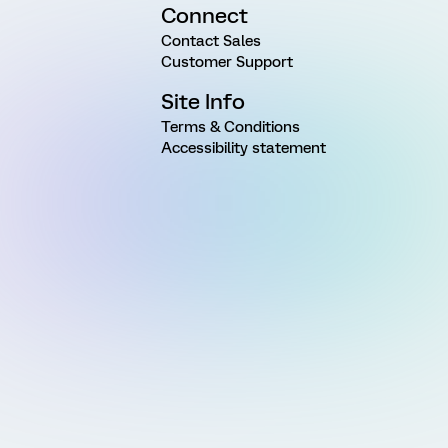
Connect
Contact Sales
Customer Support
Site Info
Terms & Conditions
Accessibility statement