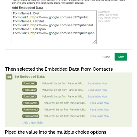
Then selected the Embedded Data from Contacts
Piped the value into the multiple choice options