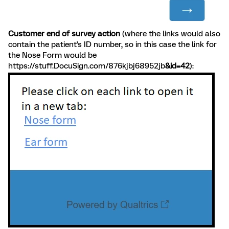
Customer end of survey action
(where the links would also
contain the patient's ID number, so in this case the link for
the Nose Form would be
https://stuff.DocuSign.com/876kjbj68952jb
&id=42
):