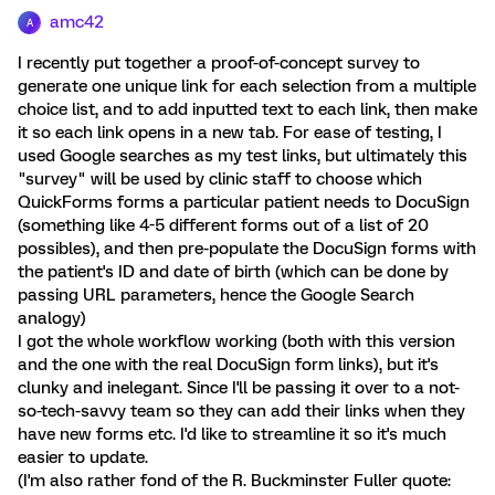
amc42
A
I recently put together a proof-of-concept survey to
generate one unique link for each selection from a multiple
choice list, and to add inputted text to each link, then make
it so each link opens in a new tab. For ease of testing, I
used Google searches as my test links, but ultimately this
"survey" will be used by clinic staff to choose which
QuickForms forms a particular patient needs to DocuSign
(something like 4-5 different forms out of a list of 20
possibles), and then pre-populate the DocuSign forms with
the patient's ID and date of birth (which can be done by
passing URL parameters, hence the Google Search
analogy)
I got the whole workflow working (both with this version
and the one with the real DocuSign form links), but it's
clunky and inelegant. Since I'll be passing it over to a not-
so-tech-savvy team so they can add their links when they
have new forms etc. I'd like to streamline it so it's much
easier to update.
(I'm also rather fond of the R. Buckminster Fuller quote: