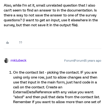
Also, while I'm at it, small unrelated question that I also
can't seem to find an answer to in the documentation. Is
there a way to not save the answer to one of the survey
questions? (I want to get an input, use it elsewhere in the
survey, but then not save it in the output file).
mklubeck
Forum|Forum|5 years ago
On the contact list - picking the contact. IF you are
using only one row, just to allow changes and then
use that input in the main form, just hard code in a
call on the contact. Create an
ExternalDataReference with any value you want:
"abcd" and then pull that data from the contact list.
Remember if you want to allow more than one set of