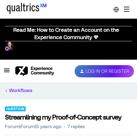
Read Me: How to Create an Account on the
Experience Community 💜
LOG IN OR REGISTER
Workflows
QUESTION
Streamlining my Proof-of-Concept survey
Forum|Forum|5 years ago
7 replies