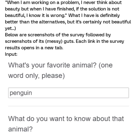
"When I am working on a problem, I never think about
beauty but when I have finished, if the solution is not
beautiful, I know it is wrong." What I have is definitely
better than the alternatives, but it's certainly not beautiful
yet...)
Below are screenshots of the survey followed by
screenshots of its (messy) guts. Each link in the survey
results opens in a new tab.
Input: