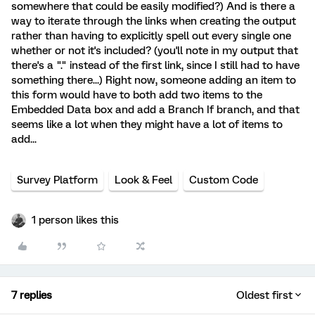
somewhere that could be easily modified?) And is there a
way to iterate through the links when creating the output
rather than having to explicitly spell out every single one
whether or not it's included? (you'll note in my output that
there's a "." instead of the first link, since I still had to have
something there...) Right now, someone adding an item to
this form would have to both add two items to the
Embedded Data box and add a Branch If branch, and that
seems like a lot when they might have a lot of items to
add...
Survey Platform
Look & Feel
Custom Code
1 person likes this
7 replies
Oldest first