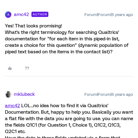
amc42
Forum|Forum|5 years ago
AUTHOR
A
Yes! That looks promising!
What's the right terminology for searching Qualtrics'
documentation for "for each item in this piped-in list,
create a choice for this question" (dynamic population of
piped text based on the items in the contact list)?
mklubeck
Forum|Forum|5 years ago
amc42
LOL...no idea how to find it via Qualtrics'
Documentation. But, happy to help you. Basically you want
a flat file with the data you are going to use. you can name
the fields Q1C1 (for Question 1, Choice 1), Q1C2, Q1C3,
Q2C1 etc.