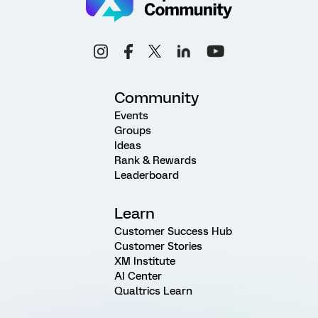
Community
Events
Groups
Ideas
Rank & Rewards
Leaderboard
Learn
Customer Success Hub
Customer Stories
XM Institute
AI Center
Qualtrics Learn