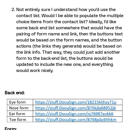
Not entirely sure I understand how you'd use the
contact list. Would I be able to populate the multiple
choice items from the contact list? Ideally, I'd like
some back end list somewhere that would have the
pairing of form name and link, then the buttons text
would be based on the form names, and the button
actions (the links they generate) would be based on
the link info. That way, they could just add another
form to the back-end list, the buttons would be
updated to include the new one, and everything
would work nicely.
Back end:
Form: