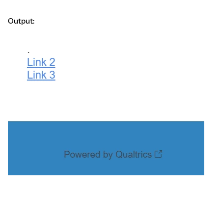
Output: