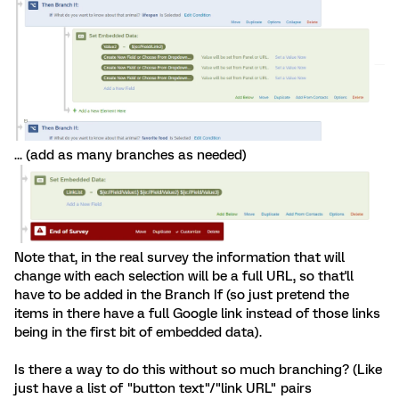
... (add as many branches as needed)
Note that, in the real survey the information that will
change with each selection will be a full URL, so that'll
have to be added in the Branch If (so just pretend the
items in there have a full Google link instead of those links
being in the first bit of embedded data).
Is there a way to do this without so much branching? (Like
just have a list of "button text"/"link URL" pairs