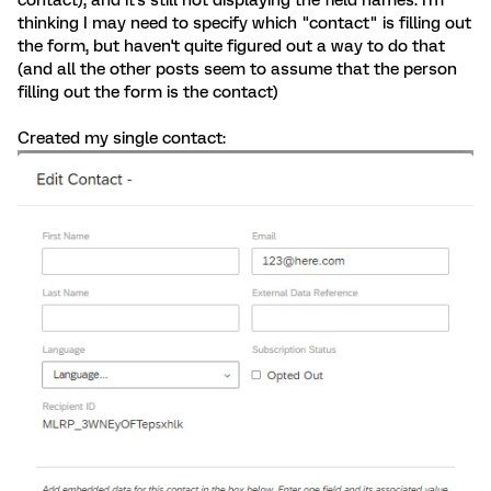
contact), and it's still not displaying the field names. I'm
thinking I may need to specify which "contact" is filling out
the form, but haven't quite figured out a way to do that
(and all the other posts seem to assume that the person
filling out the form is the contact)
Created my single contact: