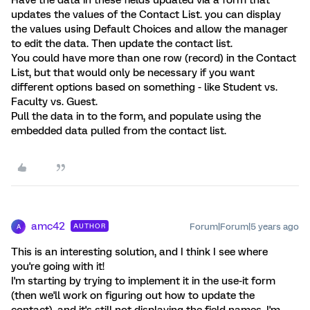
Have the data in these fields updated via a form that
updates the values of the Contact List. you can display
the values using Default Choices and allow the manager
to edit the data. Then update the contact list.
You could have more than one row (record) in the Contact
List, but that would only be necessary if you want
different options based on something - like Student vs.
Faculty vs. Guest.
Pull the data in to the form, and populate using the
embedded data pulled from the contact list.
amc42
Forum|Forum|5 years ago
AUTHOR
A
This is an interesting solution, and I think I see where
you're going with it!
I'm starting by trying to implement it in the use-it form
(then we'll work on figuring out how to update the