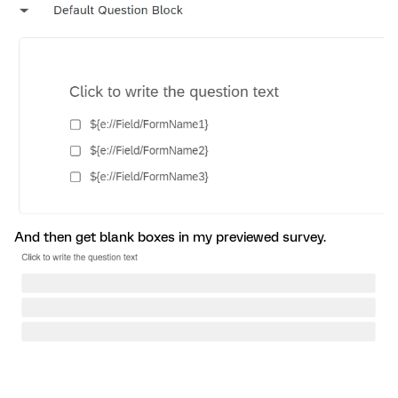
And then get blank boxes in my previewed survey.