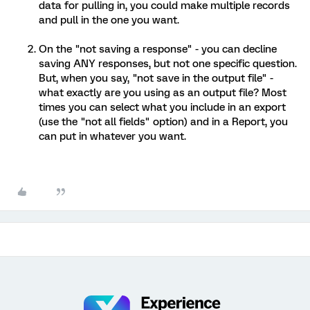
data for pulling in, you could make multiple records
and pull in the one you want.
On the "not saving a response" - you can decline
saving ANY responses, but not one specific question.
But, when you say, "not save in the output file" -
what exactly are you using as an output file? Most
times you can select what you include in an export
(use the "not all fields" option) and in a Report, you
can put in whatever you want.