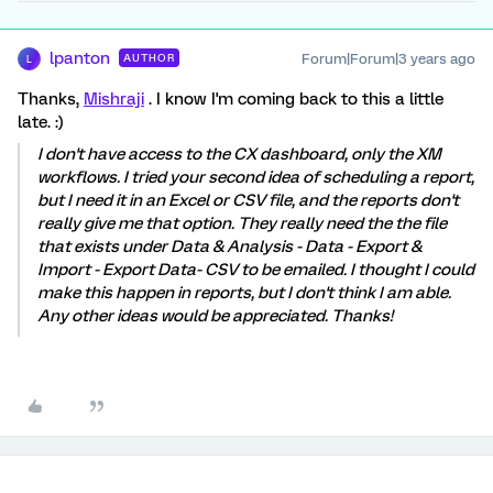
lpanton
Forum|Forum|3 years ago
AUTHOR
L
Thanks,
Mishraji
. I know I'm coming back to this a little
late. :)
I don't have access to the CX dashboard, only the XM
workflows. I tried your second idea of scheduling a report,
but I need it in an Excel or CSV file, and the reports don't
really give me that option. They really need the the file
that exists under Data & Analysis - Data - Export &
Import - Export Data- CSV to be emailed. I thought I could
make this happen in reports, but I don't think I am able.
Any other ideas would be appreciated. Thanks!