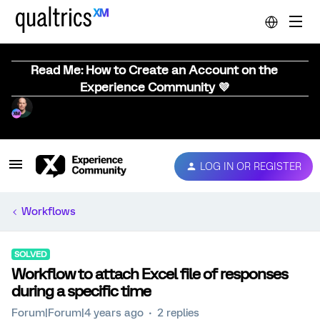
Read Me: How to Create an Account on the
Experience Community 💜
LOG IN OR REGISTER
Workflows
SOLVED
Workflow to attach Excel file of responses
during a specific time
Forum|Forum|4 years ago
2 replies