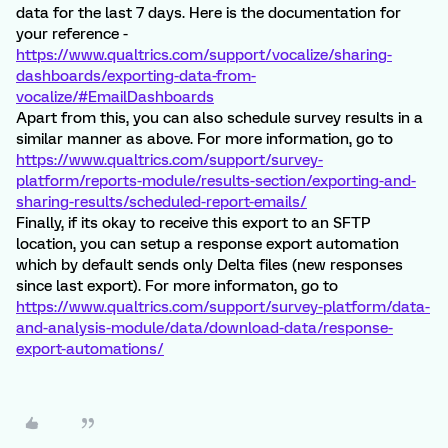
data for the last 7 days. Here is the documentation for
your reference -
https://www.qualtrics.com/support/vocalize/sharing-
dashboards/exporting-data-from-
vocalize/#EmailDashboards
Apart from this, you can also schedule survey results in a
similar manner as above. For more information, go to
https://www.qualtrics.com/support/survey-
platform/reports-module/results-section/exporting-and-
sharing-results/scheduled-report-emails/
Finally, if its okay to receive this export to an SFTP
location, you can setup a response export automation
which by default sends only Delta files (new responses
since last export). For more informaton, go to
https://www.qualtrics.com/support/survey-platform/data-
and-analysis-module/data/download-data/response-
export-automations/