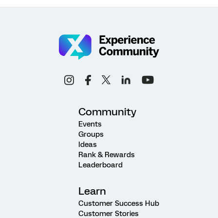
Community
Events
Groups
Ideas
Rank & Rewards
Leaderboard
Learn
Customer Success Hub
Customer Stories