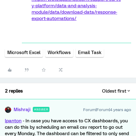
y-platform/data-and-analysis-
module/data/download-data/response-
export-automations/
Microsoft Excel
Workflows
Email Task
2 replies
Oldest first
Mishraji
Forum|Forum|4 years ago
ANSWER
lpanton
- In case you have access to CX dashboards, you
can do this by scheduling an email csv report to go out
every Monday. The dashboard can be filtered to only send