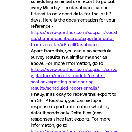
scheduling an email csv report to go out
every Monday. The dashboard can be
filtered to only send data for the last 7
days. Here is the documentation for your
reference -
https://www.qualtrics.com/support/vocal
ize/sharing-dashboards/exporting-data-
from-vocalize/#EmailDashboards
Apart from this, you can also schedule
survey results in a similar manner as
above. For more information, go to
https://www.qualtrics.com/support/surve
y-platform/reports-module/results-
section/exporting-and-sharing-
results/scheduled-report-emails/
Finally, if its okay to receive this export to
an SFTP location, you can setup a
response export automation which by
default sends only Delta files (new
responses since last export). For more
informaton, go to
https://www.qualtrics.com/support/surve