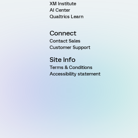
XM Institute
AI Center
Qualtrics Learn
Connect
Contact Sales
Customer Support
Site Info
Terms & Conditions
Accessibility statement