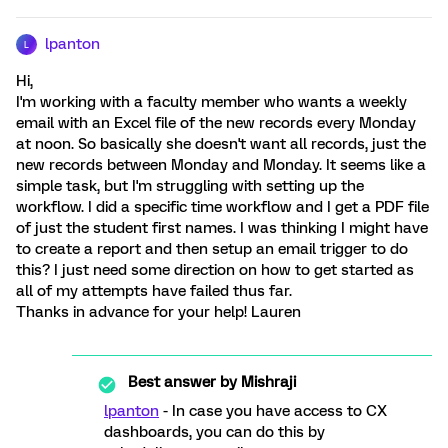
lpanton
L
Hi,
I'm working with a faculty member who wants a weekly
email with an Excel file of the new records every Monday
at noon. So basically she doesn't want all records, just the
new records between Monday and Monday. It seems like a
simple task, but I'm struggling with setting up the
workflow. I did a specific time workflow and I get a PDF file
of just the student first names. I was thinking I might have
to create a report and then setup an email trigger to do
this? I just need some direction on how to get started as
all of my attempts have failed thus far.
Thanks in advance for your help! Lauren
Best answer by
Mishraji
lpanton
- In case you have access to CX
dashboards, you can do this by