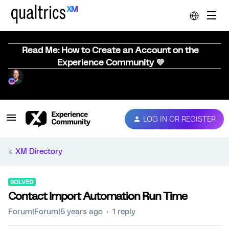
Read Me: How to Create an Account on the
Experience Community 💜
LOG IN OR REGISTER
XM Directory
SOLVED
Contact Import Automation Run Time
Forum|Forum|5 years ago
1 reply