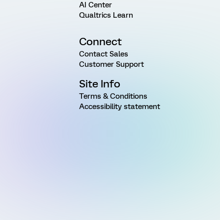
AI Center
Qualtrics Learn
Connect
Contact Sales
Customer Support
Site Info
Terms & Conditions
Accessibility statement