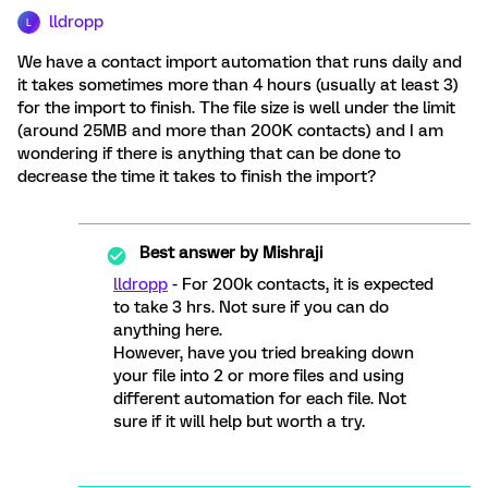
lldropp
L
We have a contact import automation that runs daily and
it takes sometimes more than 4 hours (usually at least 3)
for the import to finish. The file size is well under the limit
(around 25MB and more than 200K contacts) and I am
wondering if there is anything that can be done to
decrease the time it takes to finish the import?
Best answer by
Mishraji
lldropp
- For 200k contacts, it is expected
to take 3 hrs. Not sure if you can do
anything here.
However, have you tried breaking down
your file into 2 or more files and using
different automation for each file. Not
sure if it will help but worth a try.