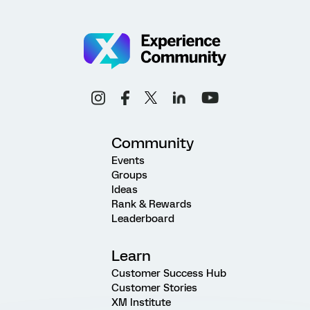
Community
Events
Groups
Ideas
Rank & Rewards
Leaderboard
Learn
Customer Success Hub
Customer Stories
XM Institute