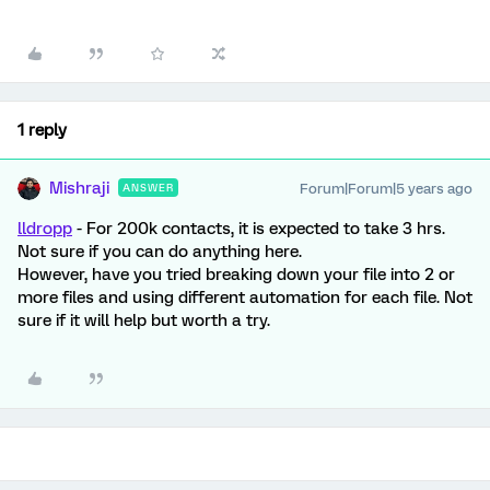
1 reply
Mishraji
Forum|Forum|5 years ago
ANSWER
lldropp
- For 200k contacts, it is expected to take 3 hrs.
Not sure if you can do anything here.
However, have you tried breaking down your file into 2 or
more files and using different automation for each file. Not
sure if it will help but worth a try.