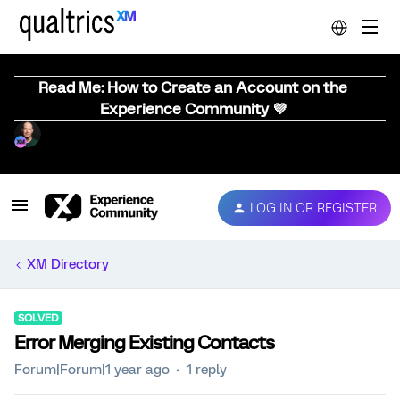
Read Me: How to Create an Account on the
Experience Community 💜
LOG IN OR REGISTER
XM Directory
SOLVED
Error Merging Existing Contacts
Forum|Forum|1 year ago
1 reply