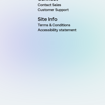
Contact Sales
Customer Support
Site Info
Terms & Conditions
Accessibility statement