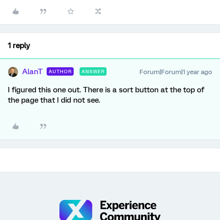
1 reply
AlanT
Forum|Forum|1 year ago
AUTHOR
ANSWER
I figured this one out. There is a sort button at the top of
the page that I did not see.