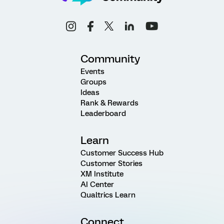
Community
Events
Groups
Ideas
Rank & Rewards
Leaderboard
Learn
Customer Success Hub
Customer Stories
XM Institute
AI Center
Qualtrics Learn
Connect