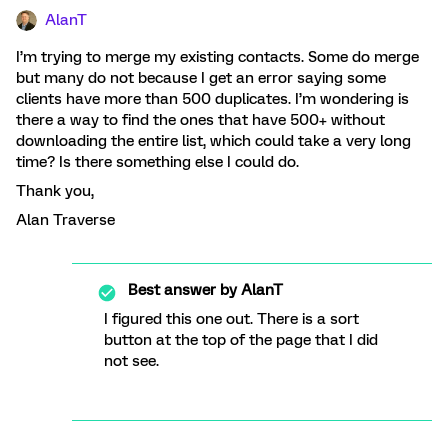
AlanT
I’m trying to merge my existing contacts. Some do merge
but many do not because I get an error saying some
clients have more than 500 duplicates. I’m wondering is
there a way to find the ones that have 500+ without
downloading the entire list, which could take a very long
time? Is there something else I could do.
Thank you,
Alan Traverse
Best answer by
AlanT
I figured this one out. There is a sort
button at the top of the page that I did
not see.