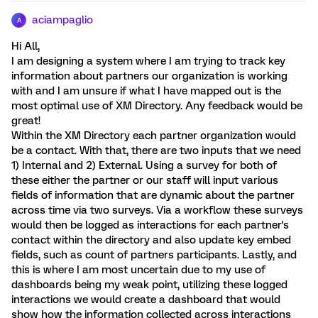
aciampaglio
A
Hi All,
I am designing a system where I am trying to track key
information about partners our organization is working
with and I am unsure if what I have mapped out is the
most optimal use of XM Directory. Any feedback would be
great!
Within the XM Directory each partner organization would
be a contact. With that, there are two inputs that we need
1) Internal and 2) External. Using a survey for both of
these either the partner or our staff will input various
fields of information that are dynamic about the partner
across time via two surveys. Via a workflow these surveys
would then be logged as interactions for each partner's
contact within the directory and also update key embed
fields, such as count of partners participants. Lastly, and
this is where I am most uncertain due to my use of
dashboards being my weak point, utilizing these logged
interactions we would create a dashboard that would
show how the information collected across interactions