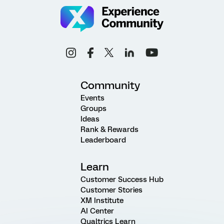
Community
Events
Groups
Ideas
Rank & Rewards
Leaderboard
Learn
Customer Success Hub
Customer Stories
XM Institute
AI Center
Qualtrics Learn