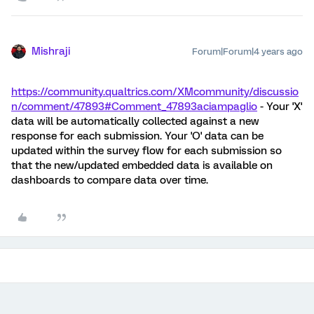
Mishraji
Forum|Forum|4 years ago
https://community.qualtrics.com/XMcommunity/discussio
n/comment/47893#Comment_47893
aciampaglio
- Your 'X'
data will be automatically collected against a new
response for each submission. Your 'O' data can be
updated within the survey flow for each submission so
that the new/updated embedded data is available on
dashboards to compare data over time.