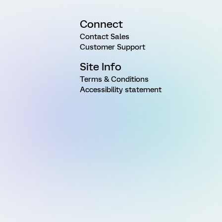
Connect
Contact Sales
Customer Support
Site Info
Terms & Conditions
Accessibility statement