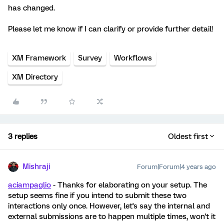
has changed.
Please let me know if I can clarify or provide further detail!
XM Framework
Survey
Workflows
XM Directory
3 replies
Oldest first
Mishraji
Forum|Forum|4 years ago
aciampaglio
- Thanks for elaborating on your setup. The
setup seems fine if you intend to submit these two
interactions only once. However, let's say the internal and
external submissions are to happen multiple times, won't it