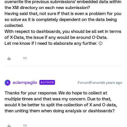
overwrite the previous submissions' embedded data within
the XM directory on each new submission?
Having said that, not sure if that is even a problem for you
so solve as it is completely dependent on the data being
collected.
With respect to dashboards, you should be all set in terms
of X-Data, the issue if any would be around O-Data.
Let me know if I need to elaborate any further. 🙂
aciampaglio
Forum|Forum|4 years ago
AUTHOR
A
Thanks for your response. We do hope to collect at
multiple times and that was my concern. Due to that,
would it be better to split the collection of X and O data,
then uniting them when doing analysis or dashboards?