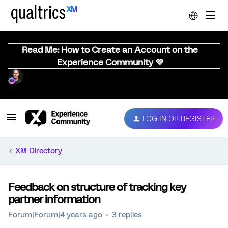
Read Me: How to Create an Account on the
Experience Community 💜
LOG IN OR REGISTER
XM Directory
Feedback on structure of tracking key
partner information
Forum|Forum|4 years ago
3 replies