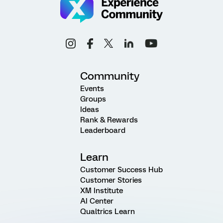
Community
Events
Groups
Ideas
Rank & Rewards
Leaderboard
Learn
Customer Success Hub
Customer Stories
XM Institute
AI Center
Qualtrics Learn