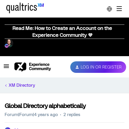
Read Me: How to Create an Account on the
Experience Community 💜
LOG IN OR REGISTER
XM Directory
Global Directory alphabetically
Forum|Forum|4 years ago
2 replies