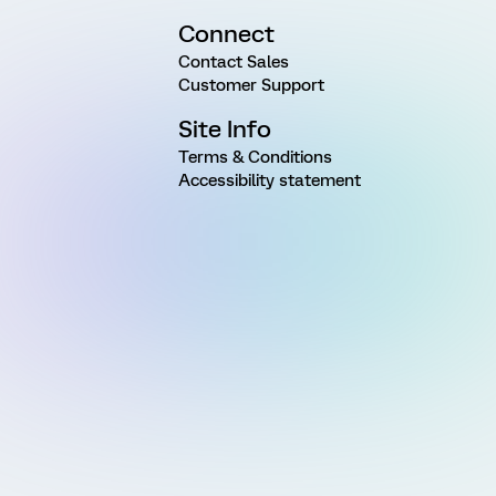
Connect
Contact Sales
Customer Support
Site Info
Terms & Conditions
Accessibility statement