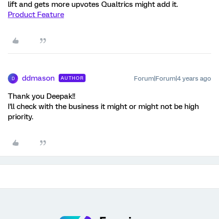
lift and gets more upvotes Qualtrics might add it.
Product Feature
ddmason
Forum|Forum|4 years ago
AUTHOR
D
Thank you Deepak!!
I'll check with the business it might or might not be high
priority.