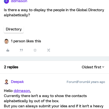
ddmason
D
Is there a way to display the people in the Global Directory
alphabetically?
Directory
1 person likes this
2 replies
Oldest first
Deepak
Forum|Forum|4 years ago
Hello
ddmason
,
Currently there isn't a way to show the contacts
alphabetically by out of the box.
But you can always submit your idea and if it isn't a heavy