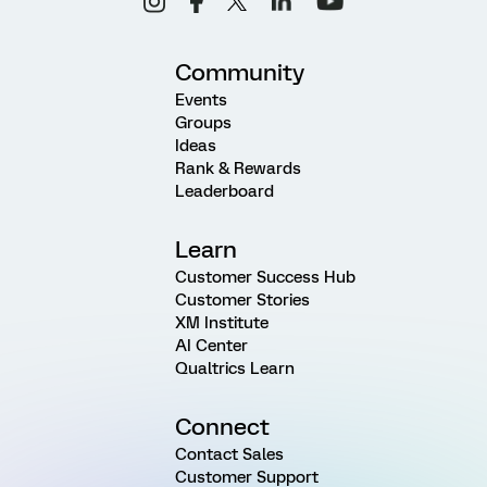
Community
Events
Groups
Ideas
Rank & Rewards
Leaderboard
Learn
Customer Success Hub
Customer Stories
XM Institute
AI Center
Qualtrics Learn
Connect
Contact Sales
Customer Support