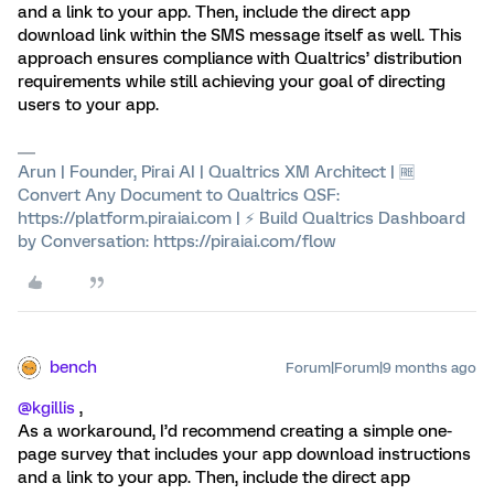
and a link to your app. Then, include the direct app
download link within the SMS message itself as well. This
approach ensures compliance with Qualtrics’ distribution
requirements while still achieving your goal of directing
users to your app.
Arun | Founder, Pirai AI | Qualtrics XM Architect | 🆓
Convert Any Document to Qualtrics QSF:
https://platform.piraiai.com | ⚡ Build Qualtrics Dashboard
by Conversation: https://piraiai.com/flow
bench
Forum|Forum|9 months ago
@kgillis
,
As a workaround, I’d recommend creating a simple one-
page survey that includes your app download instructions
and a link to your app. Then, include the direct app