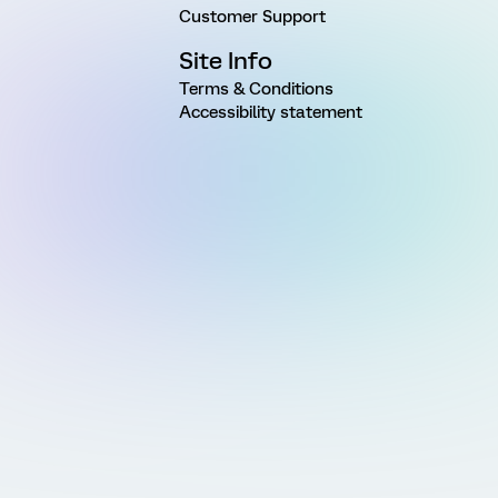
Customer Support
Site Info
Terms & Conditions
Accessibility statement