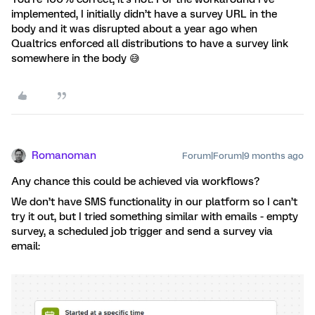
implemented, I initially didn’t have a survey URL in the
body and it was disrupted about a year ago when
Qualtrics enforced all distributions to have a survey link
somewhere in the body 😅
Romanoman
Forum|Forum|9 months ago
Any chance this could be achieved via workflows?
We don’t have SMS functionality in our platform so I can’t
try it out, but I tried something similar with emails - empty
survey, a scheduled job trigger and send a survey via
email: