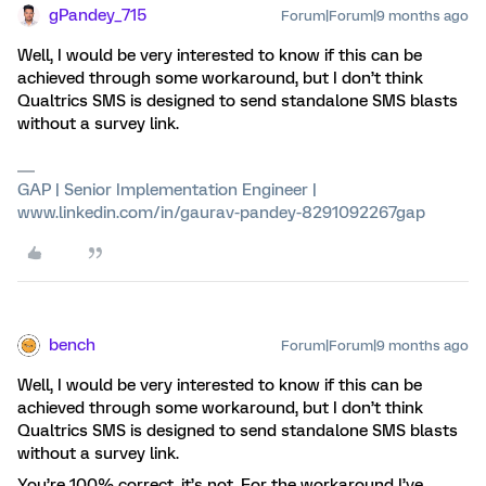
gPandey_715
Forum|Forum|9 months ago
Well, I would be very interested to know if this can be
achieved through some workaround, but I don’t think
Qualtrics SMS is designed to send standalone SMS blasts
without a survey link.
GAP | Senior Implementation Engineer |
www.linkedin.com/in/gaurav-pandey-8291092267gap
bench
Forum|Forum|9 months ago
Well, I would be very interested to know if this can be
achieved through some workaround, but I don’t think
Qualtrics SMS is designed to send standalone SMS blasts
without a survey link.
You’re 100% correct, it’s not. For the workaround I’ve