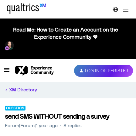
Read Me: How to Create an Account on the
Experience Community 💜
LOG IN OR REGISTER
XM Directory
QUESTION
send SMS WITHOUT sending a survey
Forum|Forum|1 year ago
8 replies