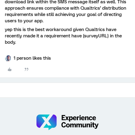
download link within the SMS message itself as well. This
approach ensures compliance with Qualtrics’ distribution
requirements while still achieving your goal of directing
users to your app.
yep this is the best workaround given Qualtrics have
recently made it a requirement have {surveyURL} in the
body.
1 person likes this