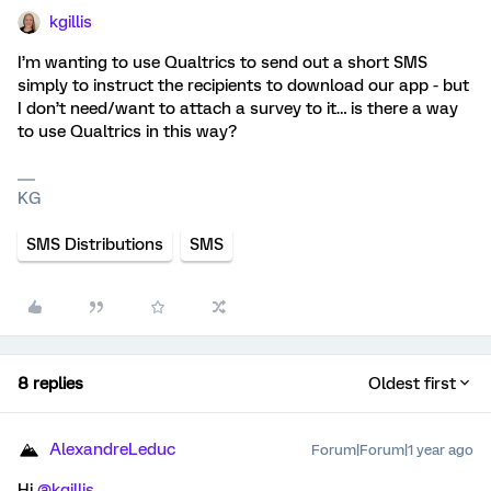
kgillis
I’m wanting to use Qualtrics to send out a short SMS
simply to instruct the recipients to download our app - but
I don’t need/want to attach a survey to it… is there a way
to use Qualtrics in this way?
KG
SMS Distributions
SMS
8 replies
Oldest first
AlexandreLeduc
Forum|Forum|1 year ago
Hi ​
@kgillis
,