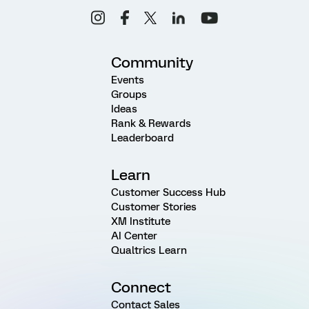
Community
Events
Groups
Ideas
Rank & Rewards
Leaderboard
Learn
Customer Success Hub
Customer Stories
XM Institute
AI Center
Qualtrics Learn
Connect
Contact Sales