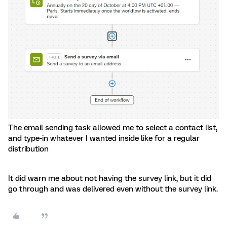
The email sending task allowed me to select a contact list,
and type-in whatever I wanted inside like for a regular
distribution
It did warn me about not having the survey link, but it did
go through and was delivered even without the survey link.