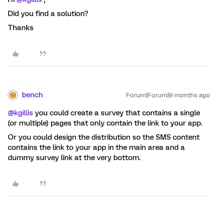
Did you find a solution?
Thanks
bench
Forum|Forum|9 months ago
@kgillis
you could create a survey that contains a single
(or multiple) pages that only contain the link to your app.
Or you could design the distribution so the SMS content
contains the link to your app in the main area and a
dummy survey link at the very bottom.