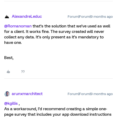
AlexandreLeduc
Forum|Forum|9 months ago
@Romanoman
that’s the solution that we’ve used as well
for a client. It works fine. The survey created will never
collect any data. It’s only present as it’s mandatory to
have one.
Best,
arunxmarchitect
Forum|Forum|9 months ago
@kgillis
,
As a workaround, I’d recommend creating a simple one-
page survey that includes your app download instructions