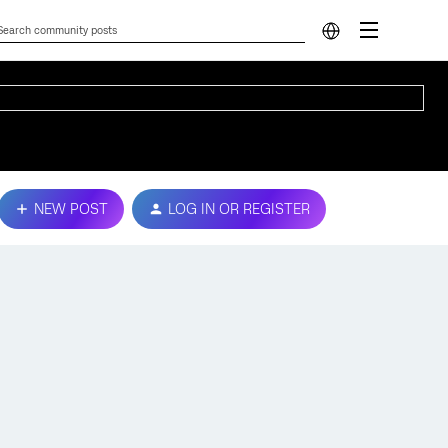
NEW POST
LOG IN OR REGISTER