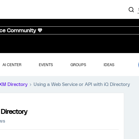
nce Community 💜
AI CENTER
EVENTS
GROUPS
IDEAS
XM Directory
Using a Web Service or API with iQ Directory
 Directory
ews