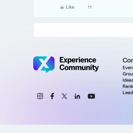
Like
Co
Even
Grou
Idea
Rank
Lead