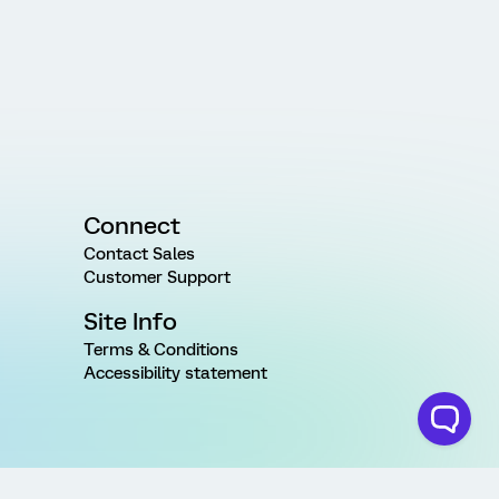
Connect
Contact Sales
Customer Support
Site Info
Terms & Conditions
Accessibility statement