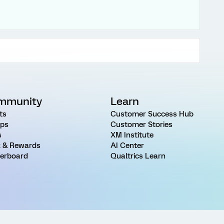
mmunity
Learn
ts
Customer Success Hub
ps
Customer Stories
s
XM Institute
 & Rewards
AI Center
erboard
Qualtrics Learn