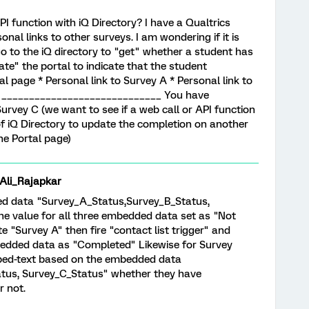
I function with iQ Directory? I have a Qualtrics
onal links to other surveys. I am wondering if it is
go to the iQ directory to "get" whether a student has
te" the portal to indicate that the student
 page * Personal link to Survey A * Personal link to
 C _____________________________ You have
urvey C (we want to see if a web call or API function
of iQ Directory to update the completion on another
he Portal page)
i_Rajapkar
ed data "Survey_A_Status,Survey_B_Status,
the value for all three embedded data set as "Not
"Survey A" then fire "contact list trigger" and
dded data as "Completed" Likewise for Survey
iped-text based on the embedded data
tus, Survey_C_Status" whether they have
r not.