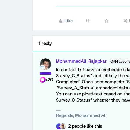
Like
1 reply
MohammedAli_Rajapkar
QPN Level 
In contact list have an embedded d
Survey_C_Status" and Initially the v
+20
Completed" Once, user complete "Sur
"Survey_A_Status" embedded data a
You can use piped-text based on t
Survey_C_Status" whether they have 
Regards, Mohammed Ali
2 people like this
A