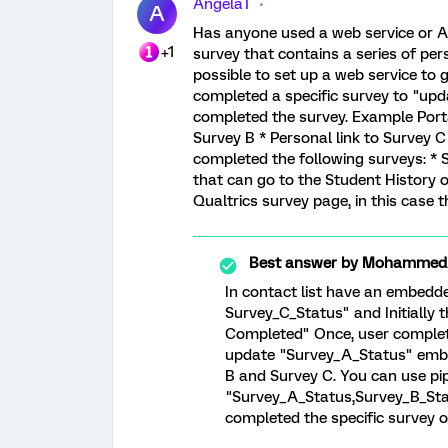
AngelaT
A
Has anyone used a web service or AP
+1
survey that contains a series of pers
possible to set up a web service to 
completed a specific survey to "upda
completed the survey. Example Portal
Survey B * Personal link to Survey
completed the following surveys: * S
that can go to the Student History 
Qualtrics survey page, in this case t
Best answer by
MohammedAl
In contact list have an embedd
Survey_C_Status" and Initially 
Completed" Once, user complete 
update "Survey_A_Status" embe
B and Survey C. You can use p
"Survey_A_Status,Survey_B_Sta
completed the specific survey o