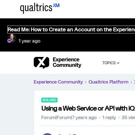
Read Me: How to Create an Account on the Experie
1 year ago
TOPICS
Experience Community
Qualtrics Platform
SOLVED
Using a Web Service or API with iQ
Forum|Forum|7 years ago
1 reply
35 vi