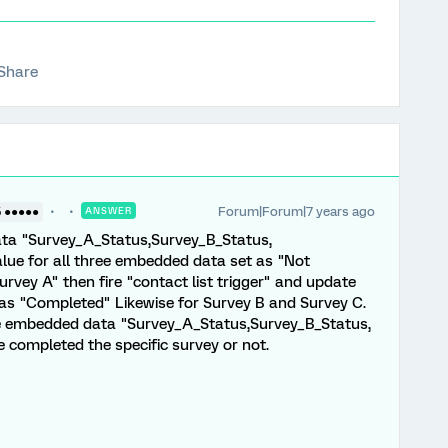
Share
Forum|Forum|7 years ago
5 ●●●●●
ANSWER
ata "Survey_A_Status,Survey_B_Status,
alue for all three embedded data set as "Not
vey A" then fire "contact list trigger" and update
s "Completed" Likewise for Survey B and Survey C.
he embedded data "Survey_A_Status,Survey_B_Status,
completed the specific survey or not.