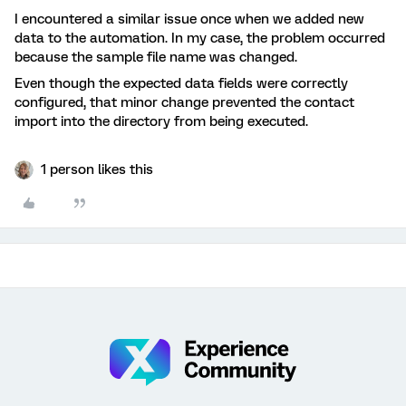
I encountered a similar issue once when we added new
data to the automation. In my case, the problem occurred
because the sample file name was changed.
Even though the expected data fields were correctly
configured, that minor change prevented the contact
import into the directory from being executed.
1 person likes this