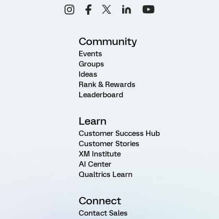
Community
Events
Groups
Ideas
Rank & Rewards
Leaderboard
Learn
Customer Success Hub
Customer Stories
XM Institute
AI Center
Qualtrics Learn
Connect
Contact Sales