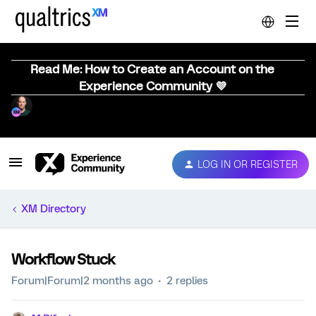
Read Me: How to Create an Account on the
Experience Community 💜
LOG IN OR REGISTER
XM Directory
Workflow Stuck
Forum|Forum|2 months ago
2 replies