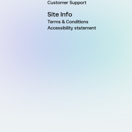
Customer Support
Site Info
Terms & Conditions
Accessibility statement