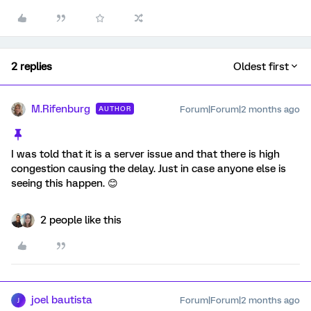
2 replies
Oldest first
M.Rifenburg
Forum|Forum|2 months ago
AUTHOR
I was told that it is a server issue and that there is high
congestion causing the delay. Just in case anyone else is
seeing this happen. 😊
2 people like this
joel bautista
Forum|Forum|2 months ago
J