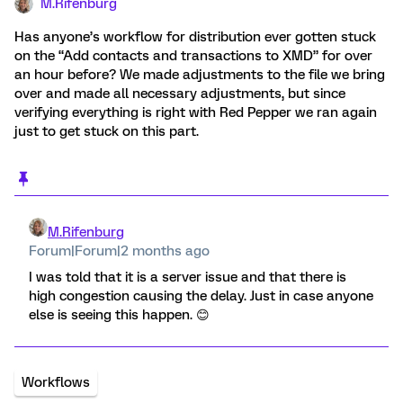
M.Rifenburg
Has anyone’s workflow for distribution ever gotten stuck
on the “Add contacts and transactions to XMD” for over
an hour before? We made adjustments to the file we bring
over and made all necessary adjustments, but since
verifying everything is right with Red Pepper we ran again
just to get stuck on this part.
M.Rifenburg
Forum|Forum|2 months ago
I was told that it is a server issue and that there is
high congestion causing the delay. Just in case anyone
else is seeing this happen. 😊
Workflows