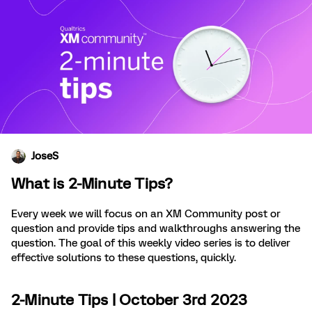
JoseS
What is 2-Minute Tips?
Every week we will focus on an XM Community post or
question and provide tips and walkthroughs answering the
question. The goal of this weekly video series is to deliver
effective solutions to these questions, quickly.
2-Minute Tips | October 3rd 2023