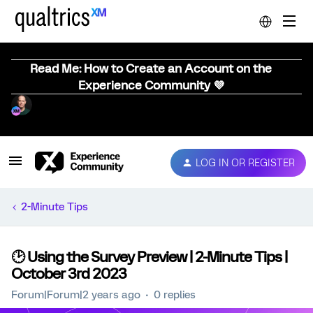
Read Me: How to Create an Account on the
Experience Community 💜
LOG IN OR REGISTER
2-Minute Tips
🕑 Using the Survey Preview | 2-Minute Tips |
October 3rd 2023
Forum|Forum|2 years ago
0 replies