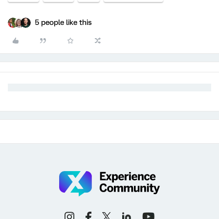
5 people like this