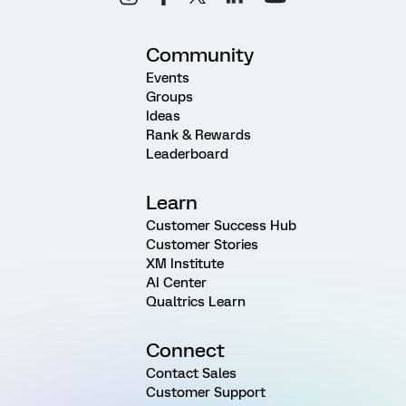
Community
Events
Groups
Ideas
Rank & Rewards
Leaderboard
Learn
Customer Success Hub
Customer Stories
XM Institute
AI Center
Qualtrics Learn
Connect
Contact Sales
Customer Support