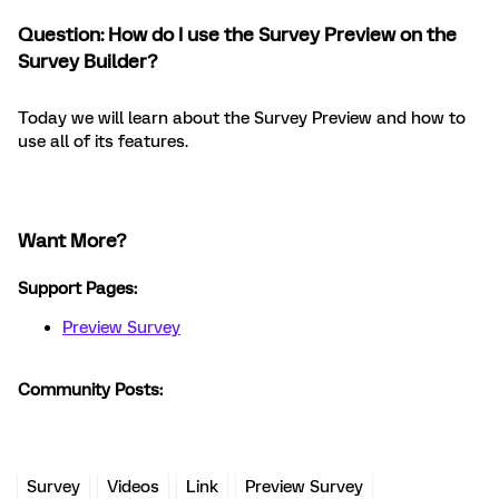
Question: How do I use the Survey Preview on the
Survey Builder?
Today we will learn about the Survey Preview and how to
use all of its features.
Want More?
Support Pages:
Preview Survey
Community Posts:
Survey
Videos
Link
Preview Survey