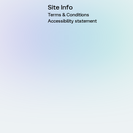
Site Info
Terms & Conditions
Accessibility statement