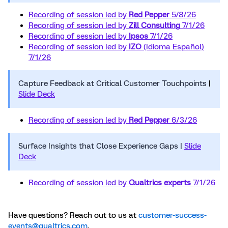
Recording of session led by
Red Pepper
5/8/26
Recording of session led by
Zill Consulting
7/1/26
Recording of session led by
Ipsos
7/1/26
Recording of session led by
IZO
(Idioma Español)
7/1/26
Capture Feedback at Critical Customer Touchpoints
|
Slide Deck
Recording of session led by
Red Pepper
6/3/26
Surface Insights that Close Experience Gaps |
Slide
Deck
Recording of session led by
Qualtrics experts
7/1/26
Have questions? Reach out to us at
customer-success-
events@qualtrics.com
.