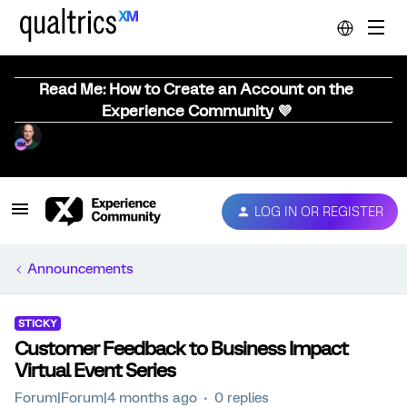
Read Me: How to Create an Account on the
Experience Community 💜
LOG IN OR REGISTER
Announcements
STICKY
Customer Feedback to Business Impact
Virtual Event Series
Forum|Forum|4 months ago
0 replies