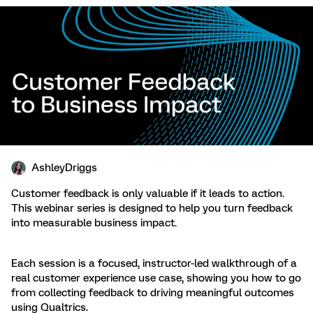
AshleyDriggs
Customer feedback is only valuable if it leads to action.
This webinar series is designed to help you turn feedback
into measurable business impact.
Each session is a focused, instructor-led walkthrough of a
real customer experience use case, showing you how to go
from collecting feedback to driving meaningful outcomes
using Qualtrics.