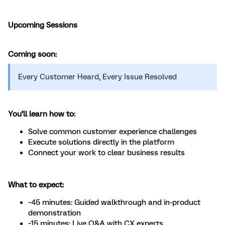
Upcoming Sessions
Coming soon:
​​Every Customer Heard, Every Issue Resolved
You’ll learn how to:
Solve common customer experience challenges
Execute solutions directly in the platform
Connect your work to clear business results
What to expect:
~45 minutes: Guided walkthrough and in-product
demonstration
~15 minutes: Live Q&A with CX experts