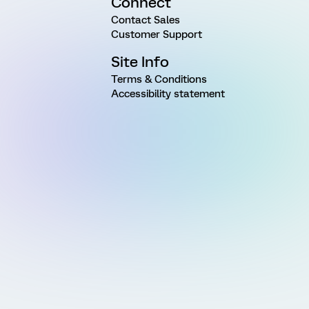
Connect
Contact Sales
Customer Support
Site Info
Terms & Conditions
Accessibility statement