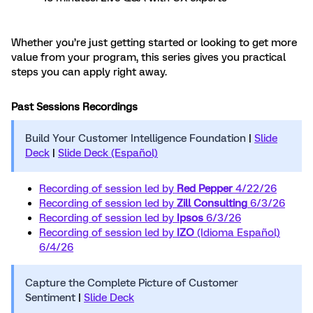
Whether you’re just getting started or looking to get more
value from your program, this series gives you practical
steps you can apply right away.
Past Sessions Recordings
Build Your Customer Intelligence Foundation
|
Slide
Deck
|
Slide Deck (Español)
Recording of session led by
Red Pepper
4/22/26
Recording of session led by
Zill Consulting
6/3/26
Recording of session led by
Ipsos
6/3/26
Recording of session led by
IZO
(Idioma Español)
6/4/26
Capture the Complete Picture of Customer
Sentiment
|
Slide Deck