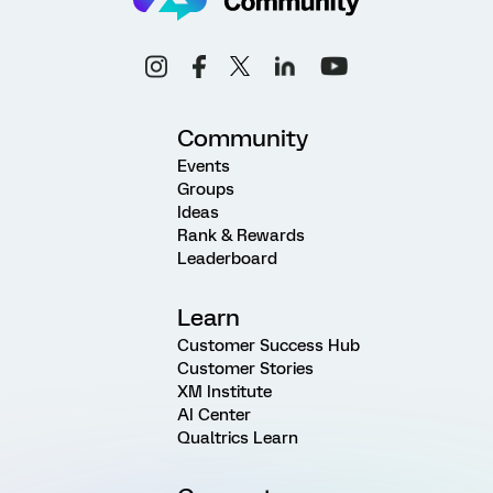
Community
Events
Groups
Ideas
Rank & Rewards
Leaderboard
Learn
Customer Success Hub
Customer Stories
XM Institute
AI Center
Qualtrics Learn