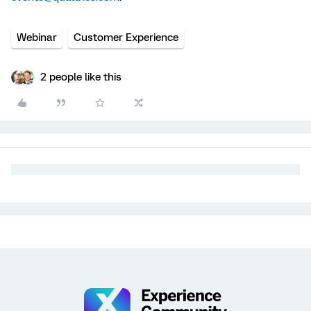
Webinar
Customer Experience
2 people like this