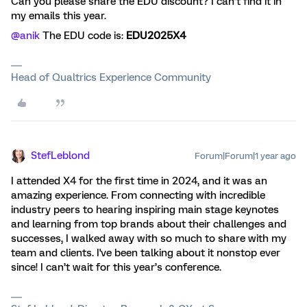
Can you please share the EDU discount? I can’t find it in
my emails this year.
@anik
The EDU code is:
EDU2025X4
Head of Qualtrics Experience Community
StefLeblond
Forum|Forum|1 year ago
I attended X4 for the first time in 2024, and it was an
amazing experience. From connecting with incredible
industry peers to hearing inspiring main stage keynotes
and learning from top brands about their challenges and
successes, I walked away with so much to share with my
team and clients. I've been talking about it nonstop ever
since! I can’t wait for this year’s conference.