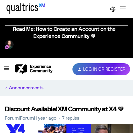
Read Me: How to Create an Account on the
Experience Community 💜
LOG IN OR REGISTER
Announcements
Discount Available! XM Community at X4 💜
Forum|Forum|1 year ago
7 replies