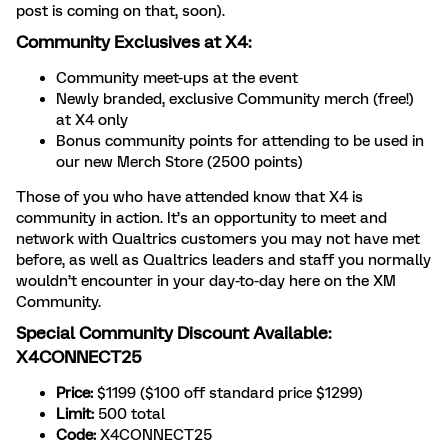
post is coming on that, soon).
Community Exclusives at X4:
Community meet-ups at the event
Newly branded, exclusive Community merch (free!)
at X4 only
Bonus community points for attending to be used in
our new Merch Store (2500 points)
Those of you who have attended know that X4 is
community in action. It’s an opportunity to meet and
network with Qualtrics customers you may not have met
before, as well as Qualtrics leaders and staff you normally
wouldn’t encounter in your day-to-day here on the XM
Community.
Special Community Discount Available:
X4CONNECT25
Price:
$1199 ($100 off standard price $1299)
Limit:
500 total
Code:
X4CONNECT25