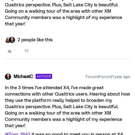
Qualtrics perspective. Plus, Salt Lake City is beautiful. ​
Going on a walking tour of the area with other XM
Community members was a highlight of my experience
that year!
2 people like this
MichaelC
Forum|Forum|1 year ago
AUTHOR
In the 3 times I've attended X4, I've made great
connections with other Qualtrics users. Hearing about how
they use the platform really helped to broaden my
Qualtrics perspective. Plus, Salt Lake City is beautiful. ​
Going on a walking tour of the area with other XM
Community members was a highlight of my experience
that year!
@Tom_1842
it was so good to meet you in person at X4