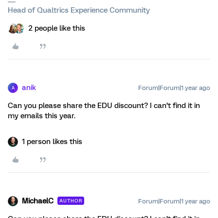
Head of Qualtrics Experience Community
2 people like this
anik
Forum|Forum|1 year ago
A
Can you please share the EDU discount? I can’t find it in
my emails this year.
1 person likes this
MichaelC
Forum|Forum|1 year ago
AUTHOR