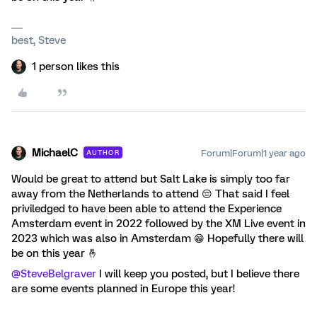
best, Steve
1 person likes this
MichaelC
Forum|Forum|1 year ago
AUTHOR
Would be great to attend but Salt Lake is simply too far
away from the Netherlands to attend 😔 That said I feel
priviledged to have been able to attend the Experience
Amsterdam event in 2022 followed by the XM Live event in
2023 which was also in Amsterdam 😁 Hopefully there will
be on this year 🤞
@SteveBelgraver
I will keep you posted, but I believe there
are some events planned in Europe this year!