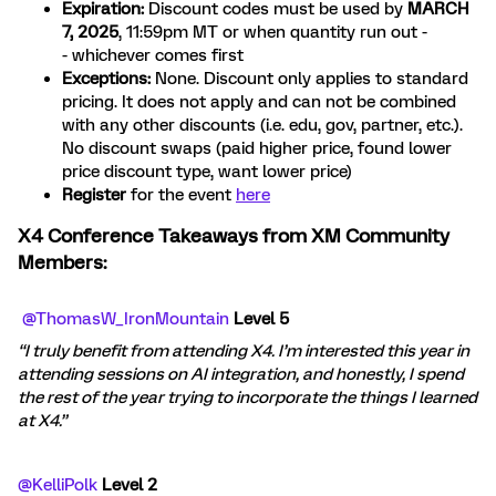
Expiration:
Discount codes must be used by
MARCH
7, 2025
, 11:59pm MT or when quantity run out -
- whichever comes first
Exceptions:
None. Discount only applies to standard
pricing. It does not apply and can not be combined
with any other discounts (i.e. edu, gov, partner, etc.).
No discount swaps (paid higher price, found lower
price discount type, want lower price)
Register
for the event
here
X4 Conference Takeaways from XM Community
Members:
​
@ThomasW_IronMountain
Level 5
“I truly benefit from attending X4. I’m interested this year in
attending sessions on AI integration, and honestly, I spend
the rest of the year trying to incorporate the things I learned
at X4.”
@KelliPolk
Level 2