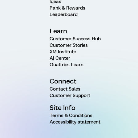
Ideas
Rank & Rewards
Leaderboard
Learn
Customer Success Hub
Customer Stories
XM Institute
AI Center
Qualtrics Learn
Connect
Contact Sales
Customer Support
Site Info
Terms & Conditions
Accessibility statement