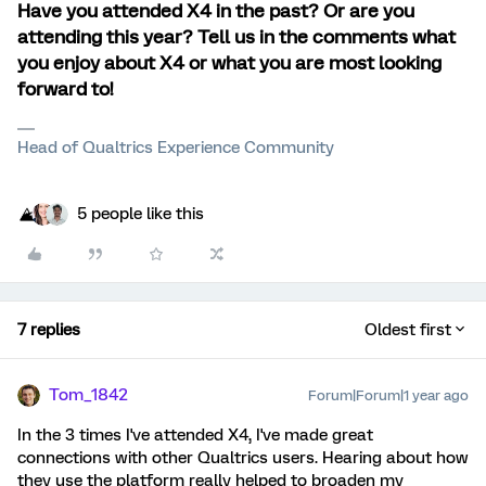
Have you attended X4 in the past? Or are you
attending this year? Tell us in the comments what
you enjoy about X4 or what you are most looking
forward to!
Head of Qualtrics Experience Community
5 people like this
7 replies
Oldest first
Tom_1842
Forum|Forum|1 year ago
In the 3 times I've attended X4, I've made great
connections with other Qualtrics users. Hearing about how
they use the platform really helped to broaden my