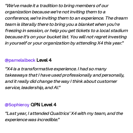
“We’ve made it a tradition to bring members of our
organization because we’re not inviting them to a
conference, we’re inviting them to an experience. The dream
team is literally there to bring you a blanket when you’re
freezing in session, or help you get tickets to a local stadium
because it’s on your bucket list. You will not regret investing
in yourself or your organization by attending X4 this year.”
@pamelalbeck
Level 4
“X4 is a transformative experience. I had so many
takeaways that I have used professionally and personally,
and it really did change the way I think about customer
service, leadership, and AI.”
@Sophieroy
QPN Level 4
“Last year, I attended Qualtrics’ X4 with my team, and the
experience was incredible.”