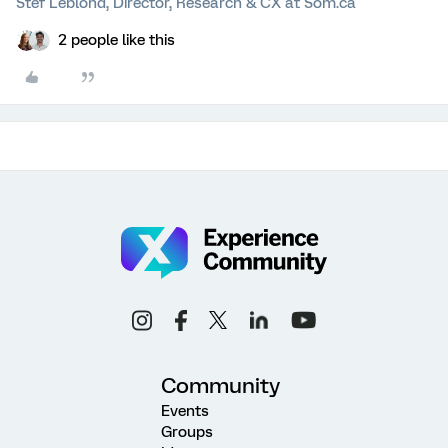
Stef Leblond, Director, Research & CX at Som.ca
2 people like this
Community
Events
Groups