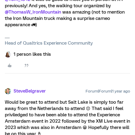
previously! And yes, the walking tour organized by ​
@ThomasW_IronMountain
was amazing (not to mention
the Iron Mountain truck making a surprise cameo
appearance 🚛)
Head of Qualtrics Experience Community
1 person likes this
SteveBelgraver
Forum|Forum|1 year ago
Would be great to attend but Salt Lake is simply too far
away from the Netherlands to attend 😔 That said I feel
priviledged to have been able to attend the Experience
Amsterdam event in 2022 followed by the XM Live event in
2023 which was also in Amsterdam 😁 Hopefully there will
be on this year 🤞