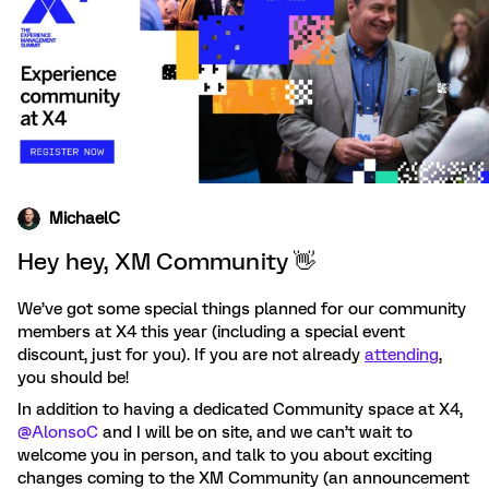
MichaelC
Hey hey, XM Community 👋
We’ve got some special things planned for our community
members at X4 this year (including a special event
discount, just for you). If you are not already
attending
,
you should be!
In addition to having a dedicated Community space at X4, ​
@AlonsoC
and I will be on site, and we can’t wait to
welcome you in person, and talk to you about exciting
changes coming to the XM Community (an announcement