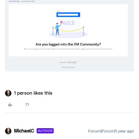
1 person likes this
MichaelC
Forum|Forum|1 year ago
AUTHOR