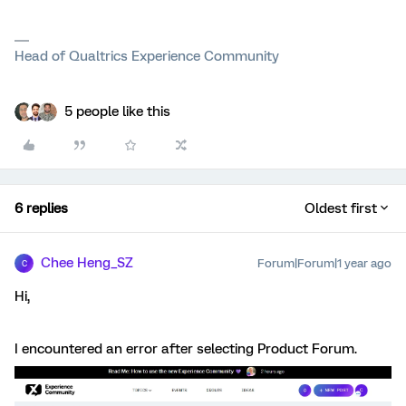
Head of Qualtrics Experience Community
5 people like this
6 replies
Oldest first
Chee Heng_SZ
Forum|Forum|1 year ago
C
Hi,
I encountered an error after selecting Product Forum.