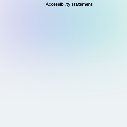
Accessibility statement