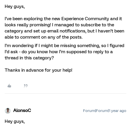
Hey guys,
I’ve been exploring the new Experience Community and it
looks really promising! I managed to subscribe to the
category and set up email notifications, but I haven’t been
able to comment on any of the posts.
I’m wondering if I might be missing something, so I figured
I’d ask - do you know how I’m supposed to reply to a
thread in this category?
Thanks in advance for your help!
AlonsoC
Forum|Forum|1 year ago
Hey guys,