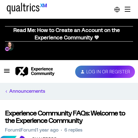
Read Me: How to Create an Account on the
Experience Community 💜
LOG IN OR REGISTER
Announcements
Experience Community FAQs: Welcome to
the Experience Community
Forum|Forum|1 year ago
6 replies