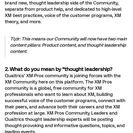
brand new, thought leadership side of the Community,
separate from product help, and dedicated to high-level
XM best practices, voice of the customer programs, XM
theory, and more.
Tl;dr: This means our Community will now have two main
content pillars: Product content, and thought leadership
content.
2. What do you mean by “thought leadership?
Qualtrics’ XM Pros community is joining forces with the
XM Community here on this platform. The XM Pros
community is a global, free community for XM
professionals who want to learn about XM, building
successful voice of the customer programs, connect with
their peers, and advance both their careers and the XM
profession at large. XM Pros Community Leaders and
Qualtrics thought leadership experts will be posting
thought-provoking and informative questions, topics, and
leading events.