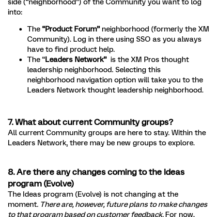
side (“neighborhood”) of the Community you want to log
into:
The
“Product Forum”
neighborhood (formerly the XM
Community). Log in there using SSO as you always
have to find product help.
The “
Leaders Network”
is the XM Pros thought
leadership neighborhood. Selecting this
neighborhood navigation option will take you to the
Leaders Network thought leadership neighborhood.
7. What about current Community groups?
All current Community groups are here to stay. Within the
Leaders Network, there may be new groups to explore.
8. Are there any changes coming to the Ideas
program (Evolve)
The Ideas program (Evolve) is not changing at the
moment
. There are, however, future plans to make changes
to that program based on customer feedback.
For now,