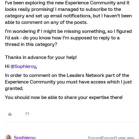
I’ve been exploring the new Experience Community and it
looks really promising! I managed to subscribe to the
category and set up email notifications, but I haven’t been
able to comment on any of the posts.
I’m wondering if I might be missing something, so I figured
I’d ask - do you know how I’m supposed to reply to a
thread in this category?
Thanks in advance for your help!
Hi ​
@Sophieroy
,
In order to comment on the Leaders Network part of the
Experience Community you must have access which I just
granted.
You should now be able to share your expertise there!
Sophieroy
Forum|Forum|1 year ago