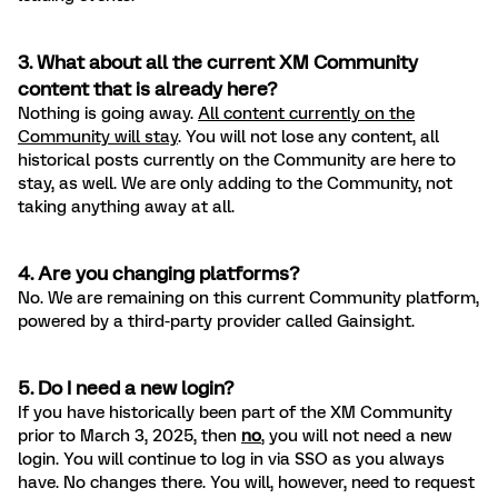
3. What about all the current XM Community
content that is already here?
Nothing is going away.
All content currently on the
Community will stay
. You will not lose any content, all
historical posts currently on the Community are here to
stay, as well. We are only adding to the Community, not
taking anything away at all.
4. Are you changing platforms?
No. We are remaining on this current Community platform,
powered by a third-party provider called Gainsight.
5. Do I need a new login?
If you have historically been part of the XM Community
prior to March 3, 2025, then
no
, you will not need a new
login. You will continue to log in via SSO as you always
have. No changes there. You will, however, need to request