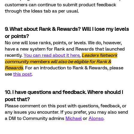
customers can continue to submit product feedback
through the Ideas tab as per usual.
9. What about Rank & Rewards? Will I lose my levels
or points?
No one will lose ranks, points, or levels. We do, however,
have a new system for Rank and Rewards that launched
recently.
You can read about it here
,
Leaders Network
community members will also be eligible for Rank &
Rewards
. For an introduction to Rank & Rewards, please
see
this post
.
10. I have questions and feedback. Where should I
post that?
Please comment on this post with questions, feedback, or
any issues you encounter. If you prefer, you may also send
a DM to Community admins
Michael
or
Alonso
.