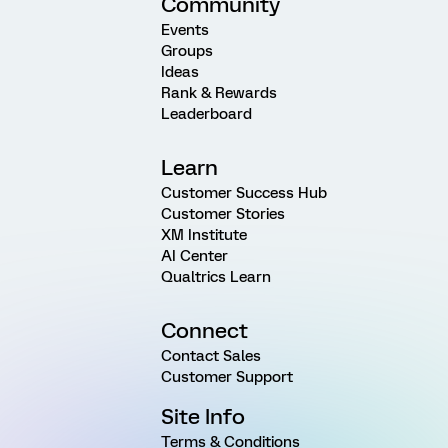
Community
Events
Groups
Ideas
Rank & Rewards
Leaderboard
Learn
Customer Success Hub
Customer Stories
XM Institute
AI Center
Qualtrics Learn
Connect
Contact Sales
Customer Support
Site Info
Terms & Conditions