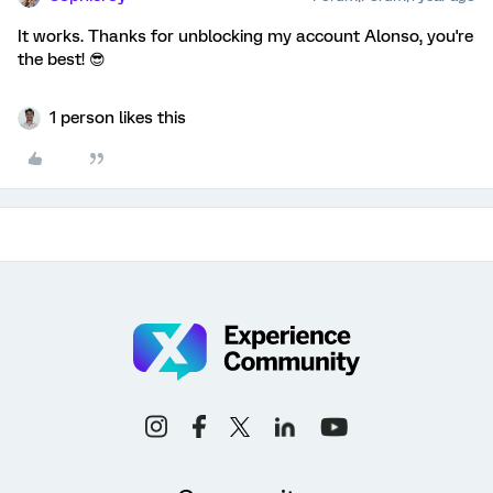
It works. Thanks for unblocking my account Alonso, you're
the best! 😎
1 person likes this