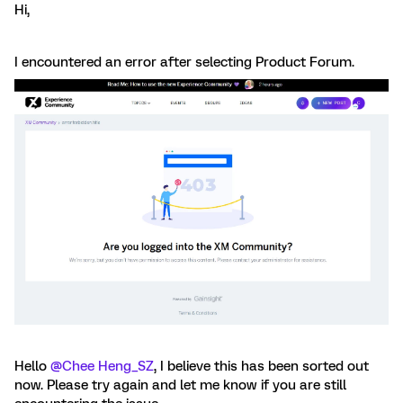
Hi,
I encountered an error after selecting Product Forum.
Hello ​
@Chee Heng_SZ
, I believe this has been sorted out
now. Please try again and let me know if you are still