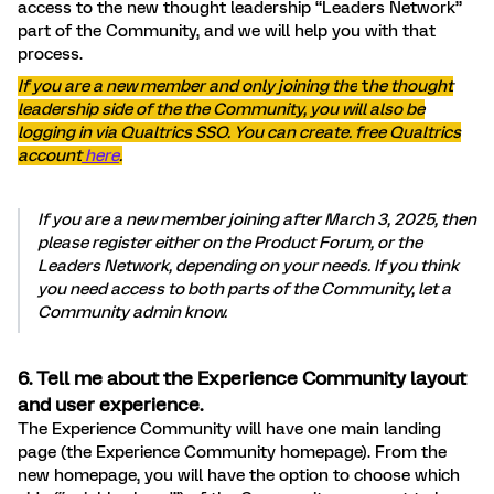
access to the new thought leadership “Leaders Network”
part of the Community, and we will help you with that
process.
If you are a new member and only joining the
t
he thought
leadership side of the the Community, you will also be
logging in via Qualtrics SSO. You can create. free Qualtrics
account
here
.
If you are a new member joining after March 3, 2025, then
please register either on the Product Forum, or the
Leaders Network, depending on your needs. If you think
you need access to both parts of the Community, let a
Community admin know.
6. Tell me about the Experience Community layout
and user experience.
The Experience Community will have one main landing
page (the Experience Community homepage). From the
new homepage, you will have the option to choose which