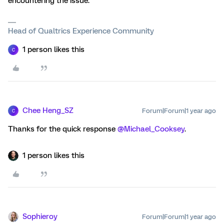
encountering the issue.
Head of Qualtrics Experience Community
1 person likes this
C
Chee Heng_SZ
Forum|Forum|1 year ago
C
Thanks for the quick response ​
@Michael_Cooksey
.
1 person likes this
Sophieroy
Forum|Forum|1 year ago