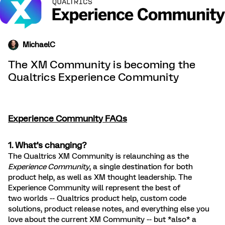
MichaelC
The XM Community is becoming the
Qualtrics Experience Community
Experience Community FAQs
1. What’s changing?
The Qualtrics XM Community is relaunching as the
Experience Community
, a single destination for both
product help, as well as XM thought leadership. The
Experience Community will represent the best of
two worlds -- Qualtrics product help, custom code
solutions, product release notes, and everything else you
love about the current XM Community -- but *also* a