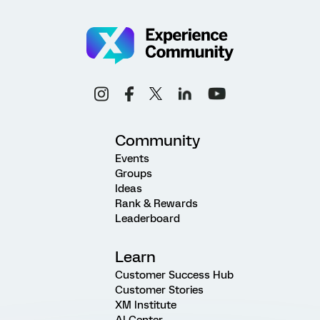
Community
Events
Groups
Ideas
Rank & Rewards
Leaderboard
Learn
Customer Success Hub
Customer Stories
XM Institute
AI Center