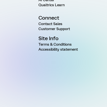
Qualtrics Learn
Connect
Contact Sales
Customer Support
Site Info
Terms & Conditions
Accessibility statement