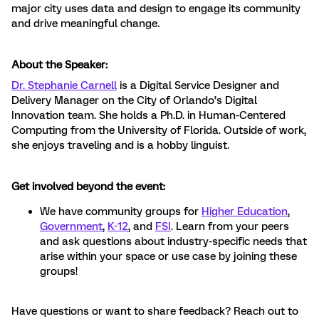
major city uses data and design to engage its community
and drive meaningful change.
About the Speaker:
Dr. Stephanie Carnell
is a Digital Service Designer and
Delivery Manager on the City of Orlando’s Digital
Innovation team. She holds a Ph.D. in Human-Centered
Computing from the University of Florida. Outside of work,
she enjoys traveling and is a hobby linguist.
Get involved beyond the event:
We have community groups for
Higher Education
,
Government
,
K-12
, and
FSI
. Learn from your peers
and ask questions about industry-specific needs that
arise within your space or use case by joining these
groups!
Have questions or want to share feedback? Reach out to