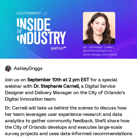
AshleyDriggs
Join us on
September 10th at 2 pm EST
for a special
webinar with
Dr. Stephanie Carnell
, a Digital Service
Designer and Delivery Manager on the City of Orlando’s
Digital Innovation team.
Dr. Carnell will take us behind the scenes to discuss how
her team leverages user experience research and data
analytics to gather community feedback. She'll share how
the City of Orlando develops and executes large-scale
survey projects and uses data-informed recommendations