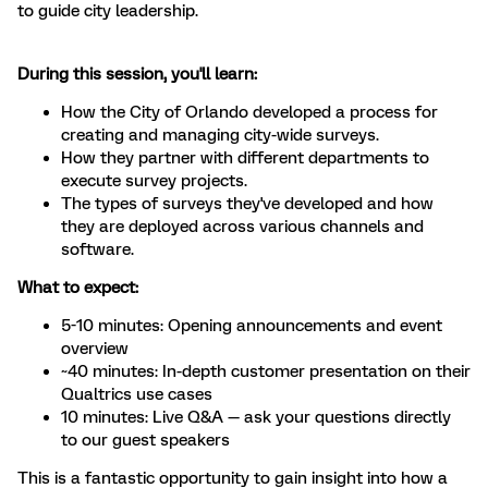
to guide city leadership.
During this session, you'll learn:
How the City of Orlando developed a process for
creating and managing city-wide surveys.
How they partner with different departments to
execute survey projects.
The types of surveys they've developed and how
they are deployed across various channels and
software.
What to expect:
5-10 minutes: Opening announcements and event
overview
~40 minutes: In-depth customer presentation on their
Qualtrics use cases
10 minutes: Live Q&A — ask your questions directly
to our guest speakers
This is a fantastic opportunity to gain insight into how a