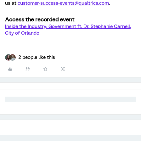
us at
customer-success-events@qualtrics.com
.
Access the recorded event
Inside the Industry: Government ft. Dr. Stephanie Carnell,
City of Orlando
2 people like this