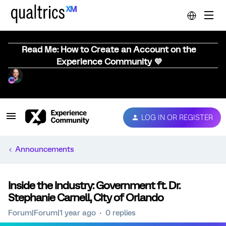
Read Me: How to Create an Account on the
Experience Community 💜
LOG IN OR REGISTER
Announcements
Inside the Industry: Government ft. Dr.
Stephanie Carnell, City of Orlando
Forum|Forum|1 year ago
0 replies