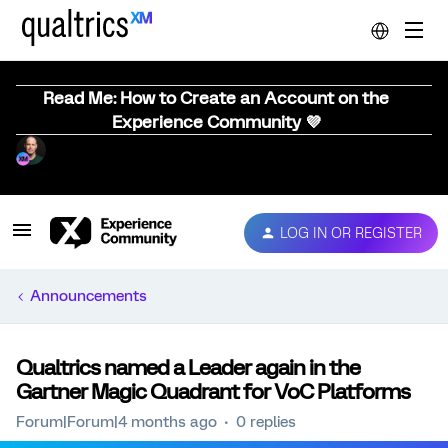
Read Me: How to Create an Account on the
Experience Community 💜
LOG IN OR REGISTER
Announcements
Qualtrics named a Leader again in the
Gartner Magic Quadrant for VoC Platforms
Forum|Forum|4 months ago
0 replies