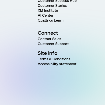
Customer Success Hub
Customer Stories
XM Institute
AI Center
Qualtrics Learn
Connect
Contact Sales
Customer Support
Site Info
Terms & Conditions
Accessibility statement