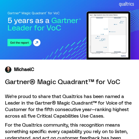
MichaelC
Gartner® Magic Quadrant™ for VoC
We're proud to share that Qualtrics has been named a
Leader in the Gartner® Magic Quadrant™ for Voice of the
Customer for the fifth consecutive year—ranking highest
across all five Critical Capabilities Use Cases.
For the Qualtrics community, this recognition means
something specific: every capability you rely on to listen,
understand, and act on customer feedback has been