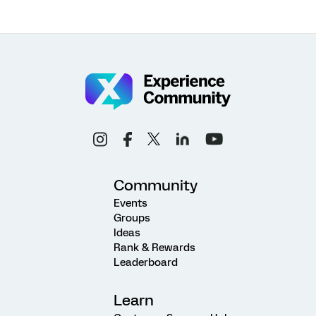
Community
Events
Groups
Ideas
Rank & Rewards
Leaderboard
Learn