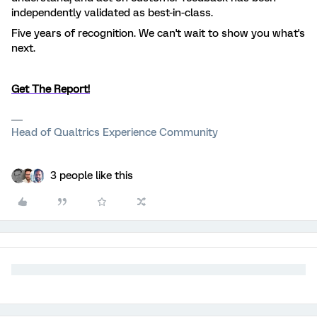
independently validated as best-in-class.
Five years of recognition. We can't wait to show you what's
next.
Get The Report!
Head of Qualtrics Experience Community
3 people like this