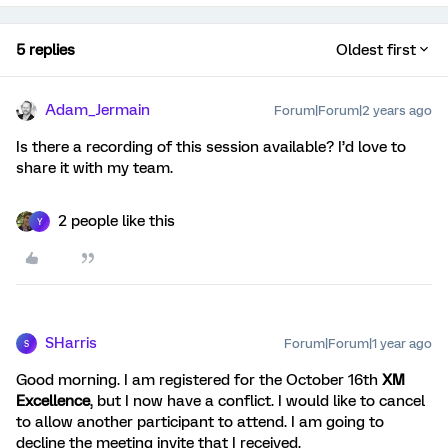
5 replies
Oldest first
Adam_Jermain
Forum|Forum|2 years ago
Is there a recording of this session available? I’d love to
share it with my team.
2 people like this
Y
SHarris
Forum|Forum|1 year ago
S
Good morning. I am registered for the October 16th
XM
Excellence
, but I now have a conflict. I would like to cancel
to allow another participant to attend. I am going to
decline the meeting invite that I received.