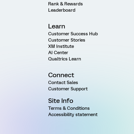
Rank & Rewards
Leaderboard
Learn
Customer Success Hub
Customer Stories
XM Institute
AI Center
Qualtrics Learn
Connect
Contact Sales
Customer Support
Site Info
Terms & Conditions
Accessibility statement