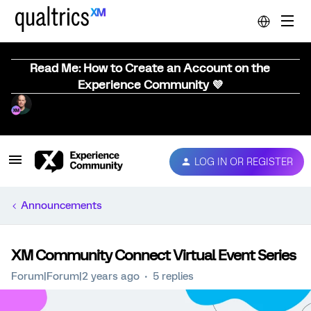
Read Me: How to Create an Account on the
Experience Community 💜
LOG IN OR REGISTER
Announcements
XM Community Connect Virtual Event Series
Forum|Forum|2 years ago
5 replies