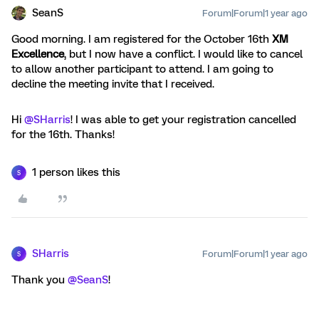
SeanS
Forum|Forum|1 year ago
Good morning. I am registered for the October 16th
XM
Excellence
, but I now have a conflict. I would like to cancel
to allow another participant to attend. I am going to
decline the meeting invite that I received.
Hi
@SHarris
! I was able to get your registration cancelled
for the 16th. Thanks!
1 person likes this
S
SHarris
Forum|Forum|1 year ago
S
Thank you
@SeanS
!