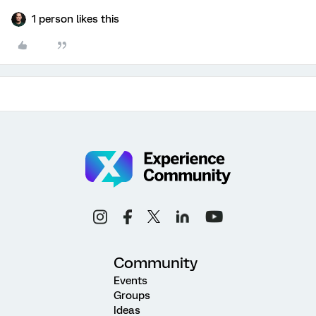
1 person likes this
Community
Events
Groups
Ideas