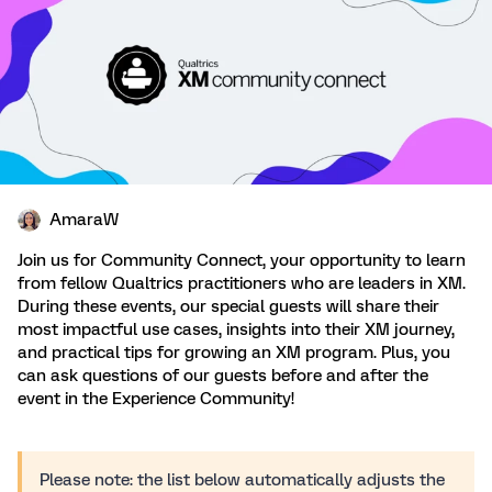
AmaraW
Join us for Community Connect, your opportunity to learn
from fellow Qualtrics practitioners who are leaders in XM.
During these events, our special guests will share their
most impactful use cases, insights into their XM journey,
and practical tips for growing an XM program. Plus, you
can ask questions of our guests before and after the
event in the Experience Community!
Please note: the list below automatically adjusts the