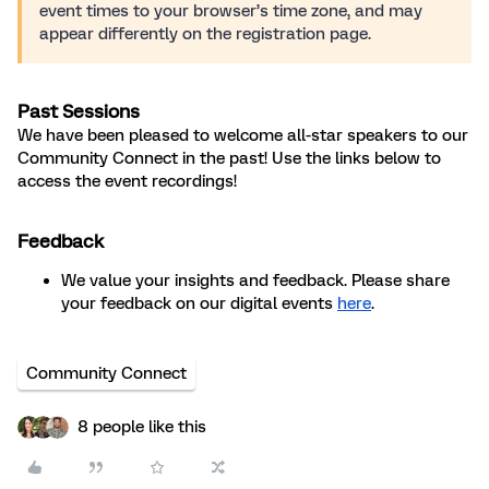
event times to your browser’s time zone, and may
appear differently on the registration page.
Past Sessions
We have been pleased to welcome all-star speakers to our
Community Connect in the past! Use the links below to
access the event recordings!
Feedback
We value your insights and feedback. Please share
your feedback on our digital events
here
.
Community Connect
8 people like this