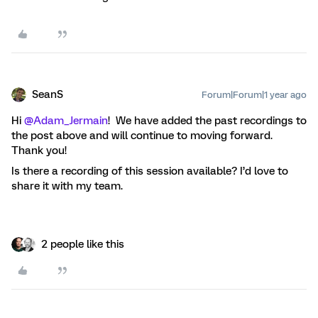
SeanS
Forum|Forum|1 year ago
Hi
@Adam_Jermain
! We have added the past recordings to
the post above and will continue to moving forward.
Thank you!
Is there a recording of this session available? I’d love to
share it with my team.
2 people like this