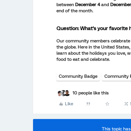
between
December 4
and
December
end of the month.
Question: What’s your favorite 
Our community members celebrate c
the globe. Here in the United States
learn about the holidays you love, w
food to eat and celebrate.
Community Badge
Community 
10 people like this
Like
This topic has