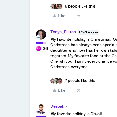
5 people like this
Like
Tonya_Fulton
Level 4 ●●●●
My favorite holiday is Christmas. Ou
Christmas has always been special t
+36
daughter who now has her own kid
together. My favorite food at the 
Cherish your family every chance y
Christmas everyone.
7 people like this
Like
Deepak
My favorite holiday is Diwali!