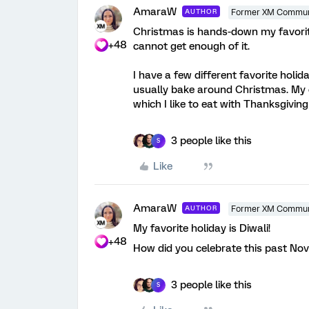
AmaraW
AUTHOR
Former XM Commun
Christmas is hands-down my favorite
+48
cannot get enough of it.
I have a few different favorite holid
usually bake around Christmas. My o
which I like to eat with Thanksgiving
3 people like this
S
Like
AmaraW
AUTHOR
Former XM Commun
My favorite holiday is Diwali!
+48
How did you celebrate this past Nov
3 people like this
S