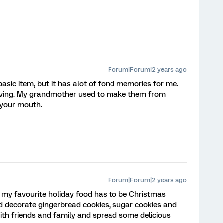
Forum|Forum|2 years ago
basic item, but it has alot of fond memories for me.
iving. My grandmother used to make them from
n your mouth.
Forum|Forum|2 years ago
 my favourite holiday food has to be Christmas
nd decorate gingerbread cookies, sugar cookies and
with friends and family and spread some delicious