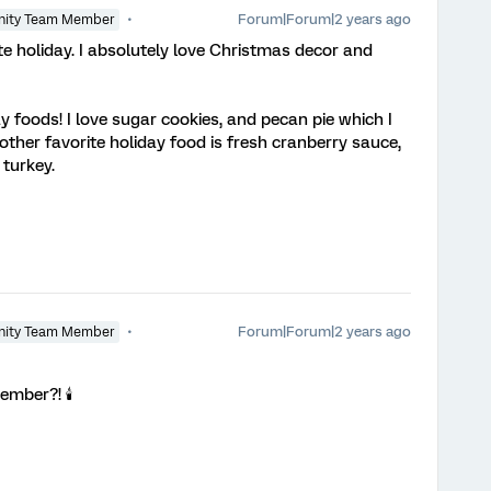
Forum|Forum|2 years ago
ity Team Member
 holiday. I absolutely love Christmas decor and
ay foods! I love sugar cookies, and pecan pie which I
ther favorite holiday food is fresh cranberry sauce,
 turkey.
Forum|Forum|2 years ago
ity Team Member
ember?! 🕯