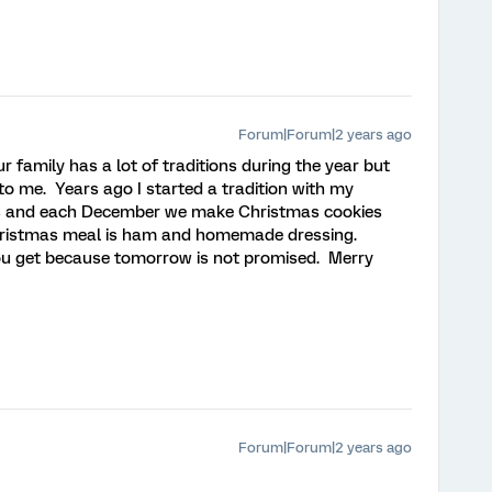
Forum|Forum|2 years ago
r family has a lot of traditions during the year but
o me. Years ago I started a tradition with my
s and each December we make Christmas cookies
Christmas meal is ham and homemade dressing.
ou get because tomorrow is not promised. Merry
Forum|Forum|2 years ago