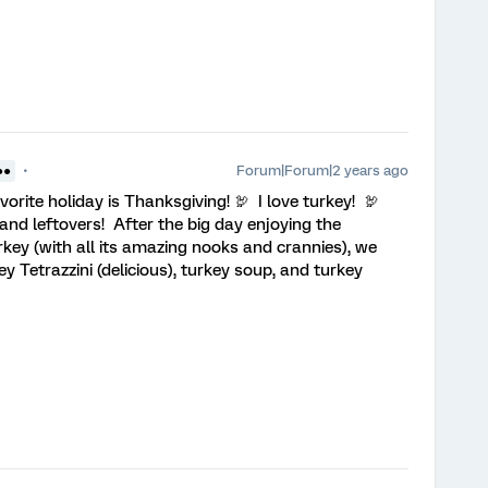
Forum|Forum|2 years ago
●●
vorite holiday is Thanksgiving! 🦃 I love turkey! 🦃
and leftovers! After the big day enjoying the
key (with all its amazing nooks and crannies), we
y Tetrazzini (delicious), turkey soup, and turkey