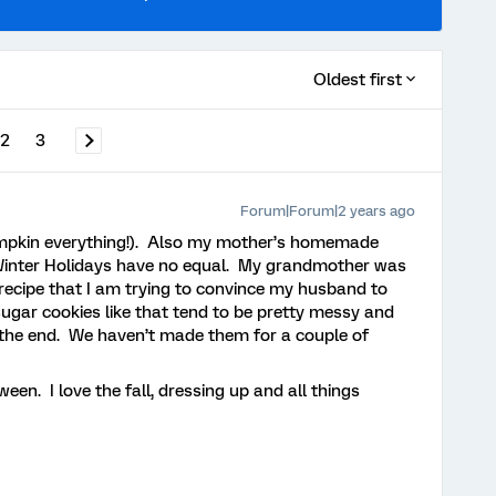
Oldest first
2
3
Forum|Forum|2 years ago
umpkin everything!). Also my mother’s homemade
/Winter Holidays have no equal. My grandmother was
 recipe that I am trying to convince my husband to
ugar cookies like that tend to be pretty messy and
in the end. We haven’t made them for a couple of
ween. I love the fall, dressing up and all things