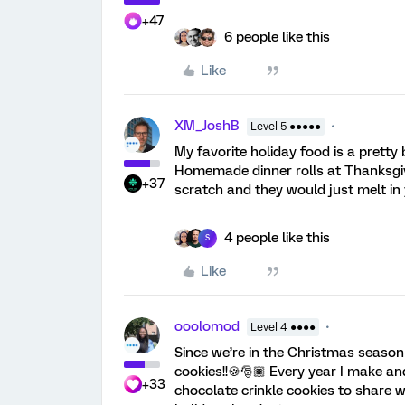
+47
6 people like this
Like
XM_JoshB
Level 5 ●●●●●
My favorite holiday food is a pretty 
Homemade dinner rolls at Thanksg
+37
scratch and they would just melt i
4 people like this
S
Like
ooolomod
Level 4 ●●●●
Since we’re in the Christmas season
cookies!!🍪🎅🏾 Every year I make a
+33
chocolate crinkle cookies to share 