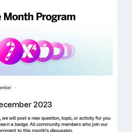
Member
 December 2023
we will post a new question, topic, or activity for you
 earn a badge. All community members who join our
omment to this month’s discussion,