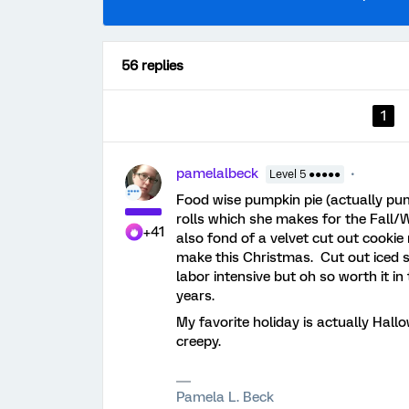
56 replies
1
pamelalbeck
Level 5 ●●●●●
Food wise pumpkin pie (actually p
rolls which she makes for the Fall
+41
also fond of a velvet cut out cookie
make this Christmas. Cut out iced s
labor intensive but oh so worth it 
years.
My favorite holiday is actually Hallo
creepy.
Pamela L. Beck