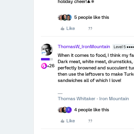
holiday cheer!🎄❄
5 people like this
Like
ThomasW_IronMountain
Level 5 ●●●
When it comes to food, I think my fa
Dark meat, white meat, drumsticks, 
+26
perfectly browned and succulent tur
then use the leftovers to make Turke
sandwiches all of which I love!
Thomas Whitaker - Iron Mountain
4 people like this
S
Like