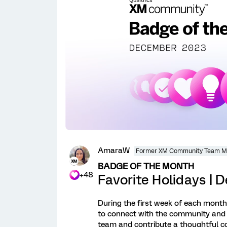
AmaraW
Former XM Community Team 
BADGE OF THE MONTH
+48
Favorite Holidays |
During the first week of each month, 
to connect with the community and
team and contribute a thoughtful c