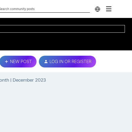
NEW POST
LOG IN OR REGISTER
 Month | December 2023