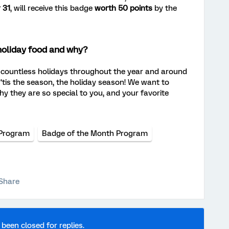
 31
, will receive this badge
worth 50 points
by the
holiday food and why?
ountless holidays throughout the year and around
, ‘tis the season, the holiday season! We want to
hy they are so special to you, and your favorite
Program
Badge of the Month Program
Share
 been closed for replies.