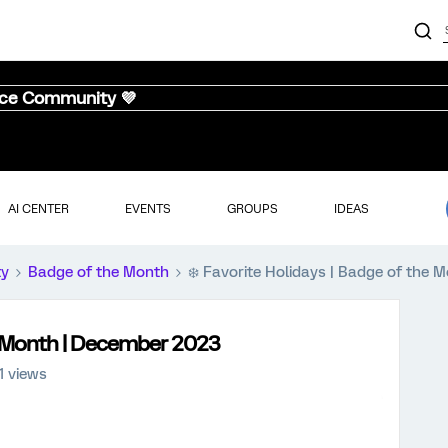
nce Community 💜
AI CENTER
EVENTS
GROUPS
IDEAS
ty
Badge of the Month
❄️ Favorite Holidays | Badge of the
he Month | December 2023
1 views