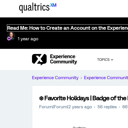
Read Me: How to Create an Account on the Experie
1 year ago
TOPICS
Experience Community
Experience Communi
❄️ Favorite Holidays | Badge of t
Forum|Forum|2 years ago
56 replies
66