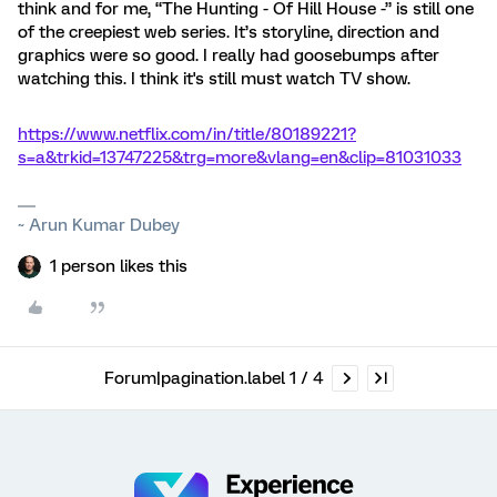
think and for me, “The Hunting - Of Hill House -” is still one
of the creepiest web series. It’s storyline, direction and
graphics were so good. I really had goosebumps after
watching this. I think it's still must watch TV show.
https://www.netflix.com/in/title/80189221?
s=a&trkid=13747225&trg=more&vlang=en&clip=81031033
~ Arun Kumar Dubey
1 person likes this
Forum|pagination.label 1 / 4