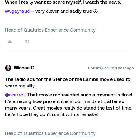
When I really want to scare myself, I watch the news.
@vgayraud
-- very clever and sadly true 😭
Head of Qualtrics Experience Community
MichaelC
Forum|Forum|1 year ago
The radio ads for the Silence of the Lambs movie used to
scare me silly…
@ccarroll
That movie represented such a moment in time!
It’s amazing how present it is in our minds still after so
many years. Great movies really do stand the test of time.
Let’s hope they don’t ruin it with a remake!
Head of Qualtrics Experience Community