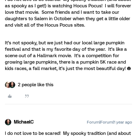
as spooky as I get!) is watching Hocus Pocus! I will forever
love that movie. Some friends and I want to take our
daughters to Salem in October when they get a little older
and visit all of the Hocus Pocus sites.
It’s not spooky, but we just had our local large pumpkin
festival and that is my favorite day of the year. It’s like a
scene out of a Hallmark movie. It’s a competition for
growing large pumpkins, there is a pumpkin 5K race and
kids races, a fall market, it’s just the most beautiful day! 🎃
2 people like this
MichaelC
Forum|Forum|1 year ago
I do not love to be scared! My spooky tradition (and about