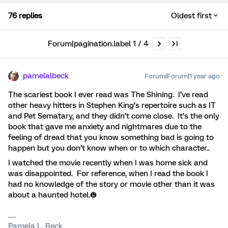
76 replies
Oldest first
Forum|pagination.label 1 / 4
pamelalbeck
Forum|Forum|1 year ago
The scariest book I ever read was The Shining. I’ve read
other heavy hitters in Stephen King’s repertoire such as IT
and Pet Sematary, and they didn’t come close. It’s the only
book that gave me anxiety and nightmares due to the
feeling of dread that you know something bad is going to
happen but you don’t know when or to which character..
I watched the movie recently when I was home sick and
was disappointed. For reference, when I read the book I
had no knowledge of the story or movie other than it was
about a haunted hotel.🎃
Pamela L. Beck