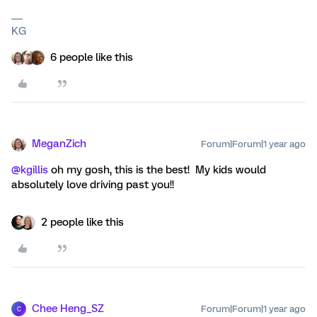
KG
6 people like this
MeganZich
Forum|Forum|1 year ago
@kgillis
oh my gosh, this is the best! My kids would
absolutely love driving past you!!
2 people like this
Chee Heng_SZ
Forum|Forum|1 year ago
C