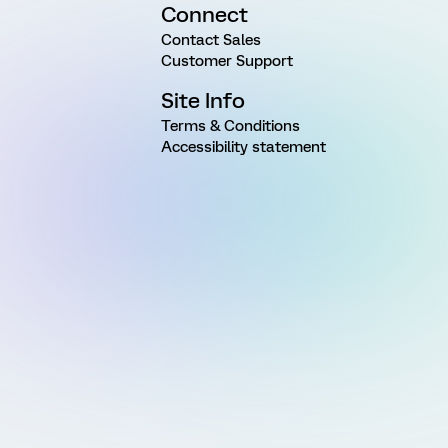
Connect
Contact Sales
Customer Support
Site Info
Terms & Conditions
Accessibility statement