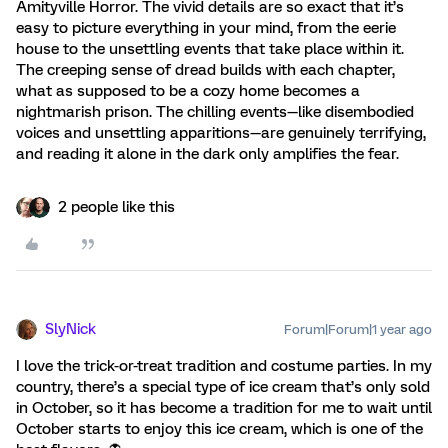
Amityville Horror. The vivid details are so exact that it’s
easy to picture everything in your mind, from the eerie
house to the unsettling events that take place within it.
The creeping sense of dread builds with each chapter,
what as supposed to be a cozy home becomes a
nightmarish prison. The chilling events—like disembodied
voices and unsettling apparitions—are genuinely terrifying,
and reading it alone in the dark only amplifies the fear.
2 people like this
SlyNick
Forum|Forum|1 year ago
I love the trick-or-treat tradition and costume parties. In my
country, there’s a special type of ice cream that’s only sold
in October, so it has become a tradition for me to wait until
October starts to enjoy this ice cream, which is one of the