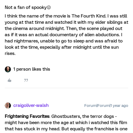
Not a fan of spooky😖
I think the name of the movie is The Fourth Kind. I was still
young at that time and watched it with my elder siblings at
the cinema around midnight. Then, the scene played out
as if it was an actual documentary of alien abductions. I
had nightmares, unable to go to sleep and was afraid to
look at the time, especially after midnight until the sun
rises.
1 person likes this
craigoliver-walsh
Forum|Forum|1 year ago
Frightening Favorites
: Ghostbusters, the terror dogs -
might have been more the age at which i watched this film
that has stuck in my head. But equally the franchise is one