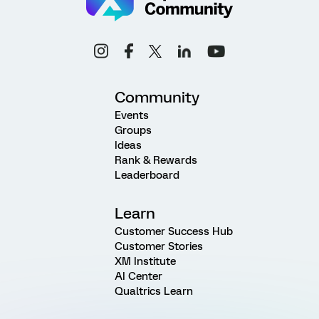
Community
Events
Groups
Ideas
Rank & Rewards
Leaderboard
Learn
Customer Success Hub
Customer Stories
XM Institute
AI Center
Qualtrics Learn