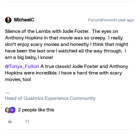
MichaelC
Forum|Forum|1 year ago
Silence of the Lambs with Jodie Foster. The eyes on
Anthony Hopkins in that movie was so creepy. I really
don’t enjoy scary movies and honestly I think that might
have been the last one I watched all the way through. I
am a big baby, I know!
@Tonya_Fulton
A true classic! Jodie Foster and Anthony
Hopkins were incredible. I have a hard time with scary
movies, too!
Head of Qualtrics Experience Community
2 people like this
M