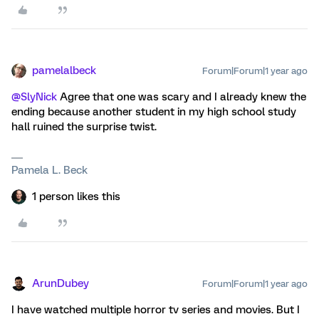
pamelalbeck
Forum|Forum|1 year ago
@SlyNick
Agree that one was scary and I already knew the
ending because another student in my high school study
hall ruined the surprise twist.
Pamela L. Beck
1 person likes this
ArunDubey
Forum|Forum|1 year ago
I have watched multiple horror tv series and movies. But I