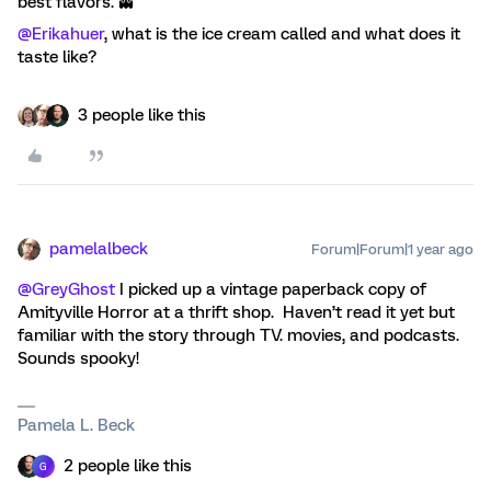
best flavors. 👻
@Erikahuer
, what is the ice cream called and what does it
taste like?
3 people like this
pamelalbeck
Forum|Forum|1 year ago
@GreyGhost
I picked up a vintage paperback copy of
Amityville Horror at a thrift shop. Haven’t read it yet but
familiar with the story through TV. movies, and podcasts.
Sounds spooky!
Pamela L. Beck
2 people like this
G