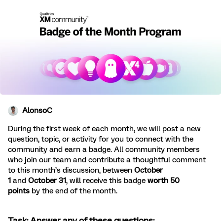
AlonsoC
During the first week of each month, we will post a new
question, topic, or activity for you to connect with the
community and earn a badge. All community members
who join our team and contribute a thoughtful comment
to this month’s discussion, between
October
1
and
October 31
, will receive this badge
worth 50
points
by the end of the month.
Task: Answer any of these questions: