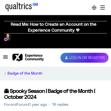
Read Me: How to Create an Account on the
Experience Community 💜
LOG IN OR REGISTER
Badge of the Month
👻 Spooky Season | Badge of the Month |
October 2024
Forum|Forum|1 year ago
76 replies