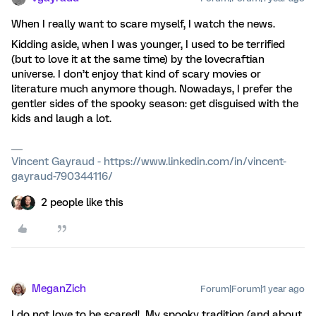
When I really want to scare myself, I watch the news.
Kidding aside, when I was younger, I used to be terrified
(but to love it at the same time) by the lovecraftian
universe. I don’t enjoy that kind of scary movies or
literature much anymore though. Nowadays, I prefer the
gentler sides of the spooky season: get disguised with the
kids and laugh a lot.
Vincent Gayraud - https://www.linkedin.com/in/vincent-
gayraud-790344116/
2 people like this
MeganZich
Forum|Forum|1 year ago
I do not love to be scared! My spooky tradition (and about