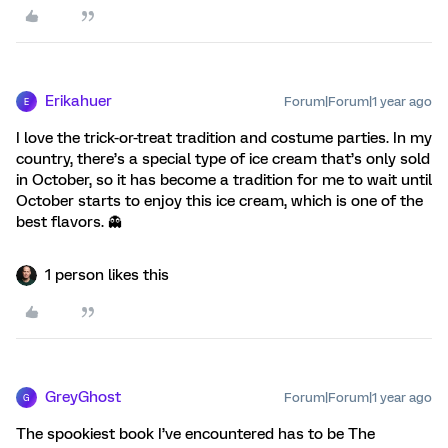
Erikahuer
Forum|Forum|1 year ago
E
I love the trick-or-treat tradition and costume parties. In my
country, there’s a special type of ice cream that’s only sold
in October, so it has become a tradition for me to wait until
October starts to enjoy this ice cream, which is one of the
best flavors. 👻
1 person likes this
GreyGhost
Forum|Forum|1 year ago
G
The spookiest book I’ve encountered has to be The