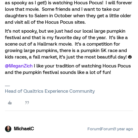
as spooky as I get!) is watching Hocus Pocus! I will forever
love that movie. Some friends and I want to take our
daughters to Salem in October when they get a little older
and visit all of the Hocus Pocus sites.
It’s not spooky, but we just had our local large pumpkin
festival and that is my favorite day of the year. It’s like a
scene out of a Hallmark movie. It’s a competition for
growing large pumpkins, there is a pumpkin 5K race and
kids races, a fall market, it’s just the most beautiful day! 🎃
@MeganZich
I like your tradition of watching Hocus Pocus
and the pumpkin festival sounds like a lot of fun!
Head of Qualtrics Experience Community
MichaelC
Forum|Forum|1 year ago