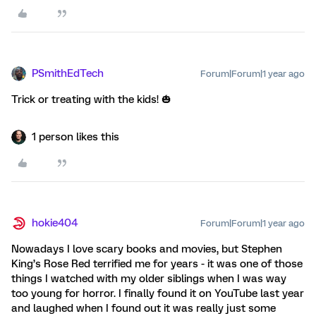
PSmithEdTech
Forum|Forum|1 year ago
Trick or treating with the kids! 🎃
1 person likes this
hokie404
Forum|Forum|1 year ago
Nowadays I love scary books and movies, but Stephen
King’s Rose Red terrified me for years - it was one of those
things I watched with my older siblings when I was way
too young for horror. I finally found it on YouTube last year
and laughed when I found out it was really just some