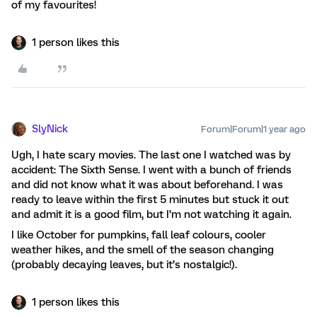
of my favourites!
1 person likes this
SlyNick
Forum|Forum|1 year ago
Ugh, I hate scary movies. The last one I watched was by
accident: The Sixth Sense. I went with a bunch of friends
and did not know what it was about beforehand. I was
ready to leave within the first 5 minutes but stuck it out
and admit it is a good film, but I’m not watching it again.
I like October for pumpkins, fall leaf colours, cooler
weather hikes, and the smell of the season changing
(probably decaying leaves, but it’s nostalgic!).
1 person likes this