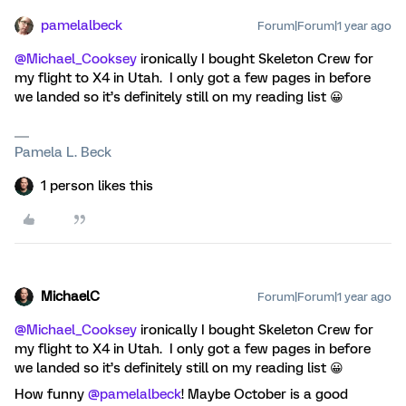
pamelalbeck
Forum|Forum|1 year ago
@Michael_Cooksey
ironically I bought Skeleton Crew for
my flight to X4 in Utah. I only got a few pages in before
we landed so it’s definitely still on my reading list 😀
Pamela L. Beck
1 person likes this
MichaelC
Forum|Forum|1 year ago
@Michael_Cooksey
ironically I bought Skeleton Crew for
my flight to X4 in Utah. I only got a few pages in before
we landed so it’s definitely still on my reading list 😀
How funny
@pamelalbeck
! Maybe October is a good