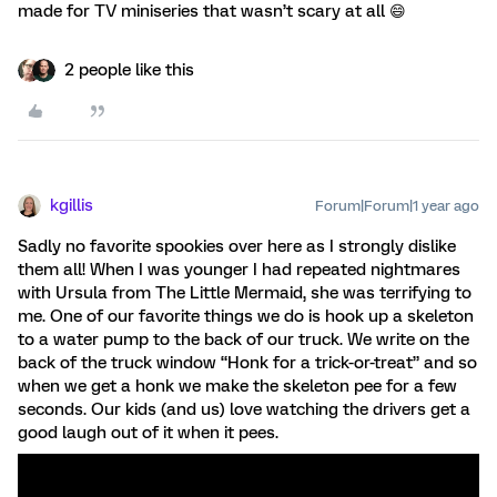
made for TV miniseries that wasn’t scary at all 😄
2 people like this
kgillis
Forum|Forum|1 year ago
Sadly no favorite spookies over here as I strongly dislike
them all! When I was younger I had repeated nightmares
with Ursula from The Little Mermaid, she was terrifying to
me. One of our favorite things we do is hook up a skeleton
to a water pump to the back of our truck. We write on the
back of the truck window “Honk for a trick-or-treat” and so
when we get a honk we make the skeleton pee for a few
seconds. Our kids (and us) love watching the drivers get a
good laugh out of it when it pees.