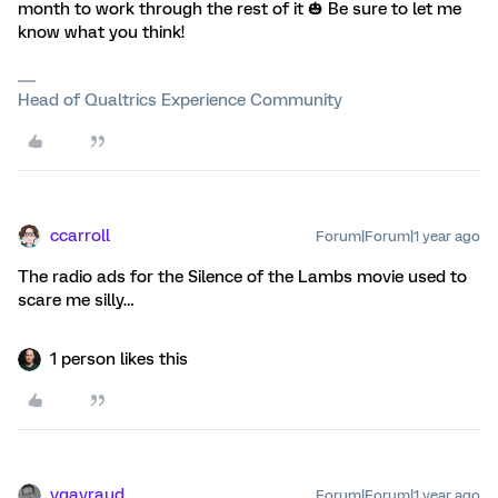
month to work through the rest of it 🎃 Be sure to let me
know what you think!
Head of Qualtrics Experience Community
ccarroll
Forum|Forum|1 year ago
The radio ads for the Silence of the Lambs movie used to
scare me silly…
1 person likes this
vgayraud
Forum|Forum|1 year ago