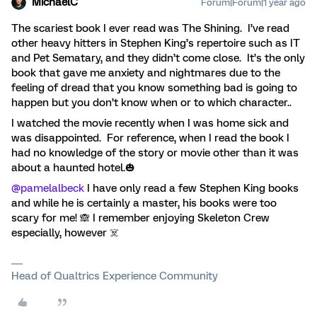
MichaelC
Forum|Forum|1 year ago
The scariest book I ever read was The Shining. I’ve read
other heavy hitters in Stephen King’s repertoire such as IT
and Pet Sematary, and they didn’t come close. It’s the only
book that gave me anxiety and nightmares due to the
feeling of dread that you know something bad is going to
happen but you don’t know when or to which character..
I watched the movie recently when I was home sick and
was disappointed. For reference, when I read the book I
had no knowledge of the story or movie other than it was
about a haunted hotel.🎃
@pamelalbeck
I have only read a few Stephen King books
and while he is certainly a master, his books were too
scary for me! 🙈 I remember enjoying Skeleton Crew
especially, however ☠️
Head of Qualtrics Experience Community