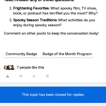
Frightening Favorites
: What spooky film, TV show,
book, or podcast has terrified you the most? Why?
Spooky Season Traditions:
What activities do you
enjoy during spooky season?
Comment on other posts to keep the conversation lively!
Community Badge
Badge of the Month Program
7 people like this
This topic has been closed for replies.