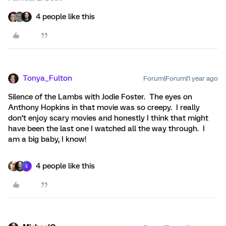
4 people like this
Tonya_Fulton
Forum|Forum|1 year ago
Silence of the Lambs with Jodie Foster. The eyes on
Anthony Hopkins in that movie was so creepy. I really
don’t enjoy scary movies and honestly I think that might
have been the last one I watched all the way through. I
am a big baby, I know!
4 people like this
S