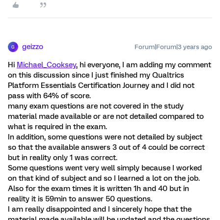
geizzo
Forum|Forum|3 years ago
G
Hi
Michael_Cooksey
, hi everyone, I am adding my comment
on this discussion since I just finished my Qualtrics
Platform Essentials Certification Journey and I did not
pass with 64% of score.
many exam questions are not covered in the study
material made available or are not detailed compared to
what is required in the exam.
In addition, some questions were not detailed by subject
so that the available answers 3 out of 4 could be correct
but in reality only 1 was correct.
Some questions went very well simply because I worked
on that kind of subject and so I learned a lot on the job.
Also for the exam times it is written 1h and 40 but in
reality it is 59min to answer 50 questions.
I am really disappointed and I sincerely hope that the
material made available will be updated and the questions