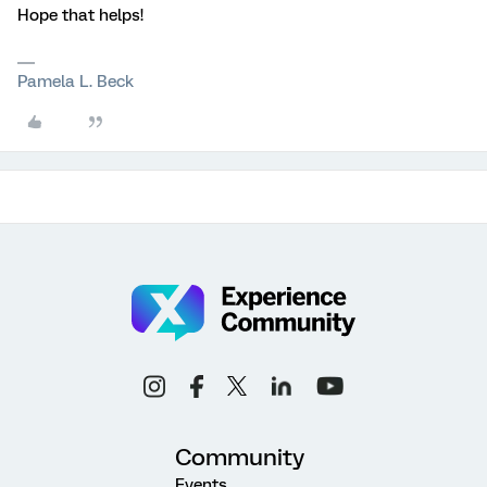
Hope that helps!
Pamela L. Beck
Community
Events