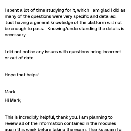
I spent a lot of time studying for it, which I am glad I did as
many of the questions were very specific and detailed.
Just having a general knowledge of the platform will not
be enough to pass. Knowing/understanding the details is
necessary.
I did not notice any issues with questions being incorrect
or out of date.
Hope that helps!
Mark
Hi Mark,
This is incredibly helpful, thank you. I am planning to
review all of the information contained in the modules
again this week before taking the exam. Thanks again for