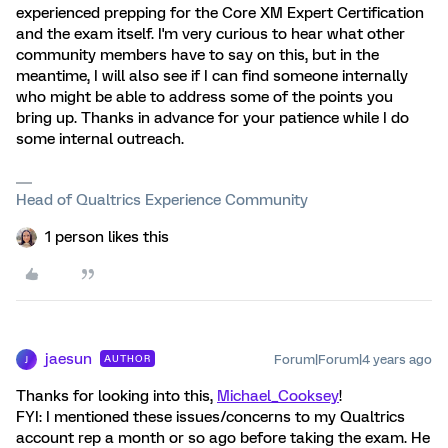
experienced prepping for the Core XM Expert Certification
and the exam itself. I'm very curious to hear what other
community members have to say on this, but in the
meantime, I will also see if I can find someone internally
who might be able to address some of the points you
bring up. Thanks in advance for your patience while I do
some internal outreach.
Head of Qualtrics Experience Community
1 person likes this
jaesun
Forum|Forum|4 years ago
AUTHOR
J
Thanks for looking into this,
Michael_Cooksey
!
FYI: I mentioned these issues/concerns to my Qualtrics
account rep a month or so ago before taking the exam. He