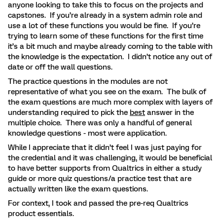
anyone looking to take this to focus on the projects and
capstones. If you’re already in a system admin role and
use a lot of these functions you would be fine. If you’re
trying to learn some of these functions for the first time
it’s a bit much and maybe already coming to the table with
the knowledge is the expectation. I didn’t notice any out of
date or off the wall questions.
The practice questions in the modules are not
representative of what you see on the exam. The bulk of
the exam questions are much more complex with layers of
understanding required to pick the
best
answer in the
multiple choice. There was only a handful of general
knowledge questions - most were application.
While I appreciate that it didn’t feel I was just paying for
the credential and it was challenging, it would be beneficial
to have better supports from Qualtrics in either a study
guide or more quiz questions/a practice test that are
actually written like the exam questions.
For context, I took and passed the pre-req Qualtrics
product essentials.