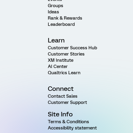
Groups
Ideas
Rank & Rewards
Leaderboard
Learn
Customer Success Hub
Customer Stories
XM Institute
AI Center
Qualtrics Learn
Connect
Contact Sales
Customer Support
Site Info
Terms & Conditions
Accessibility statement