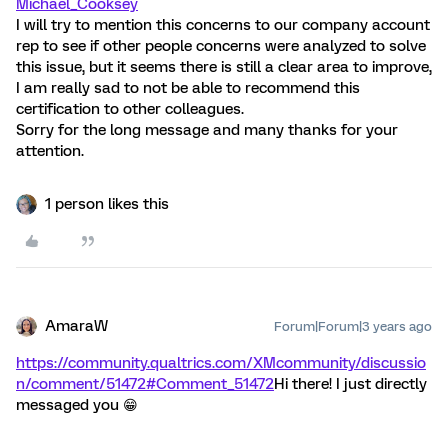
Michael_Cooksey
I will try to mention this concerns to our company account
rep to see if other people concerns were analyzed to solve
this issue, but it seems there is still a clear area to improve,
I am really sad to not be able to recommend this
certification to other colleagues.
Sorry for the long message and many thanks for your
attention.
1 person likes this
AmaraW
Forum|Forum|3 years ago
https://community.qualtrics.com/XMcommunity/discussio
n/comment/51472#Comment_51472
Hi there! I just directly
messaged you 😁