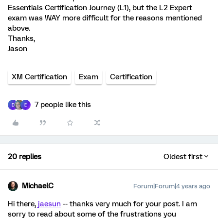
Essentials Certification Journey (L1), but the L2 Expert
exam was WAY more difficult for the reasons mentioned
above.
Thanks,
Jason
XM Certification
Exam
Certification
7 people like this
D
E
20 replies
Oldest first
MichaelC
Forum|Forum|4 years ago
Hi there,
jaesun
-- thanks very much for your post. I am
sorry to read about some of the frustrations you