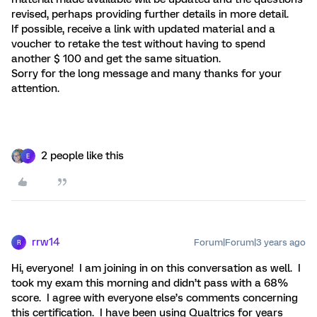
revised, perhaps providing further details in more detail.
If possible, receive a link with updated material and a
voucher to retake the test without having to spend
another $ 100 and get the same situation.
Sorry for the long message and many thanks for your
attention.
2 people like this
E
rrw14
Forum|Forum|3 years ago
R
Hi, everyone! I am joining in on this conversation as well. I
took my exam this morning and didn’t pass with a 68%
score. I agree with everyone else’s comments concerning
this certification. I have been using Qualtrics for years