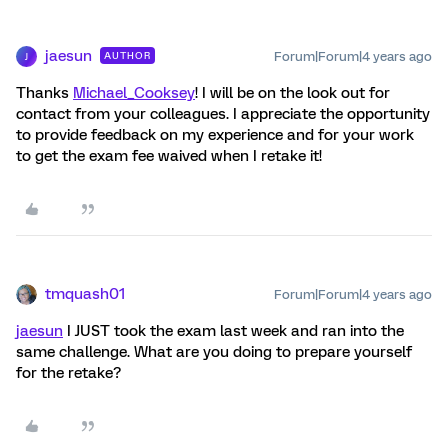
jaesun
Forum|Forum|4 years ago
AUTHOR
J
Thanks
Michael_Cooksey
! I will be on the look out for
contact from your colleagues. I appreciate the opportunity
to provide feedback on my experience and for your work
to get the exam fee waived when I retake it!
tmquash01
Forum|Forum|4 years ago
jaesun
I JUST took the exam last week and ran into the
same challenge. What are you doing to prepare yourself
for the retake?