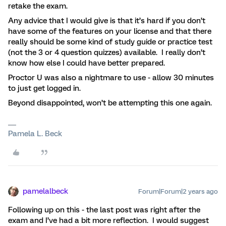
retake the exam.
Any advice that I would give is that it’s hard if you don’t
have some of the features on your license and that there
really should be some kind of study guide or practice test
(not the 3 or 4 question quizzes) available. I really don’t
know how else I could have better prepared.
Proctor U was also a nightmare to use - allow 30 minutes
to just get logged in.
Beyond disappointed, won’t be attempting this one again.
Pamela L. Beck
pamelalbeck
Forum|Forum|2 years ago
Following up on this - the last post was right after the
exam and I’ve had a bit more reflection. I would suggest