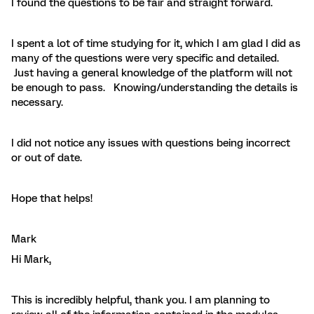
I found the questions to be fair and straight forward.
I spent a lot of time studying for it, which I am glad I did as
many of the questions were very specific and detailed.
Just having a general knowledge of the platform will not
be enough to pass. Knowing/understanding the details is
necessary.
I did not notice any issues with questions being incorrect
or out of date.
Hope that helps!
Mark
Hi Mark,
This is incredibly helpful, thank you. I am planning to