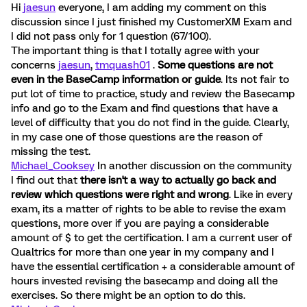
Hi
jaesun
everyone, I am adding my comment on this
discussion since I just finished my CustomerXM Exam and
I did not pass only for 1 question (67/100).
The important thing is that I totally agree with your
concerns
jaesun
,
tmquash01
.
Some questions are not
even in the BaseCamp information or guide
. Its not fair to
put lot of time to practice, study and review the Basecamp
info and go to the Exam and find questions that have a
level of difficulty that you do not find in the guide. Clearly,
in my case one of those questions are the reason of
missing the test.
Michael_Cooksey
In another discussion on the community
I find out that
there isn't a way to actually go back and
review which questions were right and wrong
. Like in every
exam, its a matter of rights to be able to revise the exam
questions, more over if you are paying a considerable
amount of $ to get the certification. I am a current user of
Qualtrics for more than one year in my company and I
have the essential certification + a considerable amount of
hours invested revising the basecamp and doing all the
exercises. So there might be an option to do this.