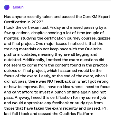
jaesun
J
Has anyone recently taken and passed the CoreXM Expert
Certification in 2022?
I took the cert exam last Friday and missed passing by a
few questions, despite spending a lot of time (couple of
months) studying the certification journey courses, quizzes
and final project. One major issues I noticed is that the
training materials do not keep pace with the Qualtrics
platform updates, meaning they are all lagging and
outdated. Additionally, I noticed the exam questions did
not seem to come from the content found in the practice
quizzes or final project, which I assumed would be the
focus of the exam. Lastly, at the end of the exam, when I
did not pass, there was NO feedback on what I got wrong
or how to improve. So, I have no idea where I need to focus
and can't afford to invest a bunch of time again and not
pass. Anyway, I need this certification for my current job
and would appreciate any feedback or study tips from
those that have taken the exam recently and passed. FYI:
last fall I took and passed the Qualtrics Platform