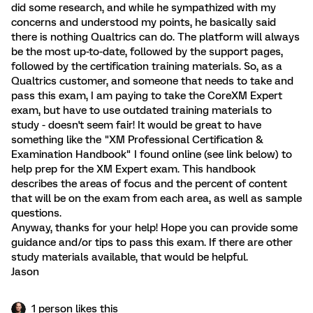
did some research, and while he sympathized with my
concerns and understood my points, he basically said
there is nothing Qualtrics can do. The platform will always
be the most up-to-date, followed by the support pages,
followed by the certification training materials. So, as a
Qualtrics customer, and someone that needs to take and
pass this exam, I am paying to take the CoreXM Expert
exam, but have to use outdated training materials to
study - doesn't seem fair! It would be great to have
something like the "XM Professional Certification &
Examination Handbook" I found online (see link below) to
help prep for the XM Expert exam. This handbook
describes the areas of focus and the percent of content
that will be on the exam from each area, as well as sample
questions.
Anyway, thanks for your help! Hope you can provide some
guidance and/or tips to pass this exam. If there are other
study materials available, that would be helpful.
Jason
1 person likes this