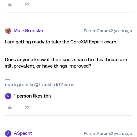
MarkGrunske
Forum|Forum|2 years ago
I am getting ready to take the CoreXM Expert exam.
Does anyone know if the issues shared in this thread are
still prevalent, or have things improved?
mark.grunske@franklin.k12.wi.us
1 person likes this
N
ASpecht
Forum|Forum|2 years ago
A