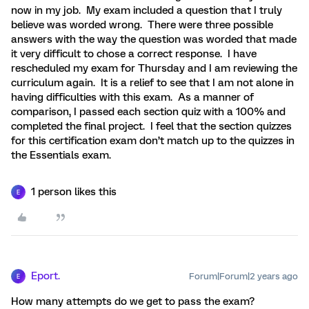
now in my job. My exam included a question that I truly
believe was worded wrong. There were three possible
answers with the way the question was worded that made
it very difficult to chose a correct response. I have
rescheduled my exam for Thursday and I am reviewing the
curriculum again. It is a relief to see that I am not alone in
having difficulties with this exam. As a manner of
comparison, I passed each section quiz with a 100% and
completed the final project. I feel that the section quizzes
for this certification exam don’t match up to the quizzes in
the Essentials exam.
1 person likes this
E
Eport.
Forum|Forum|2 years ago
E
How many attempts do we get to pass the exam?