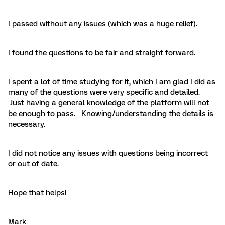
I passed without any issues (which was a huge relief).
I found the questions to be fair and straight forward.
I spent a lot of time studying for it, which I am glad I did as
many of the questions were very specific and detailed.
Just having a general knowledge of the platform will not
be enough to pass. Knowing/understanding the details is
necessary.
I did not notice any issues with questions being incorrect
or out of date.
Hope that helps!
Mark