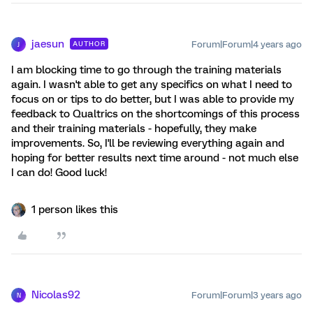
jaesun
Forum|Forum|4 years ago
AUTHOR
J
I am blocking time to go through the training materials
again. I wasn't able to get any specifics on what I need to
focus on or tips to do better, but I was able to provide my
feedback to Qualtrics on the shortcomings of this process
and their training materials - hopefully, they make
improvements. So, I'll be reviewing everything again and
hoping for better results next time around - not much else
I can do! Good luck!
1 person likes this
Nicolas92
Forum|Forum|3 years ago
N