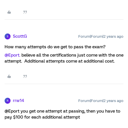
ScottG
Forum|Forum|2 years ago
S
How many attempts do we get to pass the exam?
@Eport.
believe all the certifications just come with the one
attempt. Additional attempts come at additional cost.
rrw14
Forum|Forum|2 years ago
R
@Eport you get one attempt at passing, then you have to
pay $100 for each additional attempt