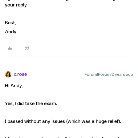
your reply.
Best,
Andy
c.rose
Forum|Forum|2 years ago
Hi Andy,
Yes, I did take the exam.
I passed without any issues (which was a huge relief).