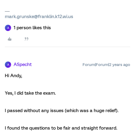
mark.grunske@franklin.k12.wi.us
1 person likes this
A
ASpecht
Forum|Forum|2 years ago
A
Hi Andy,
Yes, I did take the exam.
I passed without any issues (which was a huge relief).
I found the questions to be fair and straight forward.