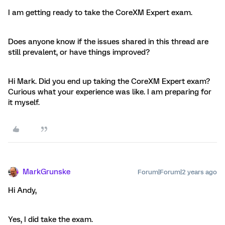
I am getting ready to take the CoreXM Expert exam.
Does anyone know if the issues shared in this thread are
still prevalent, or have things improved?
Hi Mark. Did you end up taking the CoreXM Expert exam?
Curious what your experience was like. I am preparing for
it myself.
MarkGrunske
Forum|Forum|2 years ago
Hi Andy,
Yes, I did take the exam.