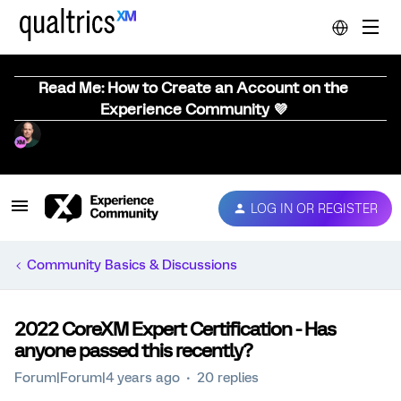
Read Me: How to Create an Account on the
Experience Community 💜
LOG IN OR REGISTER
Community Basics & Discussions
2022 CoreXM Expert Certification - Has
anyone passed this recently?
Forum|Forum|4 years ago
20 replies