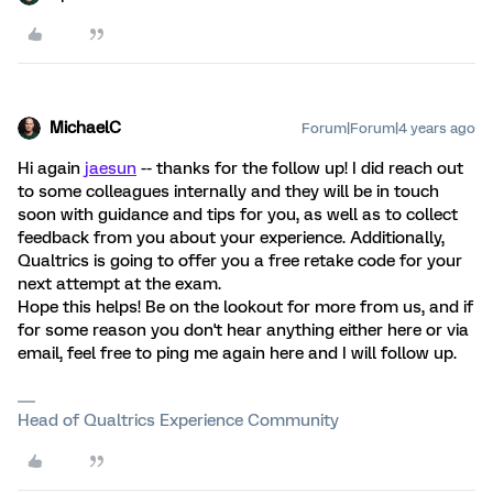
MichaelC
Forum|Forum|4 years ago
Hi again
jaesun
-- thanks for the follow up! I did reach out
to some colleagues internally and they will be in touch
soon with guidance and tips for you, as well as to collect
feedback from you about your experience. Additionally,
Qualtrics is going to offer you a free retake code for your
next attempt at the exam.
Hope this helps! Be on the lookout for more from us, and if
for some reason you don't hear anything either here or via
email, feel free to ping me again here and I will follow up.
Head of Qualtrics Experience Community