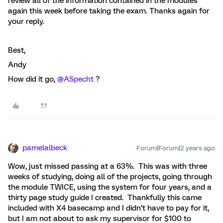
review all of the information contained in the modules
again this week before taking the exam. Thanks again for
your reply.
Best,
Andy
How did it go,
@ASpecht
?
pamelalbeck
Forum|Forum|2 years ago
Wow, just missed passing at a 63%. This was with three
weeks of studying, doing all of the projects, going through
the module TWICE, using the system for four years, and a
thirty page study guide I created. Thankfully this came
included with X4 basecamp and I didn’t have to pay for it,
but I am not about to ask my supervisor for $100 to