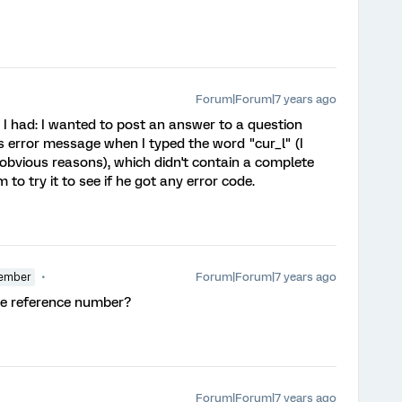
Forum|Forum|7 years ago
e I had: I wanted to post an answer to a question
his error message when I typed the word "cur_l" (I
 obvious reasons), which didn't contain a complete
m to try it to see if he got any error code.
Forum|Forum|7 years ago
ember
me reference number?
Forum|Forum|7 years ago