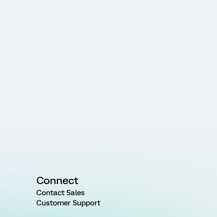
Connect
Contact Sales
Customer Support