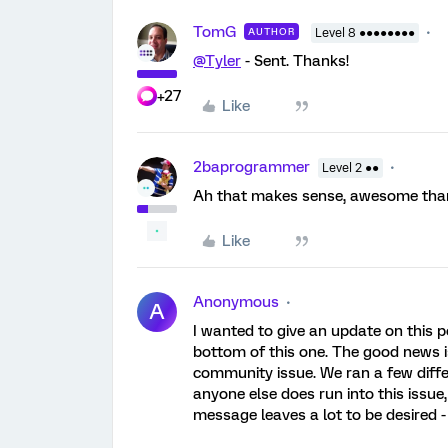
TomG
AUTHOR
Level 8 ●●●●●●●●
@Tyler
- Sent. Thanks!
+27
Like
2baprogrammer
Level 2 ●●
Ah that makes sense, awesome than
Like
Anonymous
A
I wanted to give an update on this 
bottom of this one. The good news i
community issue. We ran a few differ
anyone else does run into this issue,
message leaves a lot to be desired - 