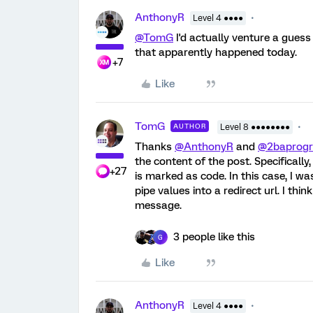
AnthonyR
Level 4 ●●●●
@TomG
I'd actually venture a gues
that apparently happened today.
+7
Like
TomG
AUTHOR
Level 8 ●●●●●●●●
Thanks
@AnthonyR
and
@2baprog
the content of the post. Specifically, i
+27
is marked as code. In this case, I 
pipe values into a redirect url. I thi
message.
3 people like this
G
Like
AnthonyR
Level 4 ●●●●