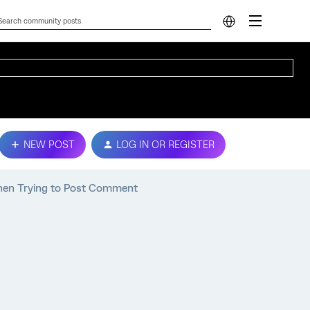
NEW POST
LOG IN OR REGISTER
hen Trying to Post Comment