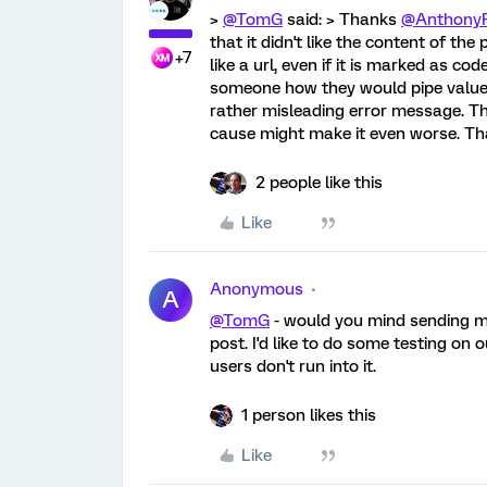
>
@TomG
said: > Thanks
@Anthony
that it didn't like the content of the 
+7
like a url, even if it is marked as co
someone how they would pipe values i
rather misleading error message. Th
cause might make it even worse. Th
2 people like this
Like
Anonymous
A
@TomG
- would you mind sending m
post. I'd like to do some testing on
users don't run into it.
1 person likes this
Like