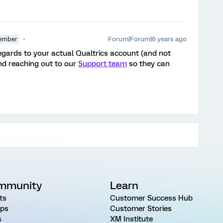
Forum|Forum|6 years ago
ember
 regards to your actual Qualtrics account (and not
d reaching out to our
Support team
so they can
mmunity
Learn
ts
Customer Success Hub
ps
Customer Stories
s
XM Institute