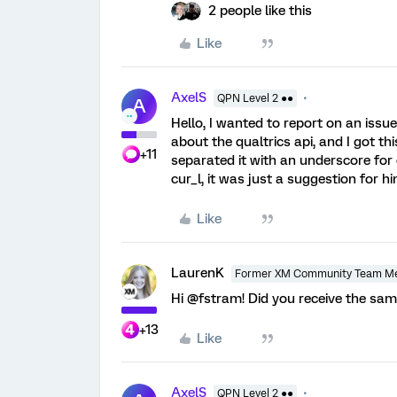
2 people like this
Like
AxelS
QPN Level 2 ●●
A
Hello, I wanted to report on an issu
about the qualtrics api, and I got t
+11
separated it with an underscore for
cur_l, it was just a suggestion for hi
Like
LaurenK
Former XM Community Team M
Hi @fstram! Did you receive the sa
+13
Like
AxelS
QPN Level 2 ●●