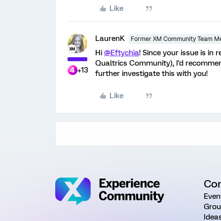
Like
LaurenK
Former XM Community Team M
Hi
@Eftychia
! Since your issue is in
Qualtrics Community), I'd recommen
+13
further investigate this with you!
Like
Co
Even
Grou
Idea