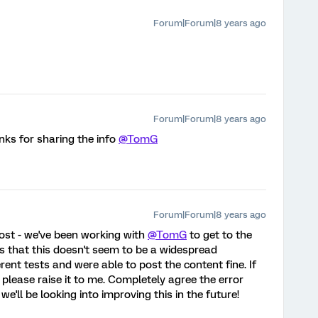
Forum|Forum|8 years ago
Forum|Forum|8 years ago
ks for sharing the info
@TomG
Forum|Forum|8 years ago
post - we've been working with
@TomG
to get to the
s that this doesn't seem to be a widespread
ent tests and were able to post the content fine. If
 please raise it to me. Completely agree the error
we'll be looking into improving this in the future!