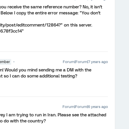
you receive the same reference number? No, it isn't
Below I copy the entire error message: "You don't
ty/post/editcomment/12864?" on this server.
6.78f3cc14"
Forum|Forum|7 years ago
ember
am! Would you mind sending me a DM with the
t so I can do some additional testing?
Forum|Forum|6 years ago
y I am trying to run in Iran. Please see the attached
to do with the country?