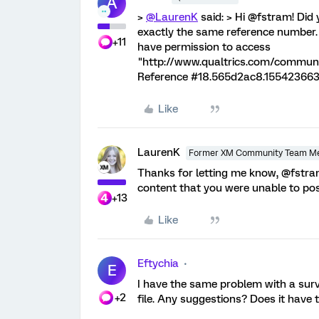
A
>
@LaurenK
said: > Hi @fstram! Did 
exactly the same reference number. 
+11
have permission to access
"http://www.qualtrics.com/communi
Reference #18.565d2ac8.155423663
Like
LaurenK
Former XM Community Team M
Thanks for letting me know, @fstr
content that you were unable to pos
+13
Like
Eftychia
E
I have the same problem with a surve
+2
file. Any suggestions? Does it have 