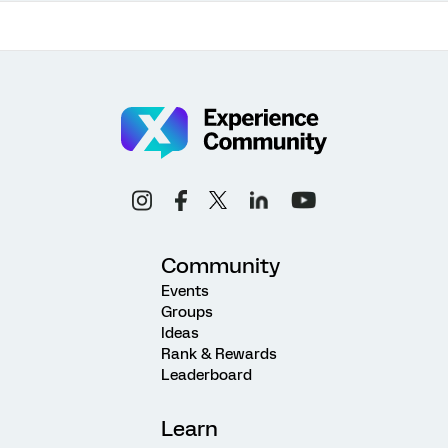
Community
Events
Groups
Ideas
Rank & Rewards
Leaderboard
Learn