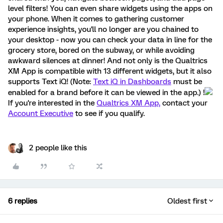
level filters! You can even share widgets using the apps on
your phone. When it comes to gathering customer
experience insights, you'll no longer are you chained to
your desktop - now you can check your data in line for the
grocery store, bored on the subway, or while avoiding
awkward silences at dinner! And not only is the Qualtrics
XM App is compatible with 13 different widgets, but it also
supports Text iQ! (Note:
Text iQ in Dashboards
must be
enabled for a brand before it can be viewed in the app.) !
If you're interested in the
Qualtrics XM App,
contact your
Account Executive
to see if you qualify.
2 people like this
6 replies
Oldest first