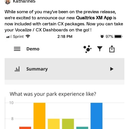
KatharineS
While some of you may've been on the preview release,
we're excited to announce our new
Qualtrics XM App
is
now included with certain CX packages. Now you can take
your Vocalize / CX Dashboards on the go! !