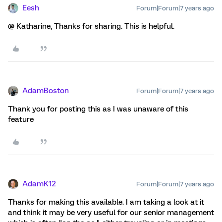
Eesh
Forum|Forum|7 years ago
@ Katharine, Thanks for sharing. This is helpful.
AdamBoston
Forum|Forum|7 years ago
Thank you for posting this as I was unaware of this
feature
AdamK12
Forum|Forum|7 years ago
Thanks for making this available. I am taking a look at it
and think it may be very useful for our senior management