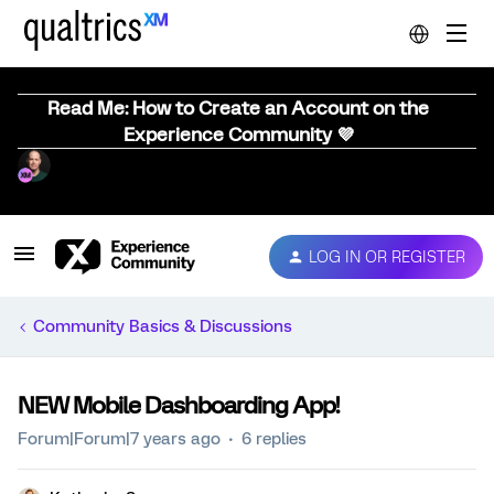
Read Me: How to Create an Account on the
Experience Community 💜
LOG IN OR REGISTER
Community Basics & Discussions
NEW Mobile Dashboarding App!
Forum|Forum|7 years ago
6 replies