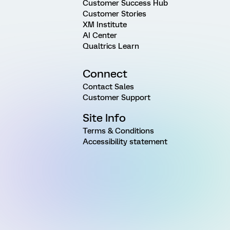
Customer Success Hub
Customer Stories
XM Institute
AI Center
Qualtrics Learn
Connect
Contact Sales
Customer Support
Site Info
Terms & Conditions
Accessibility statement