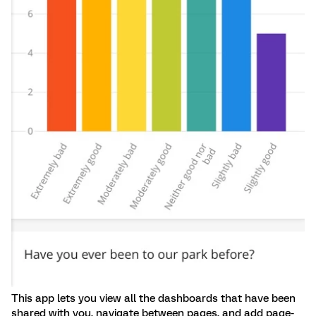
This app lets you view all the dashboards that have been
shared with you, navigate between pages, and add page-