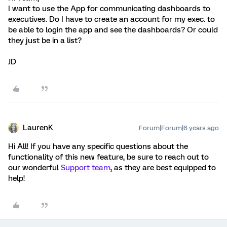
I want to use the App for communicating dashboards to
executives. Do I have to create an account for my exec. to
be able to login the app and see the dashboards? Or could
they just be in a list?
JD
LaurenK
Forum|Forum|6 years ago
Hi All! If you have any specific questions about the
functionality of this new feature, be sure to reach out to
our wonderful
Support team
, as they are best equipped to
help!