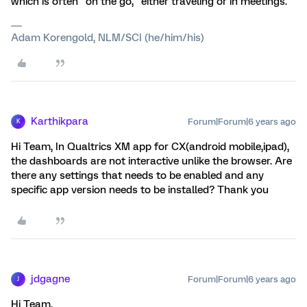
which is often "on the go," either traveling or in meetings.
Adam Korengold, NLM/SCI (he/him/his)
Karthikpara
Forum|Forum|6 years ago
K
Hi Team, In Qualtrics XM app for CX(android mobile,ipad),
the dashboards are not interactive unlike the browser. Are
there any settings that needs to be enabled and any
specific app version needs to be installed? Thank you
jdgagne
Forum|Forum|6 years ago
J
Hi Team,