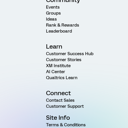
Events
Groups
Ideas
Rank & Rewards
Leaderboard
Learn
Customer Success Hub
Customer Stories
XM Institute
AI Center
Qualtrics Learn
Connect
Contact Sales
Customer Support
Site Info
Terms & Conditions