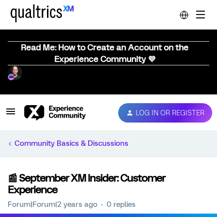
Read Me: How to Create an Account on the
Experience Community 💜
LOG IN OR REGISTER
Community Basics & Discussions
📰 September XM Insider: Customer
Experience
Forum|Forum|2 years ago
0 replies