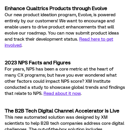
Enhance Qualtrics Products through Evolve
Our new product ideation program, Evolve, is powered
entirely by our customers! We want to encourage and
enable users to drive product enhancements that will
evolve our roadmap. You can now submit product ideas
and track their development status.
Read here to get
involved
.
2023 NPS Facts and Figures
For years, NPS has been a core metric at the heart of
many CX programs; but have you ever wondered what
other factors could impact NPS score? XM Institute
conducted a study to showcase global trends and findings
that relate to NPS.
Read about it now
.
The B2B Tech Digital Channel Accelerator is Live
This new automated solution was designed by XM
scientists to help B2B tech companies address core digital
challenges. The out-of-the-box solution includes