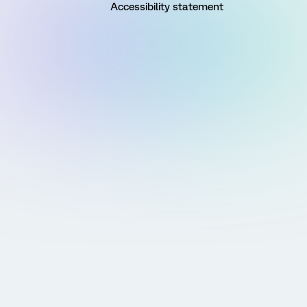
Accessibility statement