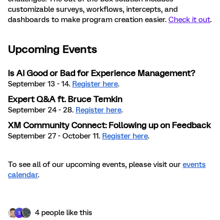
customizable surveys, workflows, intercepts, and
dashboards to make program creation easier.
Check it out
.
Upcoming Events
Is AI Good or Bad for Experience Management?
September 13 - 14.
Register here
.
Expert Q&A ft. Bruce Temkin
September 24 - 28.
Register here
.
XM Community Connect: Following up on Feedback
September 27 - October 11.
Register here
.
To see all of our upcoming events, please visit our
events
calendar
.
4 people like this
S