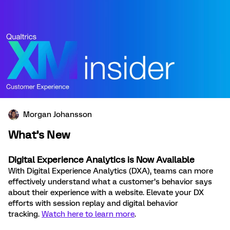
Morgan Johansson
What’s New
Digital Experience Analytics is Now Available
With Digital Experience Analytics (DXA), teams can more
effectively understand what a customer’s behavior says
about their experience with a website. Elevate your DX
efforts with session replay and digital behavior
tracking.
Watch here to learn more
.