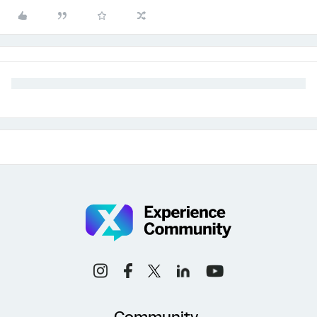
Community