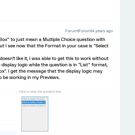
Forum|Forum|4 years ago
t Box" to just mean a Multiple Choice question with
t I see now that the Format in your case is "Select
esn't like it, I was able to get this to work without
 display logic while the question is in "List" format,
ox". I get the message that the display logic may
o be working in my Previews.