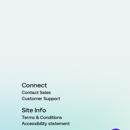
Connect
Contact Sales
Customer Support
Site Info
Terms & Conditions
Accessibility statement