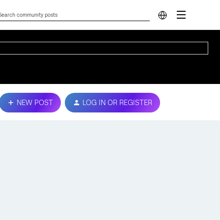
NEW POST
LOG IN OR REGISTER