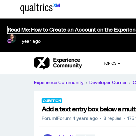
Read Me: How to Create an Account on the Experie
1 year ago
TOPICS
Experience Community
Developer Corner
C
QUESTION
Add a text entry box below a mult
Forum|Forum|4 years ago
3 replies
175