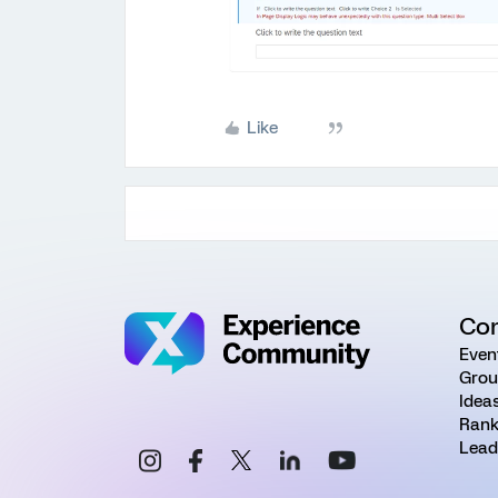
Like
Co
Even
Grou
Idea
Rank
Lead