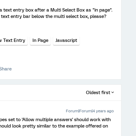
 text entry box after a Multi Select Box as "in page".
text entry bar below the multi select box, please?
w Text Entry
In Page
Javascript
Share
Oldest first
Forum|Forum|4 years ago
ypes set to 'Allow multiple answers' should work with
hould look pretty similar to the example offered on