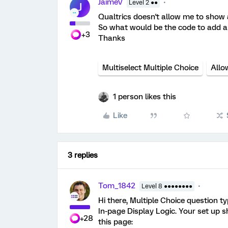
JaimeV
Level 2 ●●
J
Qualtrics doesn't allow me to show a
So what would be the code to add a 
+3
Thanks
Multiselect Multiple Choice
Allo
1 person likes this
Like
3 replies
Tom_1842
Level 8 ●●●●●●●●
Hi there, Multiple Choice question t
In-page Display Logic. Your set up s
+28
this page: