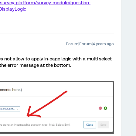
/survey-platform/survey-module/question-
DisplayLogic
Forum|Forum|4 years ago
 not allow to apply in-page logic with a multi select
 the error message at the bottom.