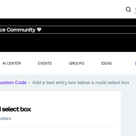
nce Community 💜
AI CENTER
EVENTS
GROUPS
IDEAS
ustom Code
Add a text entry box below a multi select box
i select box
 views