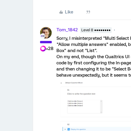
Like
Tom_1842
Level 8 ●●●●●●●●
Sorry, I misinterpreted "Multi Selec
"Allow multiple answers" enabled, bu
+28
Box" and not "List".
On my end, though the Qualtrics UI do
code by first configuring the In-page
and then changing it to be "Select B
behave unexpectedly, but it seems t