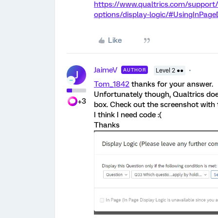
https://www.qualtrics.com/support
options/display-logic/#UsingInPage
Like
JaimeV
AUTHOR
Level 2 ●●
J
Tom_1842
thanks for your answer.
Unfortunately though, Qualtrics does
+3
box. Check out the screenshot with
I think I need code :(
Thanks