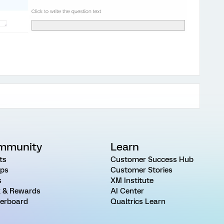
mmunity
Learn
ts
Customer Success Hub
ps
Customer Stories
s
XM Institute
 & Rewards
AI Center
erboard
Qualtrics Learn