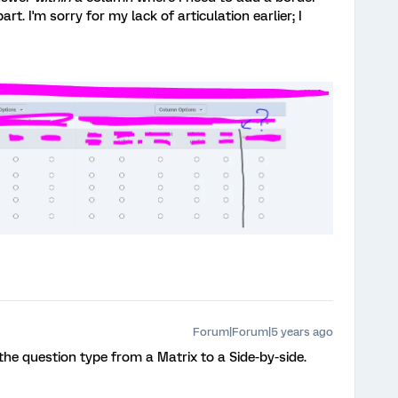
t. I'm sorry for my lack of articulation earlier; I
Forum|Forum|5 years ago
he question type from a Matrix to a Side-by-side.