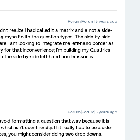
Forum|Forum|5 years ago
dn't realize I had called it a matrix and a not a side-
ing myself with the question types. The side-by-side
re I am looking to integrate the left-hand border as
y for that inconvenience; I'm building my Qualtrics
th the side-by-side left-hand border issue is
Forum|Forum|5 years ago
d avoid formatting a question that way because it is
 which isn't user-friendly. If it really has to be a side-
ces, you might consider doing two drop downs.