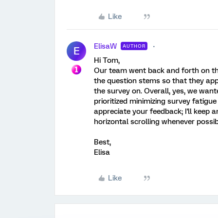
Like
ElisaW
AUTHOR
E
Hi Tom,
Our team went back and forth on the 
the question stems so that they app
the survey on. Overall, yes, we want
prioritized minimizing survey fatigue 
appreciate your feedback; I'll keep a
horizontal scrolling whenever possib
Best,
Elisa
Like