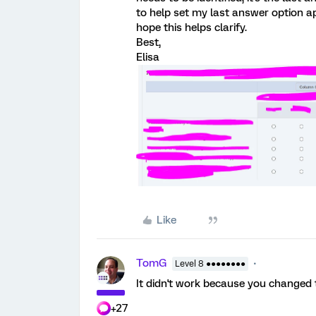
to help set my last answer option apar
hope this helps clarify.
Best,
Elisa
Like
TomG
Level 8 ●●●●●●●●
It didn't work because you changed t
+27