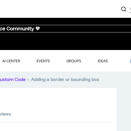
nce Community 💜
AI CENTER
EVENTS
GROUPS
IDEAS
ustom Code
Adding a border or bounding box
 views