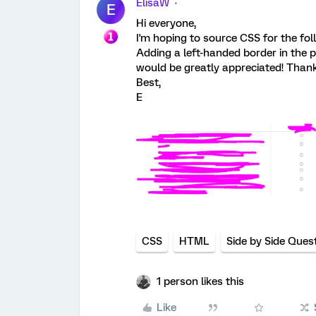
ElisaW
E
Hi everyone,
I'm hoping to source CSS for the fol
Adding a left-handed border in the p
would be greatly appreciated! Thank 
Best,
E
CSS
HTML
Side by Side Ques
1 person likes this
Like