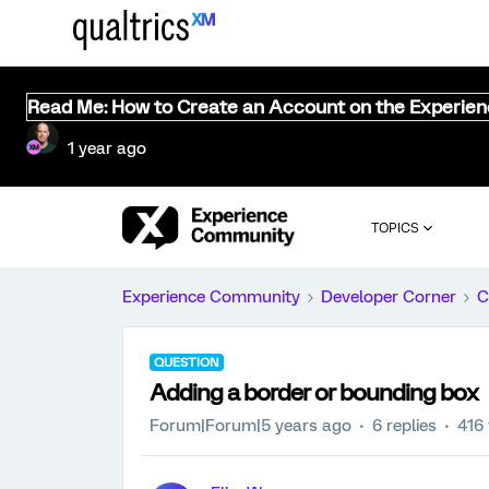
Read Me: How to Create an Account on the Experie
1 year ago
TOPICS
Experience Community
Developer Corner
C
QUESTION
Adding a border or bounding box
Forum|Forum|5 years ago
6 replies
416