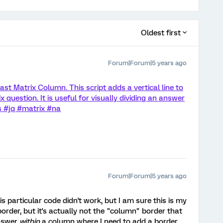
Oldest first
Forum|Forum|5 years ago
ast Matrix Column. This script adds a vertical line to
x question. It is useful for visually dividing an answer
js #jq #matrix #na
Forum|Forum|5 years ago
 particular code didn't work, but I am sure this is my
border, but it's actually not the "column" border that
answer
within
a column where I need to add a border