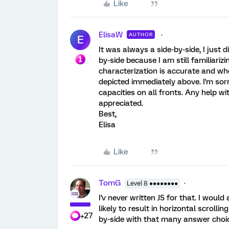
Like
ElisaW
AUTHOR
E
It was always a side-by-side, I just di
by-side because I am still familiariz
characterization is accurate and whe
depicted immediately above. I'm sorr
capacities on all fronts. Any help wi
appreciated.
Best,
Elisa
Like
TomG
Level 8 ●●●●●●●●
I'v never written JS for that. I woul
likely to result in horizontal scrolling
+27
by-side with that many answer choi