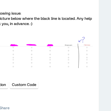
lowing issue:
icture below where the black line is located. Any help
you, in advance. :)
tion
Custom Code
Share