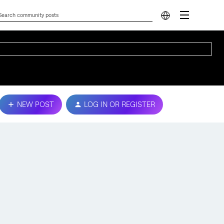
NEW POST
LOG IN OR REGISTER