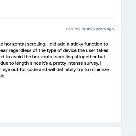
Forum|Forum|5 years ago
horizontal scrolling. I did add a sticky function to
ear regardless of the type of device the user takes
ed to avoid the horizontal scrolling altogether but
due to length since it's a pretty intense survey. I
n eye out for code and will definitely try to minimize
le.