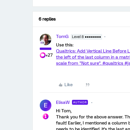
6 replies
TomG
Level 8 ●●●●●●●●
Use this:
Qualtrics: Add Vertical Line Before L
+27
the left of the last column in a matri
scale from "Not sure". #qualtrics #
Like
ElisaW
AUTHOR
E
Hi Tom,
Thank you for the above answer. This
fault! Earlier, I mentioned a column 
needs to be identified, it's the last 