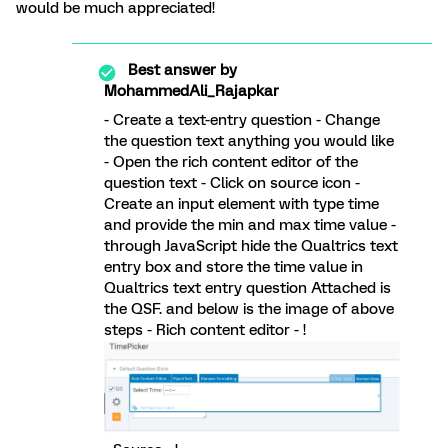
would be much appreciated!
Best answer by
MohammedAli_Rajapkar
- Create a text-entry question - Change
the question text anything you would like
- Open the rich content editor of the
question text - Click on source icon -
Create an input element with type time
and provide the min and max time value -
through JavaScript hide the Qualtrics text
entry box and store the time value in
Qualtrics text entry question Attached is
the QSF. and below is the image of above
steps - Rich content editor - !