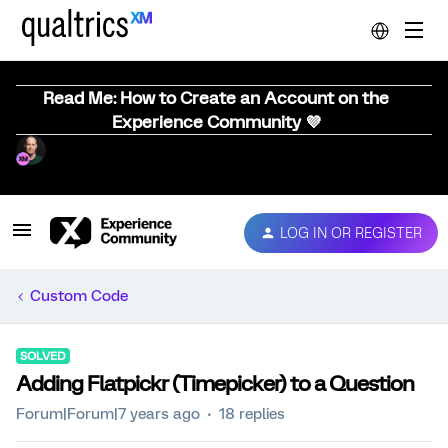
Read Me: How to Create an Account on the
Experience Community 💜
LOG IN OR REGISTER
Custom Code
SOLVED
Adding Flatpickr (Timepicker) to a Question
Forum|Forum|7 years ago
18 replies