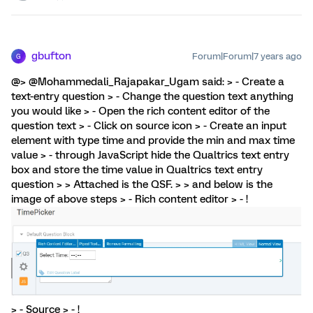
gbufton
Forum|Forum|7 years ago
G
@> @Mohammedali_Rajapakar_Ugam said: > - Create a
text-entry question > - Change the question text anything
you would like > - Open the rich content editor of the
question text > - Click on source icon > - Create an input
element with type time and provide the min and max time
value > - through JavaScript hide the Qualtrics text entry
box and store the time value in Qualtrics text entry
question > > Attached is the QSF. > > and below is the
image of above steps > - Rich content editor > - !
> - Source > - !