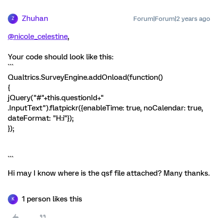
Zhuhan
Forum|Forum|2 years ago
Z
@nicole_celestine
,
Your code should look like this:
```
Qualtrics.SurveyEngine.addOnload(function()
{
jQuery("#"+this.questionId+"
.InputText").flatpickr({enableTime: true, noCalendar: true,
dateFormat: "H:i"});
});
```
Hi may I know where is the qsf file attached? Many thanks.
1 person likes this
K