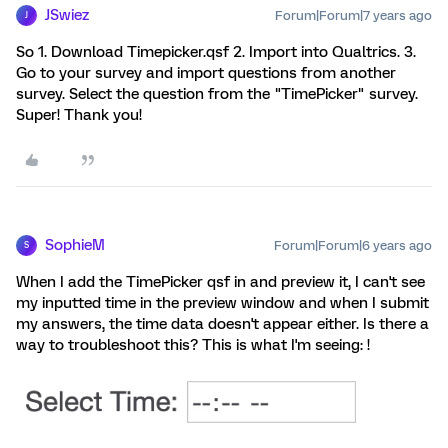
JSwiez
Forum|Forum|7 years ago
J
So 1. Download Timepicker.qsf 2. Import into Qualtrics. 3.
Go to your survey and import questions from another
survey. Select the question from the "TimePicker" survey.
Super! Thank you!
SophieM
Forum|Forum|6 years ago
S
When I add the TimePicker qsf in and preview it, I can't see
my inputted time in the preview window and when I submit
my answers, the time data doesn't appear either. Is there a
way to troubleshoot this? This is what I'm seeing: !