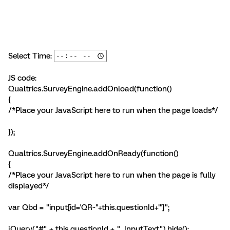
Select Time:
JS code:
Qualtrics.SurveyEngine.addOnload(function()
{
/*Place your JavaScript here to run when the page loads*/
});
Qualtrics.SurveyEngine.addOnReady(function()
{
/*Place your JavaScript here to run when the page is fully
displayed*/
var Qbd = "input[id='QR~"+this.questionId+"']";
jQuery("#" + this.questionId + " .InputText").hide();