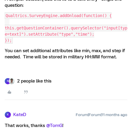
question:
Qualtrics.SurveyEngine.addOnload(function() {
this.getQuestionContainer().querySelector("input[typ
e=text]").setAttribute("type","time");
});
You can set additional attributes like min, max, and step if
needed. Time will be stored in military HH:MM format.
2 people like this
K
KateD
Forum|Forum|11 months ago
K
That works, thanks ​
@TomG
!