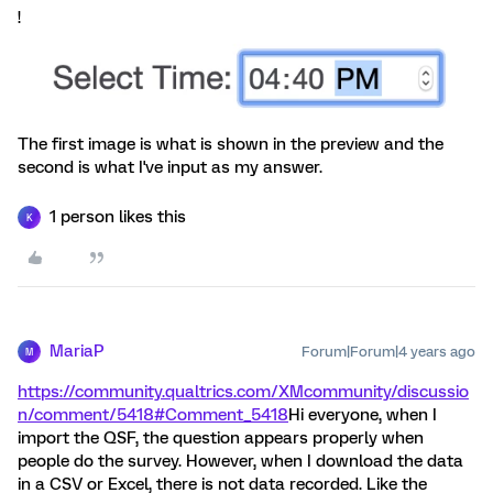
!
The first image is what is shown in the preview and the
second is what I've input as my answer.
1 person likes this
K
MariaP
Forum|Forum|4 years ago
M
https://community.qualtrics.com/XMcommunity/discussio
n/comment/5418#Comment_5418
Hi everyone, when I
import the QSF, the question appears properly when
people do the survey. However, when I download the data
in a CSV or Excel, there is not data recorded. Like the