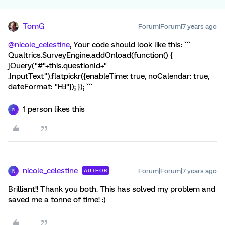
TomG
Forum|Forum|7 years ago
@nicole_celestine
, Your code should look like this: ```
Qualtrics.SurveyEngine.addOnload(function() {
jQuery("#"+this.questionId+"
.InputText").flatpickr({enableTime: true, noCalendar: true,
dateFormat: "H:i"}); }); ```
1 person likes this
N
nicole_celestine
Forum|Forum|7 years ago
AUTHOR
N
Brilliant!! Thank you both. This has solved my problem and
saved me a tonne of time! :)