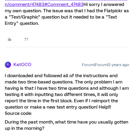
n/comment/47483#Comment_47483
Hi sorry I answered
my own question. The issue was that I had the Flatpickr as
a "Text/Graphic" question but it needed to be a "Text
Entry" question.
KatOCO
Forum|Forum|3 years ago
K
I downloaded and followed all of the instructions and
made two time-based questions. The only problem I am
having is that I have two time questions and although I am
testing it with inputting two different times, it will only
report the time in the first block. Even if I reimport the
question or make a new text entry question! Help!!!
Source code:
During the past month, what time have you usually gotten
up in the morning?