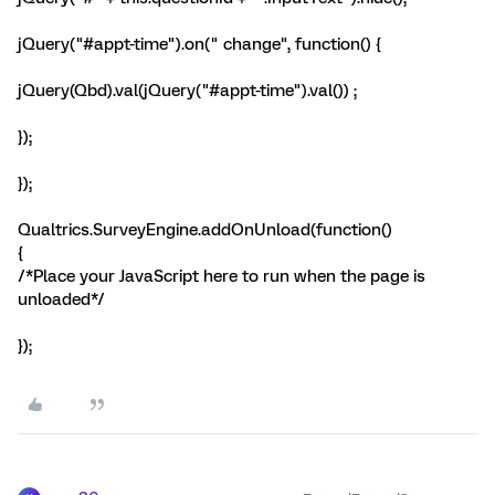
jQuery("#appt-time").on(" change", function() {
jQuery(Qbd).val(jQuery("#appt-time").val()) ;
});
});
Qualtrics.SurveyEngine.addOnUnload(function()
{
/*Place your JavaScript here to run when the page is
unloaded*/
});