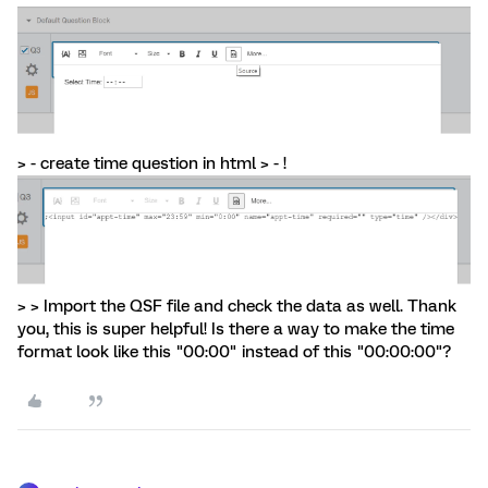
> - create time question in html > - !
> > Import the QSF file and check the data as well. Thank
you, this is super helpful! Is there a way to make the time
format look like this "00:00" instead of this "00:00:00"?