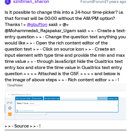
sznitman_sharon
Forum|Forum|7 years ago
S
Is it possible to change this into a 24-hour time-picker? i.e.
that format will be 00:00 without the AM/PM option?
Thanks ! >
@gbufton
said: > @>
@Mohammedali_Rajapakar_Ugam said: > > - Create a text-
entry question > > - Change the question text anything you
would like > > - Open the rich content editor of the
question text > > - Click on source icon > > - Create an
input element with type time and provide the min and max
time value > > - through JavaScript hide the Qualtrics text
entry box and store the time value in Qualtrics text entry
question > > > > Attached is the QSF. > > > > and below is
the image of above steps > > - Rich content editor > > - !
> > - Source > > - !