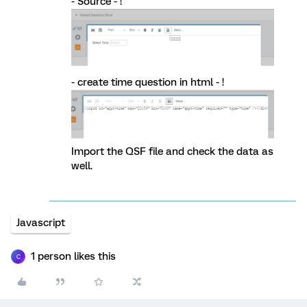
- Source - !
- create time question in html - !
Import the QSF file and check the data as
well.
Javascript
1 person likes this
C