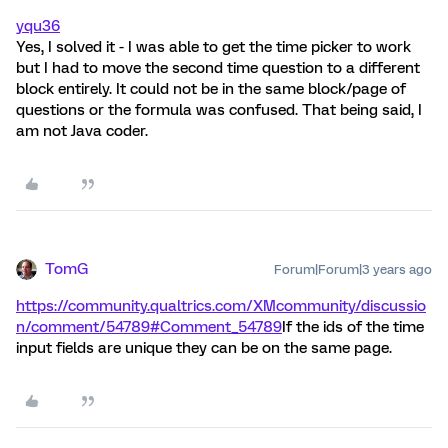
yqu36
Yes, I solved it - I was able to get the time picker to work
but I had to move the second time question to a different
block entirely. It could not be in the same block/page of
questions or the formula was confused. That being said, I
am not Java coder.
TomG
Forum|Forum|3 years ago
https://community.qualtrics.com/XMcommunity/discussio
n/comment/54789#Comment_54789
If the ids of the time
input fields are unique they can be on the same page.