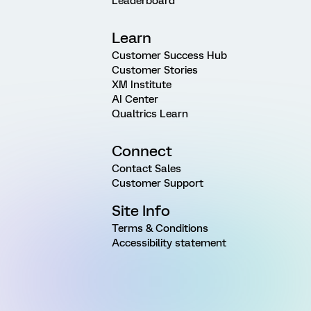
Leaderboard
Learn
Customer Success Hub
Customer Stories
XM Institute
AI Center
Qualtrics Learn
Connect
Contact Sales
Customer Support
Site Info
Terms & Conditions
Accessibility statement