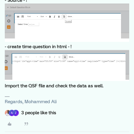
- Source - !
- create time question in html - !
Import the QSF file and check the data as well.
Regards, Mohammed Ali
3 people like this
N
Z