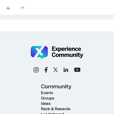
Community
Events
Groups
Ideas
Rank & Rewards