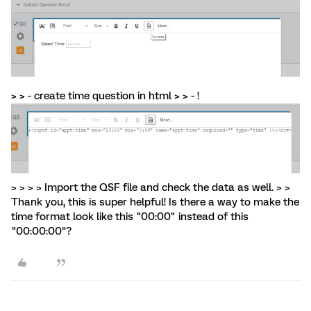
> > - create time question in html > > - !
> > > > Import the QSF file and check the data as well. > >
Thank you, this is super helpful! Is there a way to make the
time format look like this "00:00" instead of this
"00:00:00"?