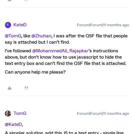
KateD
Forum|Forum|11 months ago
K
@TomG
, like ​
@Zhuhan
, I was after the QSF file that people
say is attached but I can’t find.
I’ve followed ​
@MohammedAli_Rajapkar
’s instructions
above, but don’t know how to use javascript to hide the
text entry box and can’t find the QSF file that is attached.
Can anyone help me please?
TomG
Forum|Forum|11 months ago
@KateD
,
A simpler solution, add this JS to a text entry - single line