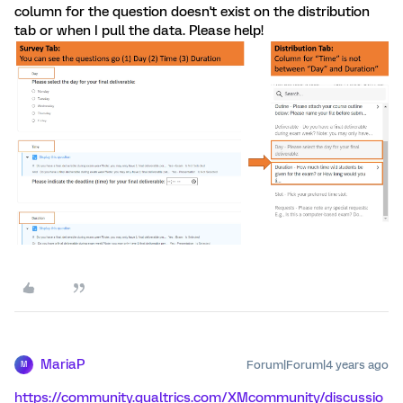
column for the question doesn't exist on the distribution
tab or when I pull the data. Please help!
MariaP
Forum|Forum|4 years ago
M
https://community.qualtrics.com/XMcommunity/discussio