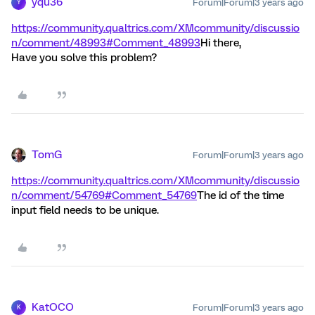
yqu36
Forum|Forum|3 years ago
Y
https://community.qualtrics.com/XMcommunity/discussio
n/comment/48993#Comment_48993
Hi there,
Have you solve this problem?
TomG
Forum|Forum|3 years ago
https://community.qualtrics.com/XMcommunity/discussio
n/comment/54769#Comment_54769
The id of the time
input field needs to be unique.
KatOCO
Forum|Forum|3 years ago
K