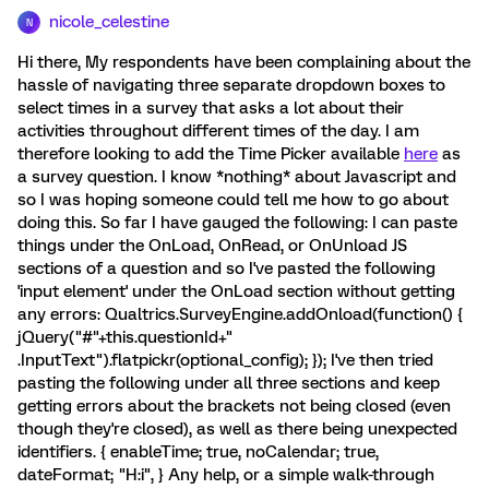
nicole_celestine
N
Hi there, My respondents have been complaining about the
hassle of navigating three separate dropdown boxes to
select times in a survey that asks a lot about their
activities throughout different times of the day. I am
therefore looking to add the Time Picker available
here
as
a survey question. I know *nothing* about Javascript and
so I was hoping someone could tell me how to go about
doing this. So far I have gauged the following: I can paste
things under the OnLoad, OnRead, or OnUnload JS
sections of a question and so I've pasted the following
'input element' under the OnLoad section without getting
any errors: Qualtrics.SurveyEngine.addOnload(function() {
jQuery("#"+this.questionId+"
.InputText").flatpickr(optional_config); }); I've then tried
pasting the following under all three sections and keep
getting errors about the brackets not being closed (even
though they're closed), as well as there being unexpected
identifiers. { enableTime; true, noCalendar; true,
dateFormat; "H:i", } Any help, or a simple walk-through