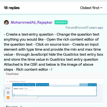
18 replies
Oldest first
MohammedAli_Rajapkar
ANSWER
Forum|Forum|7 years ago
- Create a text-entry question - Change the question text
anything you would like - Open the rich content editor of
the question text - Click on source icon - Create an input
element with type time and provide the min and max time
value - through JavaScript hide the Qualtrics text entry box
and store the time value in Qualtrics text entry question
Attached is the QSF. and below is the image of above
steps - Rich content editor - !