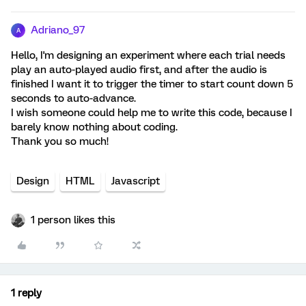
Adriano_97
A
Hello, I'm designing an experiment where each trial needs
play an auto-played audio first, and after the audio is
finished I want it to trigger the timer to start count down 5
seconds to auto-advance.
I wish someone could help me to write this code, because I
barely know nothing about coding.
Thank you so much!
Design
HTML
Javascript
1 person likes this
1 reply