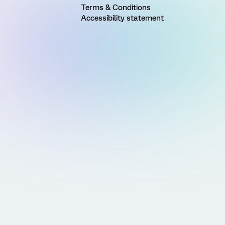
Terms & Conditions
Accessibility statement