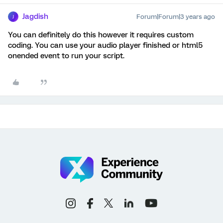
Jagdish
Forum|Forum|3 years ago
J
You can definitely do this however it requires custom
coding. You can use your audio player finished or html5
onended event to run your script.