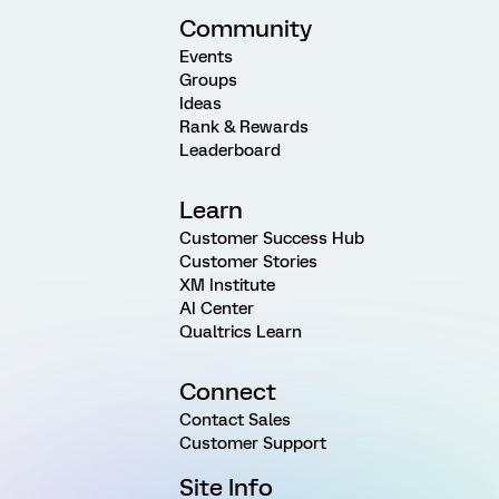
Community
Events
Groups
Ideas
Rank & Rewards
Leaderboard
Learn
Customer Success Hub
Customer Stories
XM Institute
AI Center
Qualtrics Learn
Connect
Contact Sales
Customer Support
Site Info