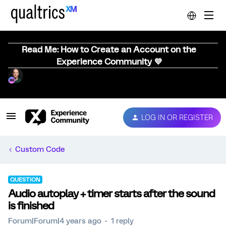
Read Me: How to Create an Account on the
Experience Community 💜
LOG IN OR REGISTER
Custom Code
QUESTION
Audio autoplay + timer starts after the sound
is finished
Forum|Forum|4 years ago
1 reply