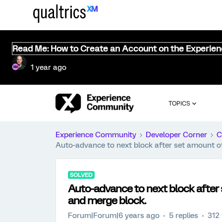
Read Me: How to Create an Account on the Experie
1 year ago
TOPICS
Experience Community
Developer Corner
C
Auto-advance to next block after set amount of
SOLVED
Auto-advance to next block after 
and merge block.
Forum|Forum|6 years ago
5 replies
312