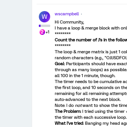
wscampbell
W
Hi Community,
I have a loop & merge block with only 
+1
********
Count the number of J's in the follow
********
The loop & merge matrix is just 1 co
random characters (e.g., "OJIJSDFO
Goal
: Participants should have exac
through as many loops) as possible
all 100 in the 1 minute, though.
The timer needs to be cumulative a
the first loop, and 10 seconds on t
remaining for all remaining attempts
auto-advanced to the next block.
Note: I do
not
want to show the time
The Problem:
I tried using the timer
the timer with each successive loop.
What I've tried
: Banging my head aga