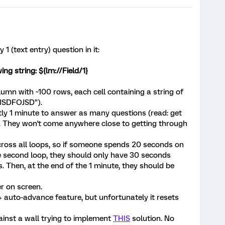
1 (text entry) question in it:
ing string: ${lm://Field/1}
lumn with ~100 rows, each cell containing a string of
IJSDFOJSD").
tly 1 minute to answer as many questions (read: get
. They won't come anywhere close to getting through
cross all loops, so if someone spends 20 seconds on
he second loop, they should only have 30 seconds
. Then, at the end of the 1 minute, they should be
r on screen.
 + auto-advance feature, but unfortunately it resets
inst a wall trying to implement
THIS
solution. No