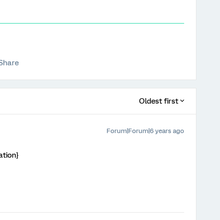
Share
Oldest first
Forum|Forum|6 years ago
ation}