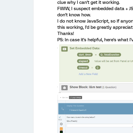
clue why I can't get it working.
FWIW, I suspect embedded data + JS +
don't know how.
I do not know JavaScript, so if any
this working, I'd be greatly appreciat
Thanks!
PS: In case it's helpful, here's what I'v