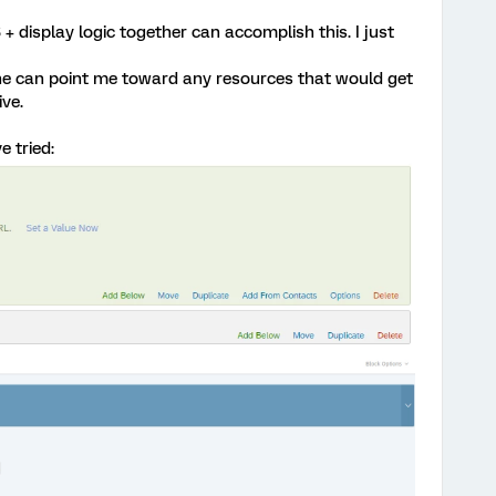
 display logic together can accomplish this. I just
one can point me toward any resources that would get
ive.
e tried: