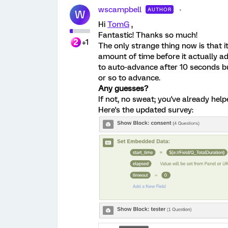
wscampbell
AUTHOR
W
Hi
TomG
,
Fantastic! Thanks so much!
+1
The only strange thing now is that 
amount of time before it actually adv
to auto-advance after 10 seconds bu
or so to advance.
Any guesses?
If not, no sweat; you've already hel
Here's the updated survey: