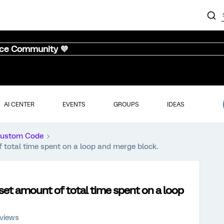
nce Community 💜
AI CENTER
EVENTS
GROUPS
IDEAS
ustom Code
 total time spent on a loop and merge block.
set amount of total time spent on a loop
 views