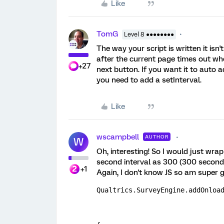
Like
TomG
Level 8 ●●●●●●●●
The way your script is written it isn
after the current page times out whe
+27
next button. If you want it to auto
you need to add a setInterval.
Like
wscampbell
AUTHOR
W
Oh, interesting! So I would just wrap
second interval as 300 (300 seconds
+1
Again, I don't know JS so am super g
Qualtrics.SurveyEngine.addOnloa