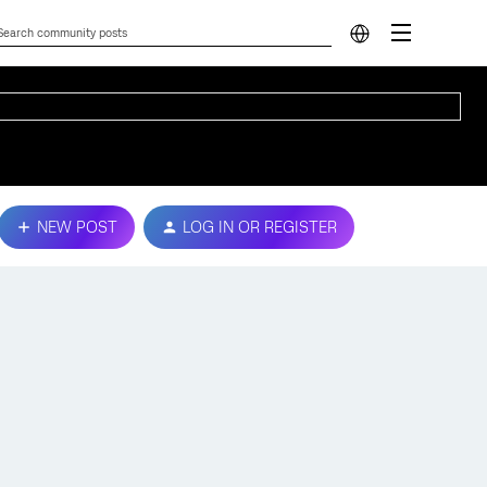
NEW POST
LOG IN OR REGISTER