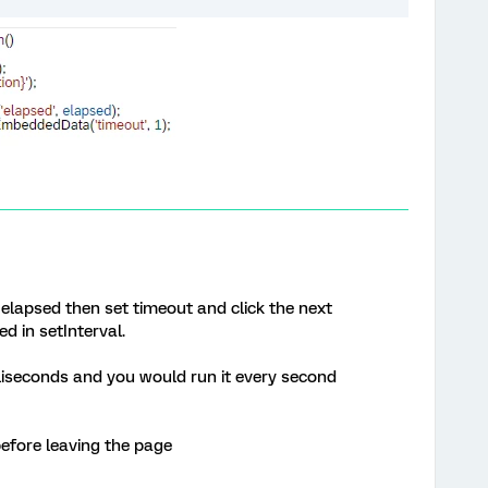
elapsed then set timeout and click the next
d in setInterval.
illiseconds and you would run it every second
before leaving the page