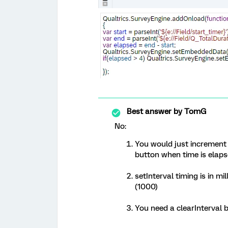
Best answer by
TomG
No:
You would just increment 
button when time is elapse
setInterval timing is in m
(1000)
You need a clearInterval 