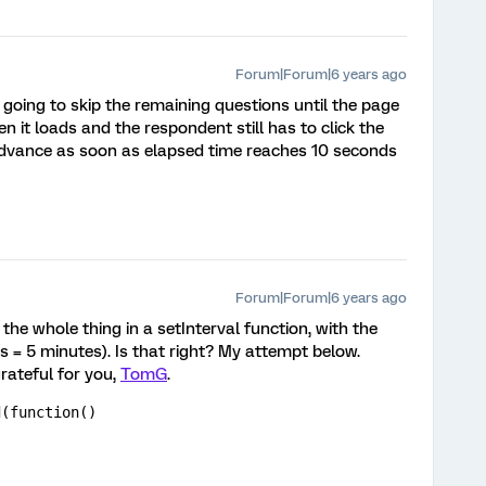
Forum|Forum|6 years ago
't going to skip the remaining questions until the page
n it loads and the respondent still has to click the
 advance as soon as elapsed time reaches 10 seconds
Forum|Forum|6 years ago
 the whole thing in a setInterval function, with the
 = 5 minutes). Is that right? My attempt below.
rateful for you,
TomG
.
d(function()