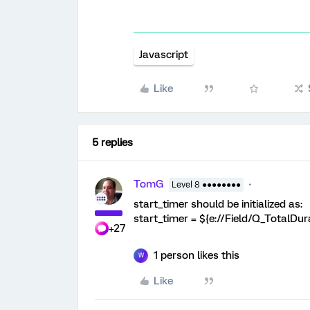
Javascript
Like
5 replies
TomG
Level 8 ●●●●●●●●
start_timer should be initialized as:
start_timer = ${e://Field/Q_TotalDur
+27
1 person likes this
W
Like