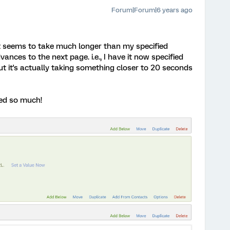
Forum|Forum|6 years ago
it seems to take much longer than my specified
ances to the next page. i.e., I have it now specified
t it's actually taking something closer to 20 seconds
ped so much!