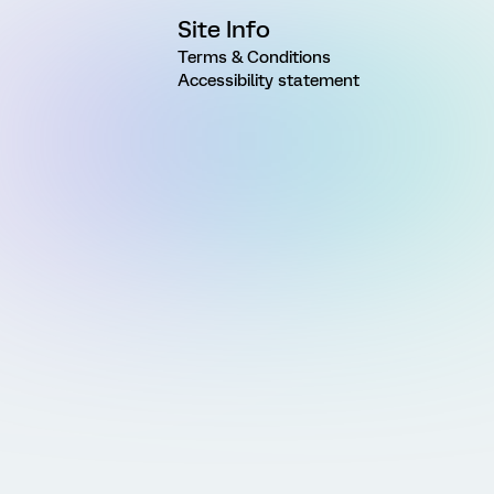
Site Info
Terms & Conditions
Accessibility statement