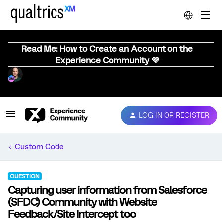
Read Me: How to Create an Account on the
Experience Community 💜
LOG IN OR REGISTER
Custom Code
QUESTION
Capturing user information from Salesforce
(SFDC) Community with Website
Feedback/Site Intercept too