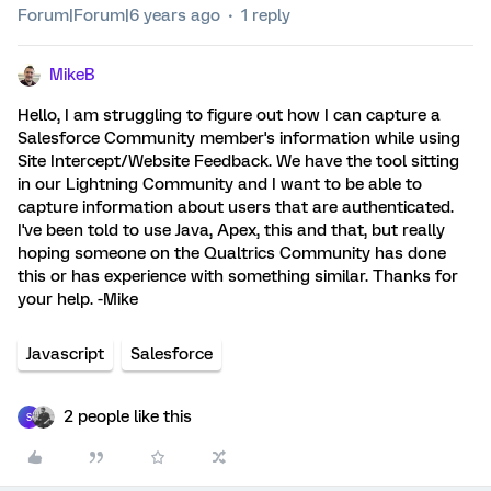
Forum|Forum|6 years ago
1 reply
MikeB
Hello, I am struggling to figure out how I can capture a
Salesforce Community member's information while using
Site Intercept/Website Feedback. We have the tool sitting
in our Lightning Community and I want to be able to
capture information about users that are authenticated.
I've been told to use Java, Apex, this and that, but really
hoping someone on the Qualtrics Community has done
this or has experience with something similar. Thanks for
your help. -Mike
Javascript
Salesforce
2 people like this
S