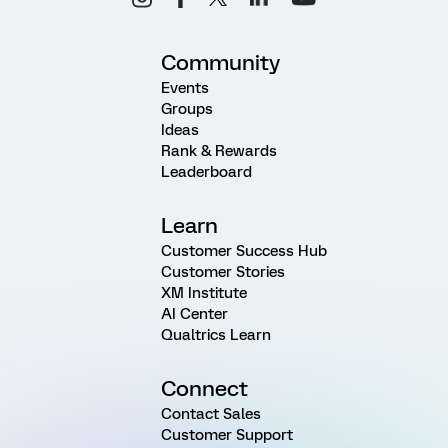
Community
Events
Groups
Ideas
Rank & Rewards
Leaderboard
Learn
Customer Success Hub
Customer Stories
XM Institute
AI Center
Qualtrics Learn
Connect
Contact Sales
Customer Support