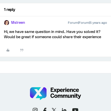
1 reply
MsIreen
Forum|Forum|5 years ago
Hi, we have same question in mind.. Have you solved it?
Would be great if someone could share their experience