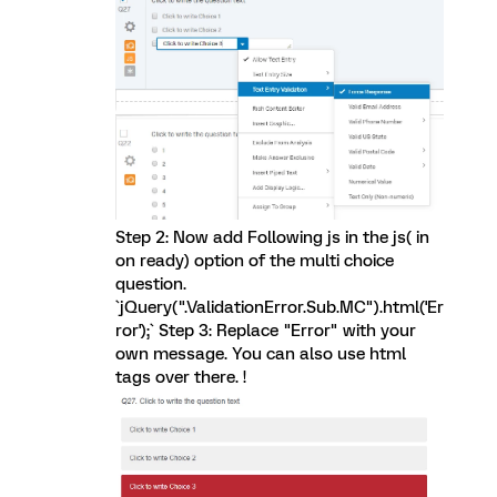
Step 2: Now add Following js in the js( in
on ready) option of the multi choice
question.
`jQuery(".ValidationError.Sub.MC").html('Er
ror');` Step 3: Replace "Error" with your
own message. You can also use html
tags over there. !