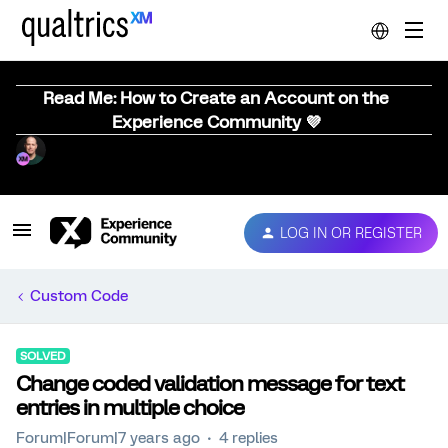
Read Me: How to Create an Account on the
Experience Community 💜
LOG IN OR REGISTER
Custom Code
SOLVED
Change coded validation message for text
entries in multiple choice
Forum|Forum|7 years ago
4 replies