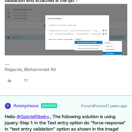
validation and attached is the qsf. !
Regards, Mohammed Ali
Anonymous
Forum|Forum|7 years ago
ANSWER
A
Hello
@GabrielRibeiro
, The following solution is using
jquery: Step 1: In the Text entry option do "force response"
in "text entry validation" option as shown in the image!