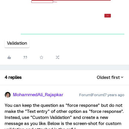
Validation
4 replies
Oldest first
MohammedAli_Rajapkar
Forum|Forum|7 years ago
You can keep the question as "force response" but do not
make the "Text entry" of other option as "force response".
Instead, use "Custom Validation" and create a new
message as you like. Below is the screen-shot for custom