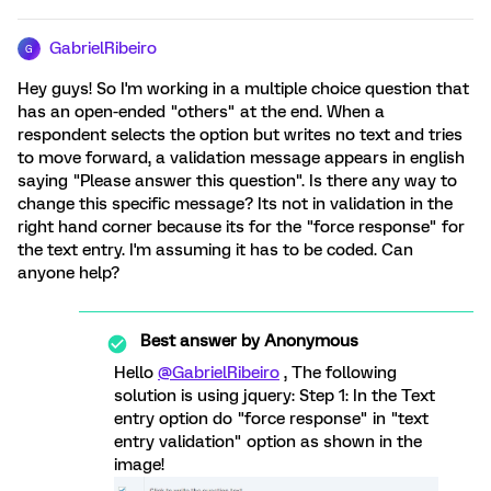
GabrielRibeiro
G
Hey guys! So I'm working in a multiple choice question that
has an open-ended "others" at the end. When a
respondent selects the option but writes no text and tries
to move forward, a validation message appears in english
saying "Please answer this question". Is there any way to
change this specific message? Its not in validation in the
right hand corner because its for the "force response" for
the text entry. I'm assuming it has to be coded. Can
anyone help?
Best answer by
Anonymous
Hello
@GabrielRibeiro
, The following
solution is using jquery: Step 1: In the Text
entry option do "force response" in "text
entry validation" option as shown in the
image!