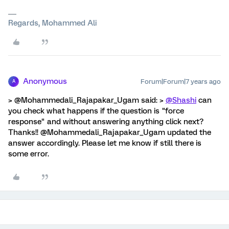
Regards, Mohammed Ali
Anonymous
Forum|Forum|7 years ago
A
> @Mohammedali_Rajapakar_Ugam said: >
@Shashi
can
you check what happens if the question is "force
response" and without answering anything click next?
Thanks!! @Mohammedali_Rajapakar_Ugam updated the
answer accordingly. Please let me know if still there is
some error.