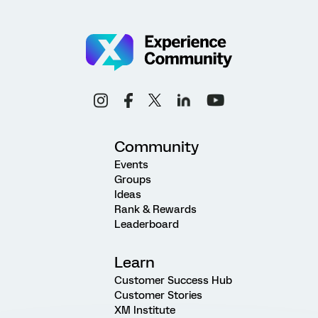
Community
Events
Groups
Ideas
Rank & Rewards
Leaderboard
Learn
Customer Success Hub
Customer Stories
XM Institute