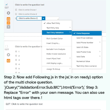
Step 2: Now add Following js in the js( in on ready) option
of the multi choice question.
`jQuery(".ValidationError.Sub.MC").html('Error');` Step 3:
Replace "Error" with your own message. You can also use
html tags over there. !