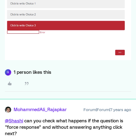
1 person likes this
G
MohammedAli_Rajapkar
Forum|Forum|7 years ago
@Shashi
can you check what happens if the question is
"force response" and without answering anything click
next?