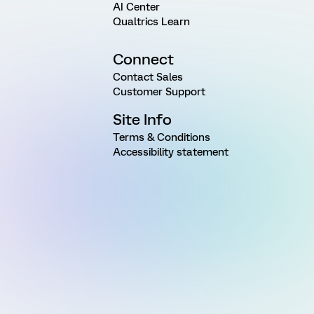
AI Center
Qualtrics Learn
Connect
Contact Sales
Customer Support
Site Info
Terms & Conditions
Accessibility statement