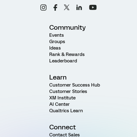
Community
Events
Groups
Ideas
Rank & Rewards
Leaderboard
Learn
Customer Success Hub
Customer Stories
XM Institute
AI Center
Qualtrics Learn
Connect
Contact Sales