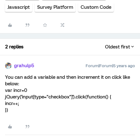
Javascript
Survey Platform
Custom Code
2 replies
Oldest first
grahulp5
Forum|Forum|5 years ago
You can add a variable and then increment it on click like
below:
var incr=0
jQuery('input[type="checkbox"]').click(function() {
incr++;
})