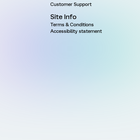
Customer Support
Site Info
Terms & Conditions
Accessibility statement