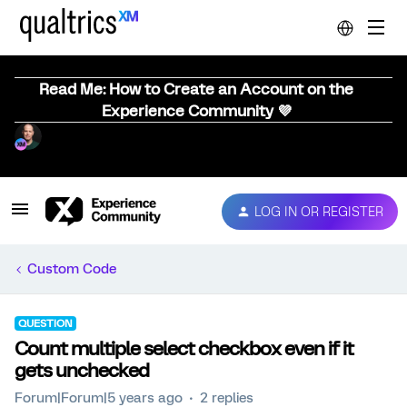
Read Me: How to Create an Account on the
Experience Community 💜
LOG IN OR REGISTER
Custom Code
QUESTION
Count multiple select checkbox even if it
gets unchecked
Forum|Forum|5 years ago
2 replies