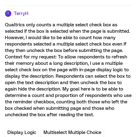
TerryH
T
Qualtrics only counts a multiple select check box as
selected if the box is selected when the page is submitted.
However, I would like to be able to count how many
respondents selected a multiple select check box even if
they then uncheck the box before submitting the page.
Context for my request: To allow respondents to refresh
their memory about a long description, I use a multiple
select check box on the page with in-page display logic to
display the description. Respondents can select the box to
open the text description and then uncheck the box to
again hide the description. My goal here is to be able to
determine a count and proportion of respondents who use
the reminder checkbox, counting both those who left the
box checked when submitting page and those who
unchecked the box after reading the text.
Display Logic
Multiselect Multiple Choice