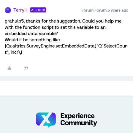
TerryH
Forum|Forum|5 years ago
AUTHOR
T
grahulp5, thanks for the suggestion. Could you help me
with the function script to set this variable to an
embedded data variable?
Would it be something like...
{Qualtrics.SurveyEngine.setEmbeddedData("Q1SelectCoun
t", incr);}