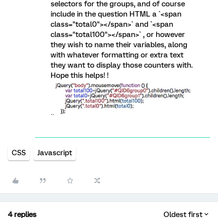
selectors for the groups, and of course
include in the question HTML a `<span
class="total0"></span>` and `<span
class="total100"></span>` , or however
they wish to name their variables, along
with whatever formatting or extra text
they want to display those counters with.
Hope this helps! !
CSS
Javascript
4 replies
Oldest first