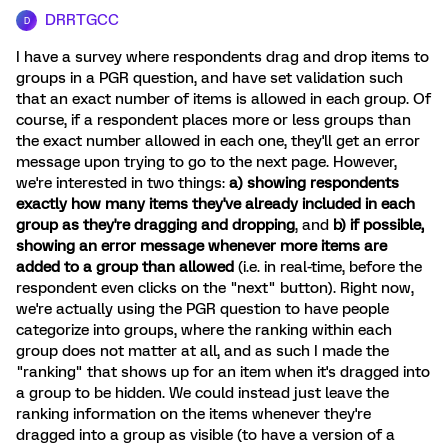
DRRTGCC
D
I have a survey where respondents drag and drop items to
groups in a PGR question, and have set validation such
that an exact number of items is allowed in each group. Of
course, if a respondent places more or less groups than
the exact number allowed in each one, they'll get an error
message upon trying to go to the next page. However,
we're interested in two things:
a) showing respondents
exactly how many items they've already included in each
group as they're dragging and dropping
, and
b) if possible,
showing an error message whenever more items are
added to a group than allowed
(i.e. in real-time, before the
respondent even clicks on the "next" button). Right now,
we're actually using the PGR question to have people
categorize into groups, where the ranking within each
group does not matter at all, and as such I made the
"ranking" that shows up for an item when it's dragged into
a group to be hidden. We could instead just leave the
ranking information on the items whenever they're
dragged into a group as visible (to have a version of a