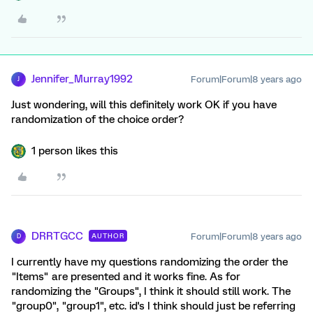
Jennifer_Murray1992
Forum|Forum|8 years ago
J
Just wondering, will this definitely work OK if you have
randomization of the choice order?
1 person likes this
DRRTGCC
Forum|Forum|8 years ago
AUTHOR
D
I currently have my questions randomizing the order the
"Items" are presented and it works fine. As for
randomizing the "Groups", I think it should still work. The
"group0", "group1", etc. id's I think should just be referring