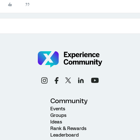
Community
Events
Groups
Ideas
Rank & Rewards
Leaderboard