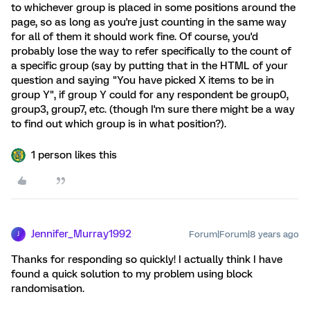
to whichever group is placed in some positions around the
page, so as long as you're just counting in the same way
for all of them it should work fine. Of course, you'd
probably lose the way to refer specifically to the count of
a specific group (say by putting that in the HTML of your
question and saying "You have picked X items to be in
group Y", if group Y could for any respondent be group0,
group3, group7, etc. (though I'm sure there might be a way
to find out which group is in what position?).
1 person likes this
Jennifer_Murray1992
Forum|Forum|8 years ago
J
Thanks for responding so quickly! I actually think I have
found a quick solution to my problem using block
randomisation.