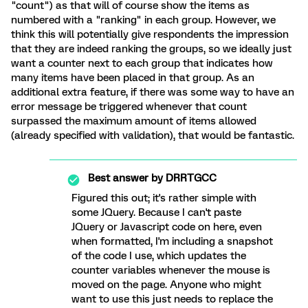
"count") as that will of course show the items as
numbered with a "ranking" in each group. However, we
think this will potentially give respondents the impression
that they are indeed ranking the groups, so we ideally just
want a counter next to each group that indicates how
many items have been placed in that group. As an
additional extra feature, if there was some way to have an
error message be triggered whenever that count
surpassed the maximum amount of items allowed
(already specified with validation), that would be fantastic.
Best answer by
DRRTGCC
Figured this out; it's rather simple with
some JQuery. Because I can't paste
JQuery or Javascript code on here, even
when formatted, I'm including a snapshot
of the code I use, which updates the
counter variables whenever the mouse is
moved on the page. Anyone who might
want to use this just needs to replace the