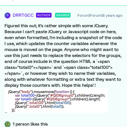
DRRTGCC
Forum|Forum|8 years ago
AUTHOR
ANSWER
D
Figured this out; it's rather simple with some JQuery.
Because I can't paste JQuery or Javascript code on here,
even when formatted, I'm including a snapshot of the code
I use, which updates the counter variables whenever the
mouse is moved on the page. Anyone who might want to
use this just needs to replace the selectors for the groups,
and of course include in the question HTML a `<span
class="total0"></span>` and `<span class="total100">
</span>` , or however they wish to name their variables,
along with whatever formatting or extra text they want to
display those counters with. Hope this helps! !
1 person likes this