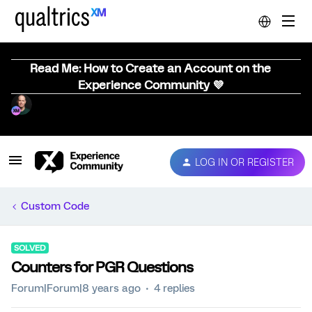
Read Me: How to Create an Account on the
Experience Community 💜
LOG IN OR REGISTER
Custom Code
SOLVED
Counters for PGR Questions
Forum|Forum|8 years ago
4 replies