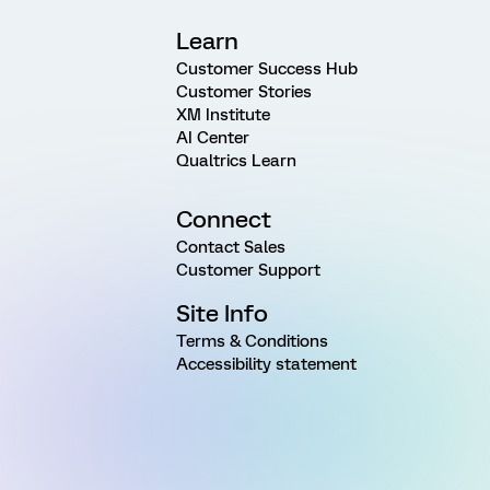
Learn
Customer Success Hub
Customer Stories
XM Institute
AI Center
Qualtrics Learn
Connect
Contact Sales
Customer Support
Site Info
Terms & Conditions
Accessibility statement